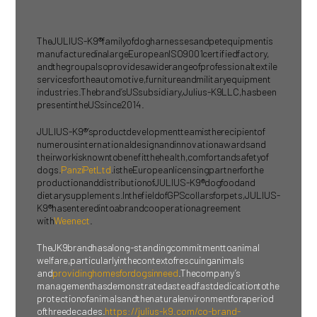
The JULIUS-K9® family of dog harnesses and pet equipment is
manufactured in a large European ISO 9001 certified factory,
and the group also provides a wide range of professional textile
services for the automotive, furniture and military equipment
industries. The brand’s US subsidiary, Julius-K9 LLC, has been
present in the US since 2014.
JULIUS-K9®’s product development team is the recipient of
numerous international design and innovation awards and
their work is known to benefit the health, comfort and safety of
dogs.
Panzi Pet Ltd
. is the European licensing partner for the
production and distribution of JULIUS-K9® dog food and
dietary supplements. In the field of GPS collars for pets, JULIUS-
K9® has entered into a brand cooperation agreement
with
Weenect
.
The JK9 brand has a long-standing commitment to animal
welfare, particularly in the context of rescuing animals
and
providing homes for dogs in need
. The company’s
management has demonstrated a steadfast dedication to the
protection of animals and the natural environment for a period
of three decades.
https://julius-k9.com/co-brand-