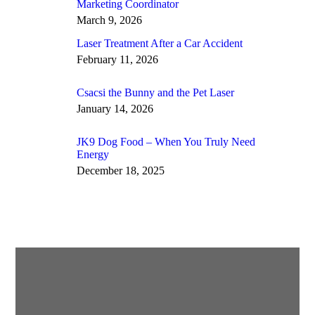
Marketing Coordinator
March 9, 2026
Laser Treatment After a Car Accident
February 11, 2026
Csacsi the Bunny and the Pet Laser
January 14, 2026
JK9 Dog Food – When You Truly Need
Energy
December 18, 2025