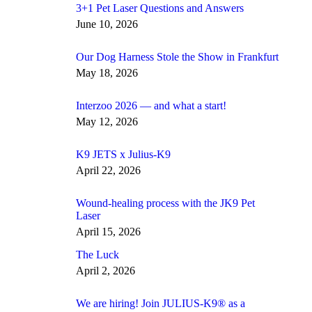
3+1 Pet Laser Questions and Answers
June 10, 2026
Our Dog Harness Stole the Show in Frankfurt
May 18, 2026
Interzoo 2026 — and what a start!
May 12, 2026
K9 JETS x Julius-K9
April 22, 2026
Wound-healing process with the JK9 Pet
Laser
April 15, 2026
The Luck
April 2, 2026
We are hiring! Join JULIUS-K9® as a