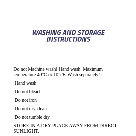
WASHING AND STORAGE
INSTRUCTIONS
Do not Machine wash! Hand wash. Maximum
temperature 40°C or 105°F. Wash separately!
Hand wash
Do not bleach
Do not iron
Do not dry clean
Do not tumble dry
STORE IN A DRY PLACE AWAY FROM DIRECT
SUNLIGHT.