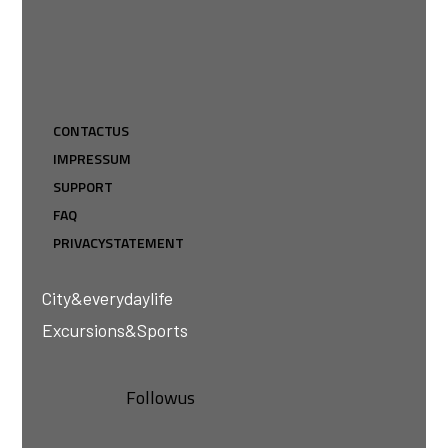
CONTACT US
IMPRESSUM
SUPPORT
FAQ
PRIVACY STATEMENT
City & everyday life
Excursions & Sports
Follow us