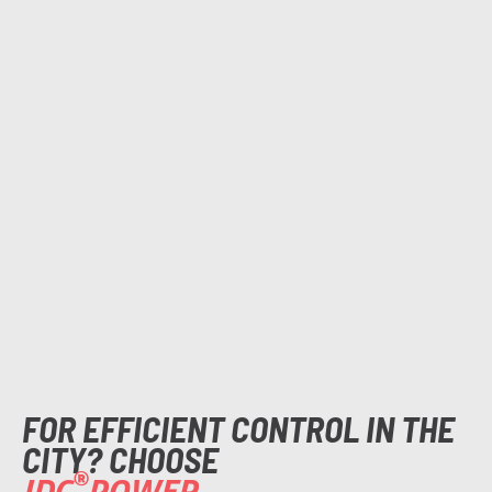
FOR EFFICIENT CONTROL IN THE
CITY? CHOOSE
®
IDC
POWER