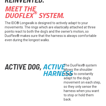
MEET THE
®
DUOFLEX
SYSTEM.
The IDC® Longwalk is designed to actively adapt to your
movements. The rings which are elastically attached at three
points react to both the dog’s and the owner’s motion, so
DuoFlex® makes sure that the harness is always comfortable
even during the longest walks.
ACTIVE
ACTIVE DOG,
The DuoFlex® system
HARNESS
allows the shoulder
straps to constantly
adapt to the dog’s
movement on each step,
so they only sense the
harness when you want
to stop or hold them
back.