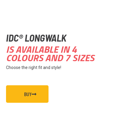
IDC® LONGWALK
IS AVAILABLE IN 4
COLOURS AND 7 SIZES
Choose the right fit and style!
BUY