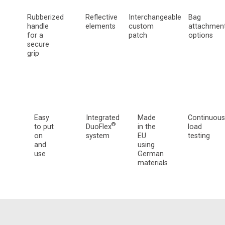
Rubberized
Reflective
Interchangeable
Bag
handle
elements
custom
attachmen
for a
patch
options
secure
grip
Easy
Integrated
Made
Continuous
®
to put
DuoFlex
in the
load
on
system
EU
testing
and
using
use
German
materials