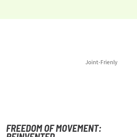
Joint-Frienly
FREEDOM OF MOVEMENT:
REINVENTED.