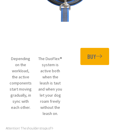
BUY
Depending
The DuoFlex®
on the
system is
workload,
active both
the active
when the
components
leash is taut
start moving
and when you
gradually, in
let your dog
sync with
roam freely
each other.
without the
leash on.
Attention! The shoulder straps of Y-