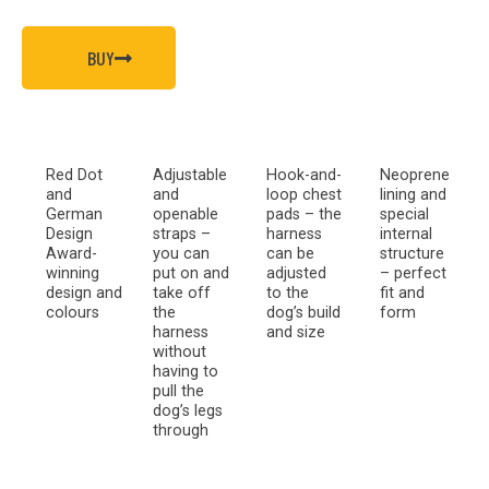
BUY
Red Dot
Adjustable
Hook-and-
Neoprene
and
and
loop chest
lining and
German
openable
pads – the
special
Design
straps –
harness
internal
Award-
you can
can be
structure
winning
put on and
adjusted
– perfect
design and
take off
to the
fit and
colours
the
dog’s build
form
harness
and size
without
having to
pull the
dog’s legs
through