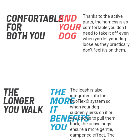
AND
COMFORTABLE
Thanks to the active
YOUR
parts, the harness is so
FOR
comfortable you don’t
DOG
BOTH YOU
need to take it off even
when you let your dog
loose as they practically
don’t feel it’s on them.
THE
THE
The leash is also
MORE
integrated into the
LONGER
DuoFlex® system so
IT
YOU WALK
when your dog
suddenly jerks on it or
BENEFITS
you decide to pull them
YOU
back, the active rings
ensure a more gentle,
dampened effect. The