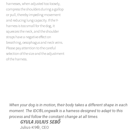
harnesses, when adjusted too loosely,
compress the shoulders during a gallop
or pull, thereby impeding movement
and reducing lung capacity. If the Y-
harness is too small for the dog, it
squeezes the neck, and the shoulder
straps have a negative effect on
breathing, oesophagus and neck veins.
Please pay attention to the careful
selection of the size and the adjustment
of the harness.
When your dog is in motion, their body takes a different shape in each
moment. The IDC®Longwalk is a harness designed to adapt to this
process and follow the constant change at all times.
GYULA JULIUS SEBŐ
Julius-K9®, CEO