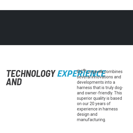
EXPERIENCE
TECHNOLOGY
®
IDC
Longwalk combines
several innovations and
AND
developments into a
harness that is truly dog-
and owner-friendly. This
superior quality is based
on our 20 years of
experience in harness
design and
manufacturing.