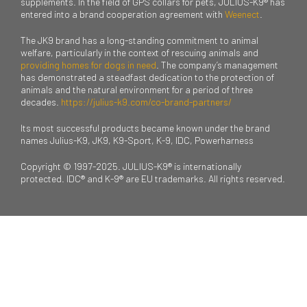
supplements. In the field of GPS collars for pets, JULIUS-K9® has
entered into a brand cooperation agreement with
Weenect
.
The JK9 brand has a long-standing commitment to animal
welfare, particularly in the context of rescuing animals and
providing homes for dogs in need
. The company’s management
has demonstrated a steadfast dedication to the protection of
animals and the natural environment for a period of three
decades.
https://julius-k9.com/co-brand-partners/
Its most successful products became known under the brand
names Julius-K9, JK9, K9-Sport, K-9, IDC, Powerharness
Copyright © 1997-2025. JULIUS-K9® is internationally
protected. IDC® and K-9® are EU trademarks. All rights reserved.