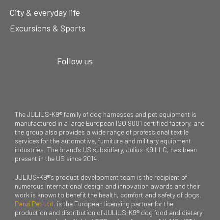
City & everyday life
Excursions & Sports
Follow us
The JULIUS-K9® family of dog harnesses and pet equipment is
manufactured in a large European ISO 9001 certified factory, and
the group also provides a wide range of professional textile
services for the automotive, furniture and military equipment
industries. The brand’s US subsidiary, Julius-K9 LLC, has been
present in the US since 2014.
JULIUS-K9®’s product development team is the recipient of
numerous international design and innovation awards and their
work is known to benefit the health, comfort and safety of dogs.
Panzi Pet Ltd
. is the European licensing partner for the
production and distribution of JULIUS-K9® dog food and dietary