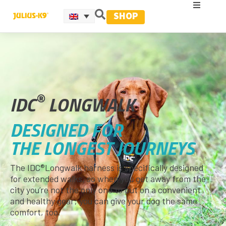
SHOP
®
IDC
LONGWALK
DESIGNED FOR
THE LONGEST JOURNEYS
The IDC®Longwalk harness is specifically designed
for extended walks, so when you get away from the
city you’re not the only one to put on a convenient
and healthy gear; you can give your dog the same
comfort, too.