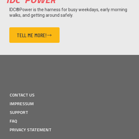
IDC®Power is the harness for busy weekdays, early morning
walks, and getting around safely.
TELL ME MORE!
CONTACT US
IMPRESSUM
SUPPORT
FAQ
PRIVACY STATEMENT