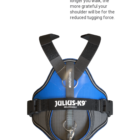
longer you walk, the
more grateful your
shoulder will be for the
reduced tugging force.