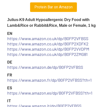
Protein Bar on Amazon
Julius-K9 Adult Hypoallergenic Dry Food with
Lamb&Rice or Rabbit&Rice, Male or Female, 1 kg
EN
https://www.amazon.co.uk/dp/B0FP2VFBSS
https://www.amazon.co.uk/dp/B0FP2XDFK2
https://www.amazon.co.uk/dp/B0FP2VVDPM
https://www.amazon.co.uk/dp/B0FP2ZMG81
DE
https://www.amazon.de/dp/B0FP2VFBSS
FR
https://www.amazon.fr/dp/B0FP2VFBSS?th=1
ES
https://www.amazon.es/dp/B0FP2VFBSS?th=1
IT
https://www.amazon.it/dp/B0FP2VFBSS