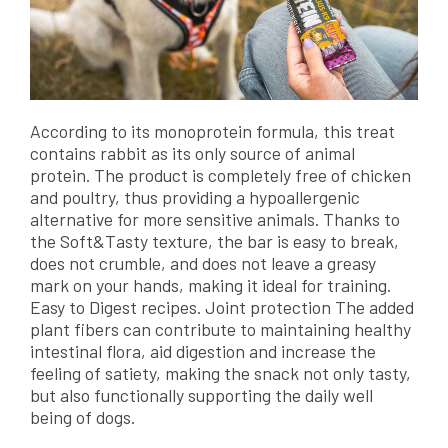
According to its monoprotein formula, this treat
contains rabbit as its only source of animal
protein. The product is completely free of chicken
and poultry, thus providing a hypoallergenic
alternative for more sensitive animals. Thanks to
the Soft&Tasty texture, the bar is easy to break,
does not crumble, and does not leave a greasy
mark on your hands, making it ideal for training.
Easy to Digest recipes. Joint protection The added
plant fibers can contribute to maintaining healthy
intestinal flora, aid digestion and increase the
feeling of satiety, making the snack not only tasty,
but also functionally supporting the daily well
being of dogs.