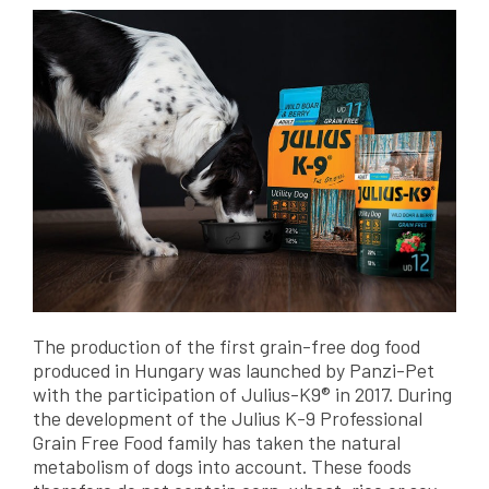
The production of the first grain-free dog food
produced in Hungary was launched by Panzi-Pet
with the participation of Julius-K9® in 2017. During
the development of the Julius K-9 Professional
Grain Free Food family has taken the natural
metabolism of dogs into account. These foods