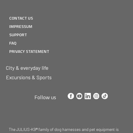
CONTACT US
IMPRESSUM
SUPPORT
FAQ
PRIVACY STATEMENT
City & everyday life
Excursions & Sports
Follow us
The JULIUS-K9® family of dog harnesses and pet equipment is