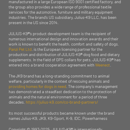
manufactured in a large European ISO 9001 certified factory, and
the group also provides a wide range of professional textile
services for the automotive, furniture and military equipment
industries. The brand’s US subsidiary, Julius-K9 LLC, has been
present in the US since 2014.
JULIUS-K9®’s product development team is the recipient of
numerous international design and innovation awards and their
work is known to benefit the health, comfort and safety of dogs.
Panzi Pet Ltd
. is the European licensing partner for the
production and distribution of JULIUS-K9® dog food and dietary
supplements. In the field of GPS collars for pets, JULIUS-K9® has
entered into a brand cooperation agreement with
Weenect
.
The JK9 brand has a long-standing commitment to animal
welfare, particularly in the context of rescuing animals and
providing homes for dogs in need
. The company’s management
has demonstrated a steadfast dedication to the protection of
animals and the natural environment for a period of three
decades.
https://julius-k9.com/co-brand-partners/
Its most successful products became known under the brand
names Julius-K9, JK9, K9-Sport, K-9, IDC, Powerharness
Copyright © 1997-2025. JULIUS-K9® is internationally