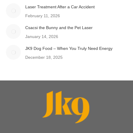
Laser Treatment After a Car Accident
February 11, 2026
Csacsi the Bunny and the Pet Laser
January 14, 2026
JK9 Dog Food – When You Truly Need Energy
December 18, 2025