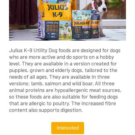
Julius K-9 Utility Dog foods are designed for dogs
who are more active and do sports on a hobby
level. They are available in a version created for
puppies, grown and elderly dogs, tailored to the
needs of all ages. They are available in three
versions: lamb, salmon and wild boar. All three
animal proteins are hypoallergenic meat sources,
so these foods are also suitable for feeding dogs
that are allergic to poultry. The increased fibre
content also supports digestion.
Interested