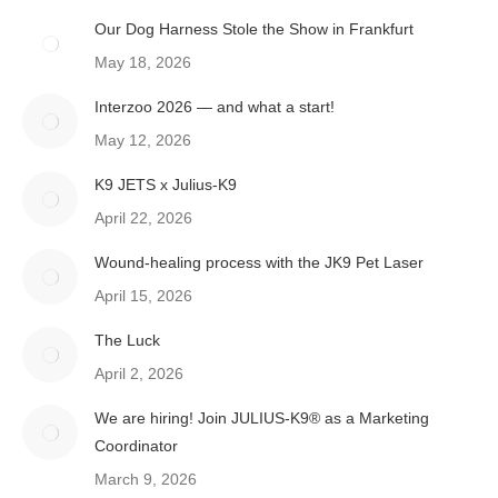
Our Dog Harness Stole the Show in Frankfurt
May 18, 2026
Interzoo 2026 — and what a start!
May 12, 2026
K9 JETS x Julius-K9
April 22, 2026
Wound-healing process with the JK9 Pet Laser
April 15, 2026
The Luck
April 2, 2026
We are hiring! Join JULIUS-K9® as a Marketing
Coordinator
March 9, 2026