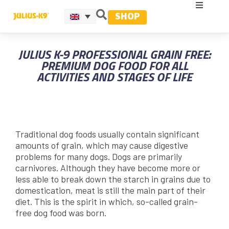
SHOP
JULIUS K-9 PROFESSIONAL GRAIN FREE:
PREMIUM DOG FOOD FOR ALL
ACTIVITIES AND STAGES OF LIFE
Traditional dog foods usually contain significant
amounts of grain, which may cause digestive
problems for many dogs. Dogs are primarily
carnivores. Although they have become more or
less able to break down the starch in grains due to
domestication, meat is still the main part of their
diet. This is the spirit in which, so-called grain-
free dog food was born.