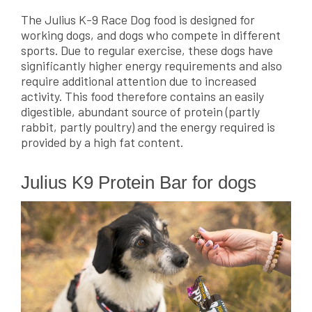
The Julius K-9 Race Dog food is designed for
working dogs, and dogs who compete in different
sports. Due to regular exercise, these dogs have
significantly higher energy requirements and also
require additional attention due to increased
activity. This food therefore contains an easily
digestible, abundant source of protein (partly
rabbit, partly poultry) and the energy required is
provided by a high fat content.
Julius K9 Protein Bar for dogs