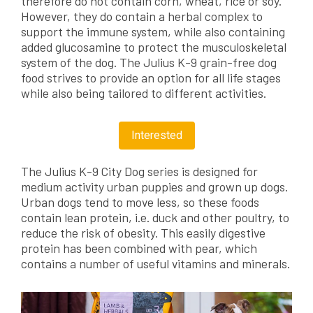
therefore do not contain corn, wheat, rice or soy.
However, they do contain a herbal complex to
support the immune system, while also containing
added glucosamine to protect the musculoskeletal
system of the dog. The Julius K-9 grain-free dog
food strives to provide an option for all life stages
while also being tailored to different activities.
Interested
The Julius K-9 City Dog series is designed for
medium activity urban puppies and grown up dogs.
Urban dogs tend to move less, so these foods
contain lean protein, i.e. duck and other poultry, to
reduce the risk of obesity. This easily digestive
protein has been combined with pear, which
contains a number of useful vitamins and minerals.