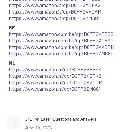
https://www.amazon.it/dp/B0FP2XDFK2
https://www.amazon.it/dp/B0FP2VVDPM
https://www.amazon.it/dp/B0FP2ZMG81
BE
https://www.amazon.com.be/dp/B0FP2VFBSS
https://www.amazon.com.be/dp/B0FP2XDFK2
https://www.amazon.com.be/dp/B0FP2VVDPM
https://www.amazon.com.be/dp/B0FP2ZMG81
NL
https://www.amazon.nl/dp/B0FP2VFBSS
https://www.amazon.nl/dp/B0FP2XDFK2
https://www.amazon.nl/dp/B0FP2VVDPM
https://www.amazon.nl/dp/B0FP2ZMG81
3+1 Pet Laser Questions and Answers
June 10, 2026