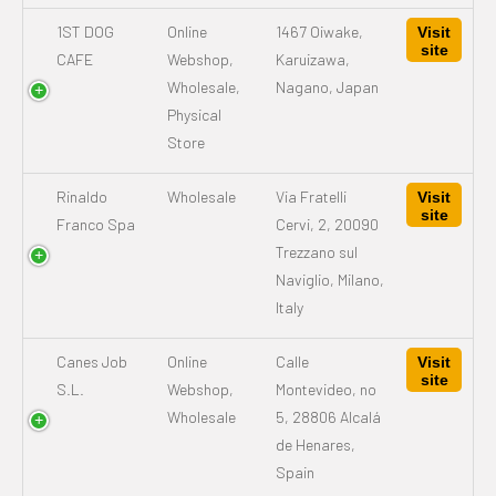
1ST DOG
Online
1467 Oiwake,
Visit
site
CAFE
Webshop,
Karuizawa,
Wholesale,
Nagano, Japan
Physical
Store
Rinaldo
Wholesale
Via Fratelli
Visit
site
Franco Spa
Cervi, 2, 20090
Trezzano sul
Naviglio, Milano,
Italy
Canes Job
Online
Calle
Visit
site
S.L.
Webshop,
Montevideo, no
Wholesale
5, 28806 Alcalá
de Henares,
Spain