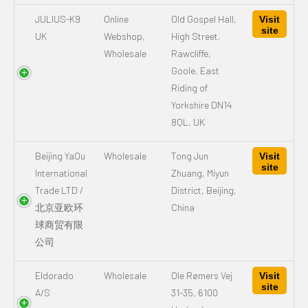
JULIUS-K9
Online
Old Gospel Hall,
Visit
site
UK
Webshop,
High Street,
Wholesale
Rawcliffe,
Goole, East
Riding of
Yorkshire DN14
8QL, UK
Beijing YaOu
Wholesale
Tong Jun
Visit
site
International
Zhuang, Miyun
Trade LTD /
District, Beijing,
北京亚欧环
China
球商贸有限
公司
Eldorado
Wholesale
Ole Rømers Vej
Visit
site
A/S
31-35, 6100