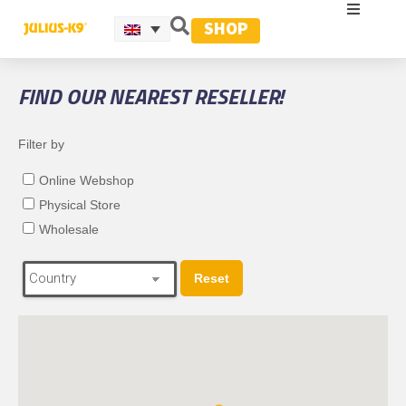
SHOP
FIND OUR NEAREST RESELLER!
Filter by
Online Webshop
Physical Store
Wholesale
Reset