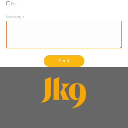
No
Message
Send