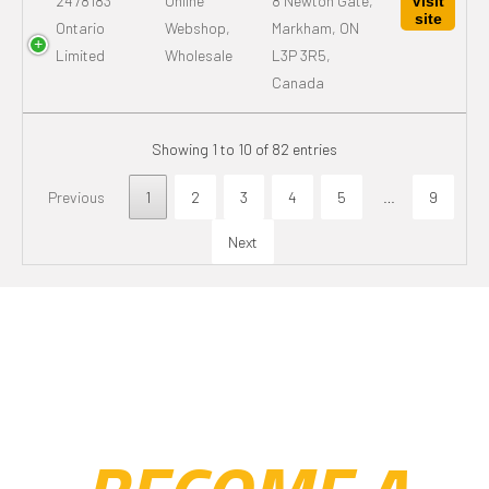
2478183
Online
8 Newton Gate,
Visit
site
Ontario
Webshop,
Markham, ON
Limited
Wholesale
L3P 3R5,
Canada
Showing 1 to 10 of 82 entries
Previous
1
2
3
4
5
…
9
Next