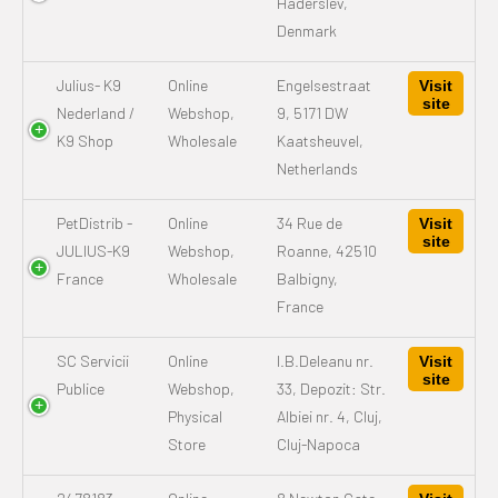
Haderslev,
Denmark
Julius- K9
Online
Engelsestraat
Visit
site
Nederland /
Webshop,
9, 5171 DW
K9 Shop
Wholesale
Kaatsheuvel,
Netherlands
PetDistrib -
Online
34 Rue de
Visit
site
JULIUS-K9
Webshop,
Roanne, 42510
France
Wholesale
Balbigny,
France
SC Servicii
Online
I.B.Deleanu nr.
Visit
site
Publice
Webshop,
33, Depozit: Str.
Physical
Albiei nr. 4, Cluj,
Store
Cluj-Napoca