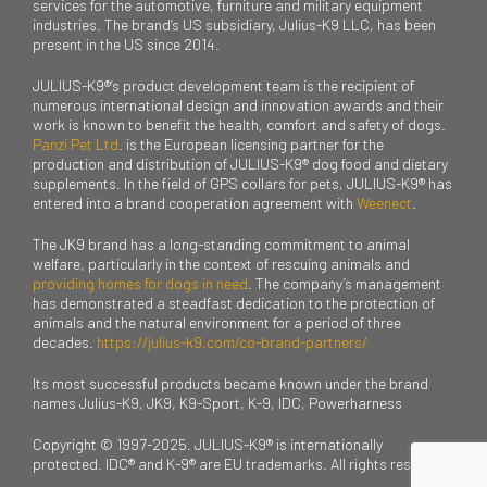
services for the automotive, furniture and military equipment
industries. The brand’s US subsidiary, Julius-K9 LLC, has been
present in the US since 2014.
JULIUS-K9®’s product development team is the recipient of
numerous international design and innovation awards and their
work is known to benefit the health, comfort and safety of dogs.
Panzi Pet Ltd
. is the European licensing partner for the
production and distribution of JULIUS-K9® dog food and dietary
supplements. In the field of GPS collars for pets, JULIUS-K9® has
entered into a brand cooperation agreement with
Weenect
.
The JK9 brand has a long-standing commitment to animal
welfare, particularly in the context of rescuing animals and
providing homes for dogs in need
. The company’s management
has demonstrated a steadfast dedication to the protection of
animals and the natural environment for a period of three
decades.
https://julius-k9.com/co-brand-partners/
Its most successful products became known under the brand
names Julius-K9, JK9, K9-Sport, K-9, IDC, Powerharness
Copyright © 1997-2025. JULIUS-K9® is internationally
protected. IDC® and K-9® are EU trademarks. All rights reserved.