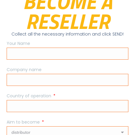
BECOME A
RESELLER
Collect all the necessary information and click SEND!
Your Name
Company name
Country of operation
Aim to become