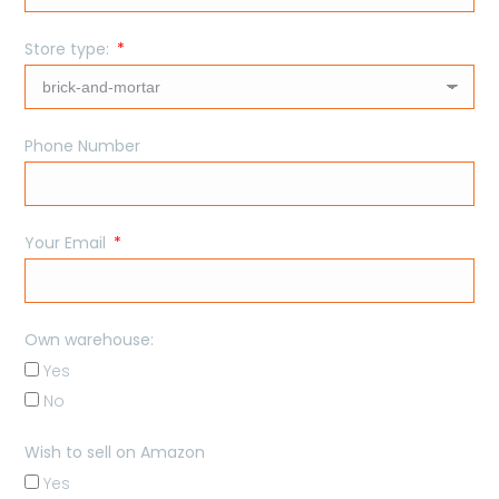
Store type:
Phone Number
Your Email
Own warehouse:
Yes
No
Wish to sell on Amazon
Yes