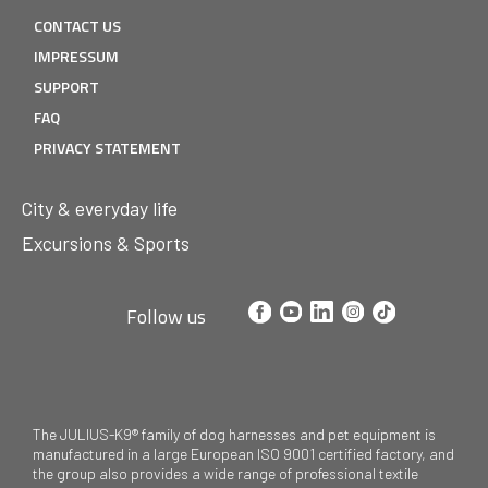
CONTACT US
IMPRESSUM
SUPPORT
FAQ
PRIVACY STATEMENT
City & everyday life
Excursions & Sports
Follow us
The JULIUS-K9® family of dog harnesses and pet equipment is
manufactured in a large European ISO 9001 certified factory, and
the group also provides a wide range of professional textile