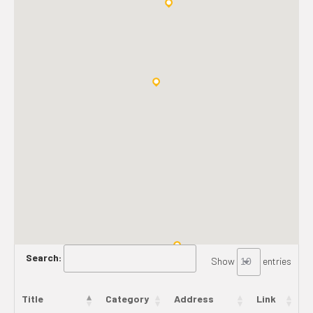
Search:
Show
entries
Title
Category
Address
Link