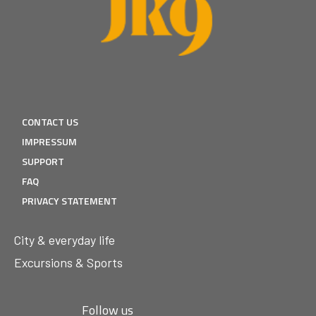
CONTACT US
IMPRESSUM
SUPPORT
FAQ
PRIVACY STATEMENT
City & everyday life
Excursions & Sports
Follow us