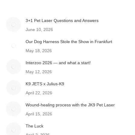
3+1 Pet Laser Questions and Answers
June 10, 2026
Our Dog Harness Stole the Show in Frankfurt
May 18, 2026
Interzoo 2026 — and what a start!
May 12, 2026
K9 JETS x Julius-K9
April 22, 2026
Wound-healing process with the JK9 Pet Laser
April 15, 2026
The Luck