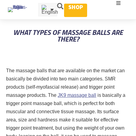
SHOP
WHAT TYPES OF MASSAGE BALLS ARE
THERE?
The massage balls that are available on the market can
basically be divided into two main categories. SMR
products (self-myofascial release) and trigger point
massage products. The
JK9 massage ball
is basically a
trigger point massage ball, which is perfect for both
muscular and connective tissue massage. Its surface
area, size and hardness make it suitable for effective
trigger point treatment, but using the weight of your own