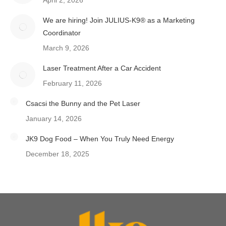
April 2, 2026
We are hiring! Join JULIUS-K9® as a Marketing
Coordinator
March 9, 2026
Laser Treatment After a Car Accident
February 11, 2026
Csacsi the Bunny and the Pet Laser
January 14, 2026
JK9 Dog Food – When You Truly Need Energy
December 18, 2025