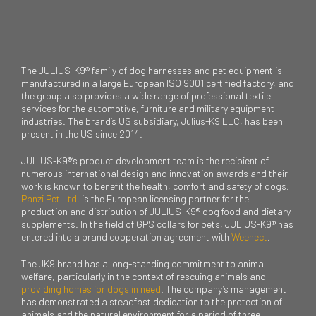
The JULIUS-K9® family of dog harnesses and pet equipment is
manufactured in a large European ISO 9001 certified factory, and
the group also provides a wide range of professional textile
services for the automotive, furniture and military equipment
industries. The brand’s US subsidiary, Julius-K9 LLC, has been
present in the US since 2014.
JULIUS-K9®’s product development team is the recipient of
numerous international design and innovation awards and their
work is known to benefit the health, comfort and safety of dogs.
Panzi Pet Ltd
. is the European licensing partner for the
production and distribution of JULIUS-K9® dog food and dietary
supplements. In the field of GPS collars for pets, JULIUS-K9® has
entered into a brand cooperation agreement with
Weenect
.
The JK9 brand has a long-standing commitment to animal
welfare, particularly in the context of rescuing animals and
providing homes for dogs in need
. The company’s management
has demonstrated a steadfast dedication to the protection of
animals and the natural environment for a period of three