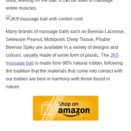
body, leaning on the ball, it can be used to massage
entire muscles.
Many brands of massage balls such as Beenax Lacrosse,
Seleware Peanut, Mobipoint, Deep Tissue, Pliable
Beenax Spiky are available in a variety of designs and
colours, usually made of some form of plastic. The
JK9
massage ball
is made from 98% natural rubber, following
the tradition that the materials that come into contact with
our bodies are best in harmony with those found in
nature.