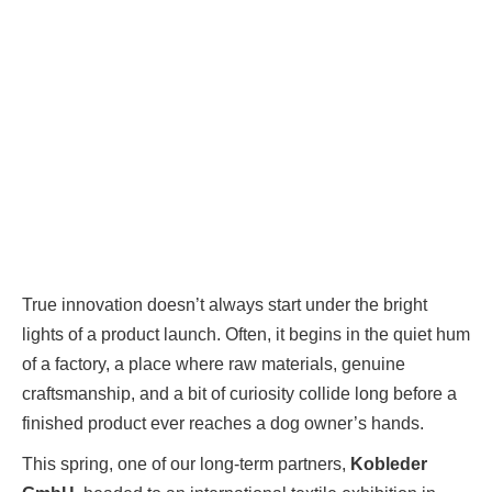
True innovation doesn’t always start under the bright
lights of a product launch. Often, it begins in the quiet hum
of a factory, a place where raw materials, genuine
craftsmanship, and a bit of curiosity collide long before a
finished product ever reaches a dog owner’s hands.
This spring, one of our long-term partners,
Kobleder