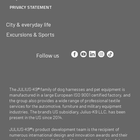
PRIVACY STATEMENT
City & everyday life
Excursions & Sports
Follow us
The JULIUS-K9® family of dog harnesses and pet equipment is
manufactured in a large European ISO 9001 certified factory, and
the group also provides a wide range of professional textile
services for the automotive, furniture and military equipment
industries. The brand’s US subsidiary, Julius-K9 LLC, has been
present in the US since 2014.
JULIUS-K9®’s product development team is the recipient of
numerous international design and innovation awards and their