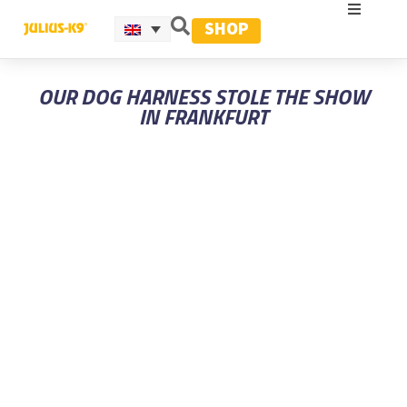
SHOP
OUR DOG HARNESS STOLE THE SHOW
IN FRANKFURT