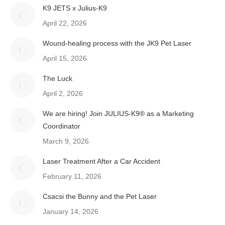
K9 JETS x Julius-K9
April 22, 2026
Wound-healing process with the JK9 Pet Laser
April 15, 2026
The Luck
April 2, 2026
We are hiring! Join JULIUS-K9® as a Marketing
Coordinator
March 9, 2026
Laser Treatment After a Car Accident
February 11, 2026
Csacsi the Bunny and the Pet Laser
January 14, 2026