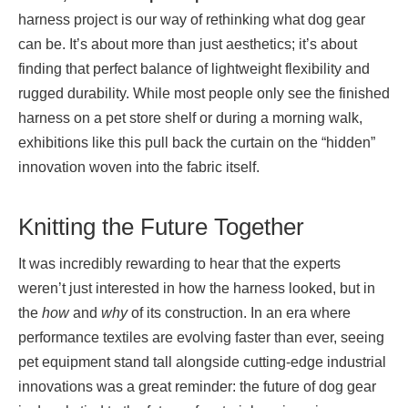
harness project is our way of rethinking what dog gear
can be. It’s about more than just aesthetics; it’s about
finding that perfect balance of lightweight flexibility and
rugged durability. While most people only see the finished
harness on a pet store shelf or during a morning walk,
exhibitions like this pull back the curtain on the “hidden”
innovation woven into the fabric itself.
Knitting the Future Together
It was incredibly rewarding to hear that the experts
weren’t just interested in how the harness looked, but in
the
how
and
why
of its construction. In an era where
performance textiles are evolving faster than ever, seeing
pet equipment stand tall alongside cutting-edge industrial
innovations was a great reminder: the future of dog gear