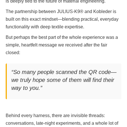
is deeply tied to the future of material engineering.
The partnership between JULIUS-K9® and Kobleder is
built on this exact mindset—blending practical, everyday
functionality with deep textile expertise.
But perhaps the best part of the whole experience was a
simple, heartfelt message we received after the fair
closed:
“So many people scanned the QR code—
we truly hope some of them will find their
way to you.”
Behind every harness, there are invisible threads:
conversations, late-night experiments, and a whole lot of