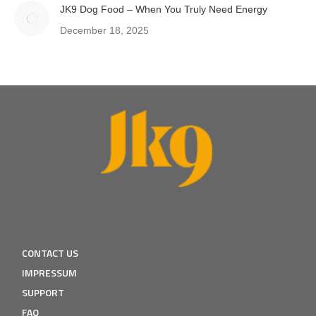
JK9 Dog Food – When You Truly Need Energy
December 18, 2025
CONTACT US
IMPRESSUM
SUPPORT
FAQ