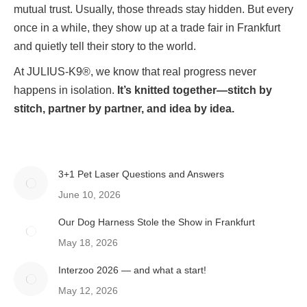
mutual trust. Usually, those threads stay hidden. But every
once in a while, they show up at a trade fair in Frankfurt
and quietly tell their story to the world.
At JULIUS-K9®, we know that real progress never
happens in isolation.
It’s knitted together—stitch by
stitch, partner by partner, and idea by idea.
3+1 Pet Laser Questions and Answers
June 10, 2026
Our Dog Harness Stole the Show in Frankfurt
May 18, 2026
Interzoo 2026 — and what a start!
May 12, 2026