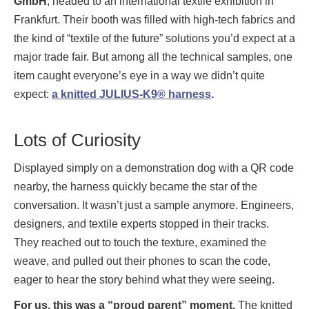
GmbH
, headed to an international textile exhibition in
Frankfurt. Their booth was filled with high-tech fabrics and
the kind of “textile of the future” solutions you’d expect at a
major trade fair. But among all the technical samples, one
item caught everyone’s eye in a way we didn’t quite
expect:
a knitted JULIUS-K9® harness
.
Lots of Curiosity
Displayed simply on a demonstration dog with a QR code
nearby, the harness quickly became the star of the
conversation. It wasn’t just a sample anymore. Engineers,
designers, and textile experts stopped in their tracks.
They reached out to touch the texture, examined the
weave, and pulled out their phones to scan the code,
eager to hear the story behind what they were seeing.
For us, this was a “proud parent” moment.
The knitted