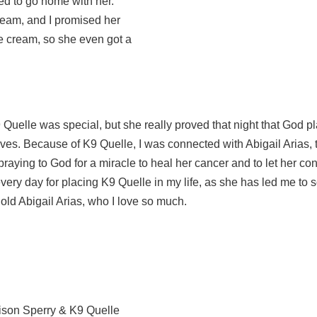
ded to go home with her.
ream, and I promised her
e cream, so she even got a
uelle was special, but she really proved that night that God p
 lives. Because of K9 Quelle, I was connected with Abigail Arias, 
p praying to God for a miracle to heal her cancer and to let her co
 every day for placing K9 Quelle in my life, as she has led me to
 old Abigail Arias, who I love so much.