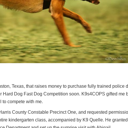
ton, Texas, that raises money to purchase fully trained police d
eir Hard Dog Fast Dog Competition soon. K9s4COPS gifted me 
l to compete with me.
 Harris County Constable Precinct One, and requested permissio
 entire kindergarten class, accompanied by K9 Quelle. He grante
ce Department and set up the surprise visit with Abigail.