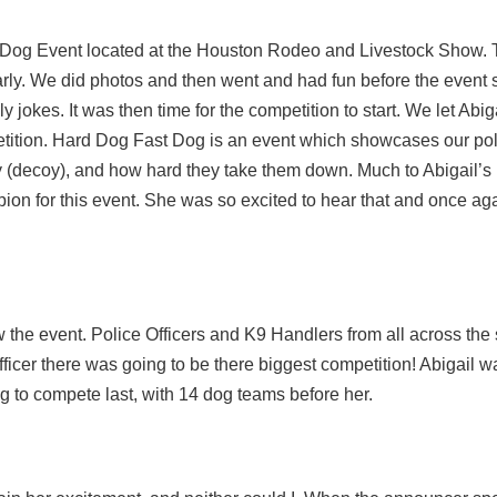
Dog Event located at the Houston Rodeo and Livestock Show. 
arly. We did photos and then went and had fun before the event s
ly jokes. It was then time for the competition to start. We let Abig
etition. Hard Dog Fast Dog is an event which showcases our po
uy (decoy), and how hard they take them down. Much to Abigail’s
pion for this event. She was so excited to hear that and once ag
he event. Police Officers and K9 Handlers from all across the s
officer there was going to be there biggest competition! Abigail w
g to compete last, with 14 dog teams before her.