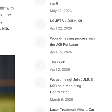
start!
irl with
May 12, 2026
 so she
K9 JETS x Julius-K9
my
uelle,
April 22, 2026
Wound-healing process with
the JK9 Pet Laser
April 15, 2026
The Luck
April 2, 2026
We are hiring! Join JULIUS-
K9® as a Marketing
Coordinator
March 9, 2026
Laser Treatment After a Car