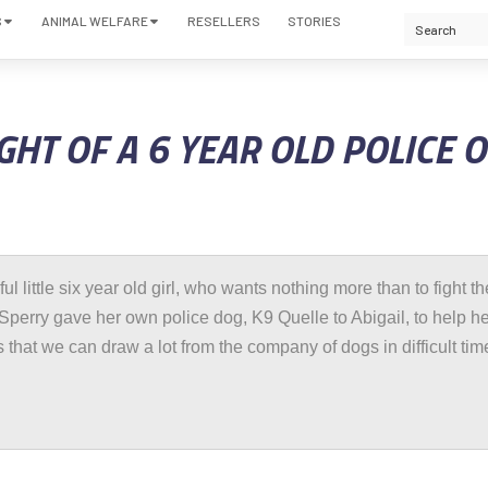
S
ANIMAL WELFARE
RESELLERS
STORIES
GHT OF A 6 YEAR OLD POLICE 
tiful little six year old girl, who wants nothing more than to fight th
Sperry gave her own police dog, K9 Quelle to Abigail, to help her
 that we can draw a lot from the company of dogs in difficult tim