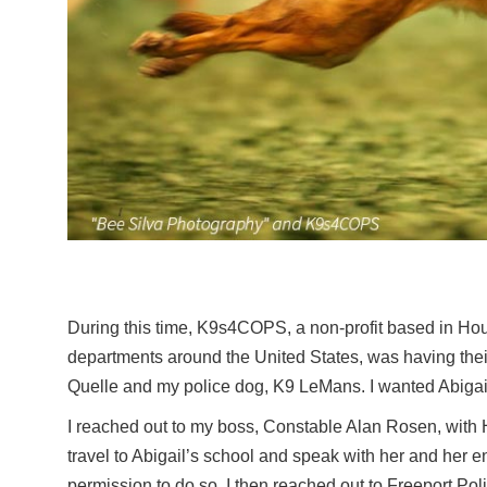
During this time, K9s4COPS, a non-profit based in Hous
departments around the United States, was having th
Quelle and my police dog, K9 LeMans. I wanted Abigai
I reached out to my boss, Constable Alan Rosen, with
travel to Abigail’s school and speak with her and her
permission to do so. I then reached out to Freeport Poli