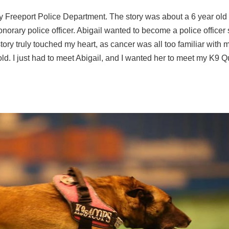
by Freeport Police Department. The story was about a 6 year old g
rary police officer. Abigail wanted to become a police officer
story truly touched my heart, as cancer was all too familiar with 
old. I just had to meet Abigail, and I wanted her to meet my K9 Q