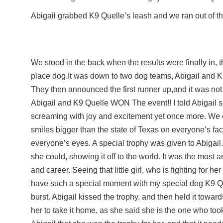
Abigail grabbed K9 Quelle’s leash and we ran out of t
We stood in the back when the results were finally in, 
place dog.It was down to two dog teams, Abigail and 
They then announced the first runner up,and it was no
Abigail and K9 Quelle WON The event!! I told Abigail 
screaming with joy and excitement yet once more. We 
smiles bigger than the state of Texas on everyone’s fac
everyone’s eyes. A special trophy was given to Abigail.
she could, showing it off to the world. It was the most
and career. Seeing that little girl, who is fighting for he
have such a special moment with my special dog K9 Q
burst. Abigail kissed the trophy, and then held it towa
her to take it home, as she said she is the one who too