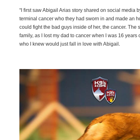
“I first saw Abigail Arias story shared on social media 
terminal cancer who they had sworn in and made an hono
could fight the bad guys inside of her, the cancer. The 
family, as I lost my dad to cancer when I was 16 years 
who I knew would just fall in love with Abigail.