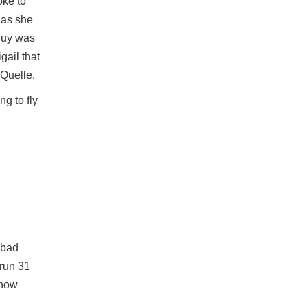
oke to
 as she
guy was
gail that
 Quelle.
g to fly
 bad
 run 31
 how