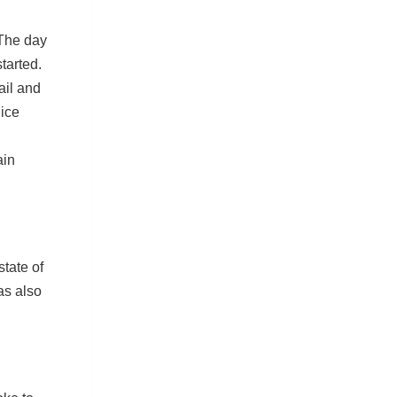
The day
tarted.
ail and
lice
ain
tate of
as also