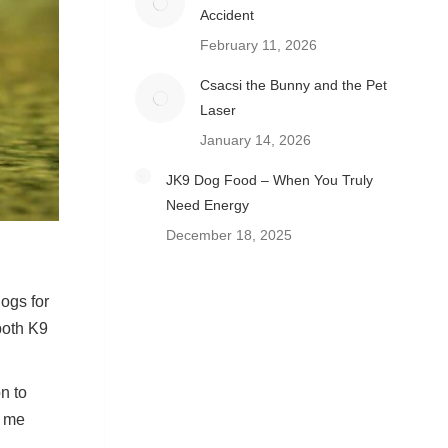
Accident
February 11, 2026
Csacsi the Bunny and the Pet
Laser
January 14, 2026
JK9 Dog Food – When You Truly
Need Energy
December 18, 2025
ogs for
both K9
n to
d me