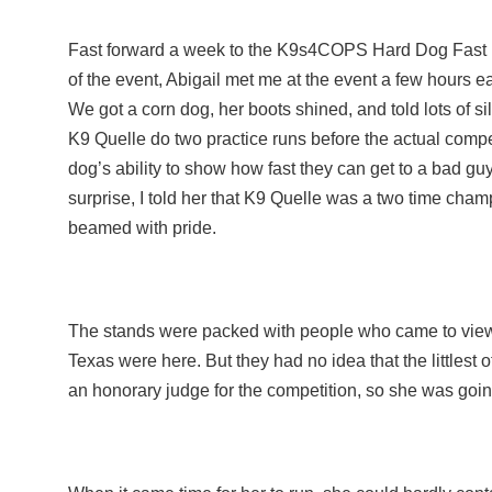
Fast forward a week to the K9s4COPS Hard Dog Fast 
of the event, Abigail met me at the event a few hours e
We got a corn dog, her boots shined, and told lots of sil
K9 Quelle do two practice runs before the actual comp
dog’s ability to show how fast they can get to a bad g
surprise, I told her that K9 Quelle was a two time cham
beamed with pride.
The stands were packed with people who came to view t
Texas were here. But they had no idea that the littlest 
an honorary judge for the competition, so she was goin