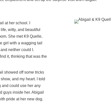
l at her school. I
life, witty, and beautiful
e room. She met K9 Quelle,
e girl with a wagging tail
 and neither could I.
nd it, thinking that was the
ail showed off some tricks
show, and my heart. I told
og and could use her any
d guys inside her. Abigail
th pride at her new dog.