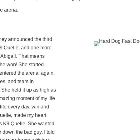
he arena.
they announced the third
K9 Quelle, and one more.
t Abigail. That means
she won! She started
entered the arena again,
es, and tears in
 She held it up as high as
 amazing moment of my life
r life every day, win and
uelle, made my heart
rds K9 Quelle. She wanted
k down the bad guy. I told