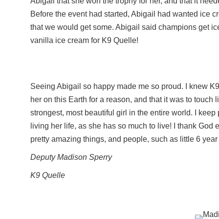
Abigail that she won the trophy for her, and that it nee
Before the event had started, Abigail had wanted ice c
that we would get some. Abigail said champions get ic
vanilla ice cream for K9 Quelle!
Seeing Abigail so happy made me so proud. I knew K9 Q
her on this Earth for a reason, and that it was to touch
strongest, most beautiful girl in the entire world. I kee
living her life, as she has so much to live! I thank God
pretty amazing things, and people, such as little 6 year
Deputy Madison Sperry
K9 Quelle