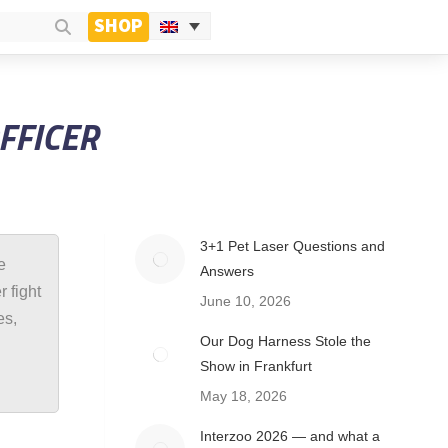
SHOP
OFFICER
3+1 Pet Laser Questions and
e
Answers
 fight
June 10, 2026
es,
Our Dog Harness Stole the
Show in Frankfurt
May 18, 2026
Interzoo 2026 — and what a