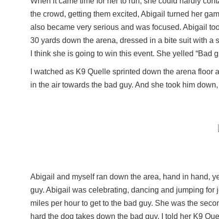
When it came time for her to run, she could hardly con
the crowd, getting them excited, Abigail turned her ga
also became very serious and was focused. Abigail to
30 yards down the arena, dressed in a bite suit with a
I think she is going to win this event. She yelled “Bad
I watched as K9 Quelle sprinted down the arena floor a
in the air towards the bad guy. And she took him down, h
Abigail and myself ran down the area, hand in hand, yel
guy. Abigail was celebrating, dancing and jumping for
miles per hour to get to the bad guy. She was the secon
hard the dog takes down the bad guy. I told her K9 Que