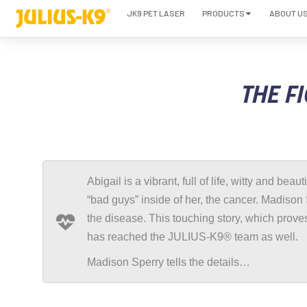
JK9 PET LASER
PRODUCTS
ABOUT U
THE FI
Abigail is a vibrant, full of life, witty and beau
“bad guys” inside of her, the cancer. Madison 
the disease. This touching story, which proves
has reached the JULIUS-K9® team as well.
Madison Sperry tells the details…