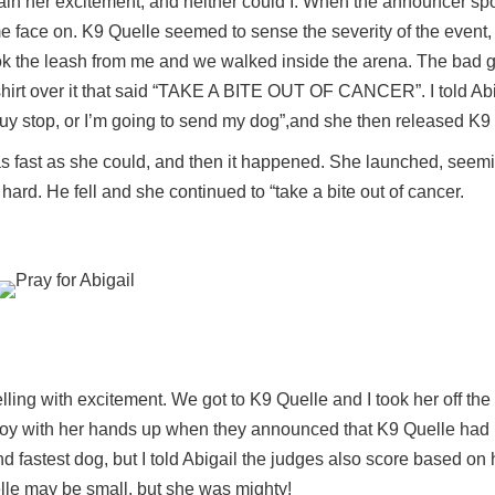
tain her excitement, and neither could I. When the announcer sp
me face on. K9 Quelle seemed to sense the severity of the event,
ok the leash from me and we walked inside the arena. The bad 
 shirt over it that said “TAKE A BITE OUT OF CANCER”. I told Abi
 guy stop, or I’m going to send my dog”,and she then released K9
s fast as she could, and then it happened. She launched, seemin
ard. He fell and she continued to “take a bite out of cancer.
ling with excitement. We got to K9 Quelle and I took her off the
 joy with her hands up when they announced that K9 Quelle had
d fastest dog, but I told Abigail the judges also score based on
lle may be small, but she was mighty!