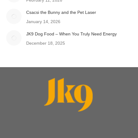
February 11, 2026
Csacsi the Bunny and the Pet Laser
January 14, 2026
JK9 Dog Food – When You Truly Need Energy
December 18, 2025