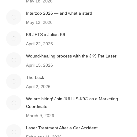
May 18, 2026
Interzoo 2026 — and what a start!
May 12, 2026
K9 JETS x Julius-K9
April 22, 2026
Wound-healing process with the JK9 Pet Laser
April 15, 2026
The Luck
April 2, 2026
We are hiring! Join JULIUS-K9® as a Marketing
Coordinator
March 9, 2026
Laser Treatment After a Car Accident