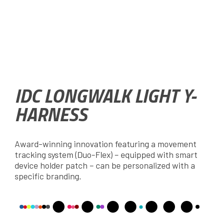
IDC LONGWALK LIGHT Y-
HARNESS
Award-winning innovation featuring a movement
tracking system (Duo-Flex) – equipped with smart
device holder patch – can be personalized with a
specific branding.