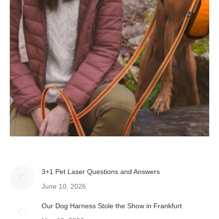
3+1 Pet Laser Questions and Answers
June 10, 2026
Our Dog Harness Stole the Show in Frankfurt