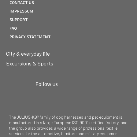
CONTACT US
IMPRESSUM
SUPPORT
FAQ
PRIVACY STATEMENT
City & everyday life
Excursions & Sports
Follow us
The JULIUS-K9® family of dog harnesses and pet equipment is
manufactured in a large European ISO 9001 certified factory, and
the group also provides a wide range of professional textile
services for the automotive, furniture and military equipment