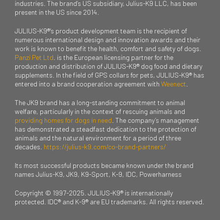
industries. The brand’s US subsidiary, Julius-K9 LLC, has been
present in the US since 2014.
JULIUS-K9®’s product development team is the recipient of
numerous international design and innovation awards and their
work is known to benefit the health, comfort and safety of dogs.
Panzi Pet Ltd
. is the European licensing partner for the
production and distribution of JULIUS-K9® dog food and dietary
supplements. In the field of GPS collars for pets, JULIUS-K9® has
entered into a brand cooperation agreement with
Weenect
.
The JK9 brand has a long-standing commitment to animal
welfare, particularly in the context of rescuing animals and
providing homes for dogs in need
. The company’s management
has demonstrated a steadfast dedication to the protection of
animals and the natural environment for a period of three
decades.
https://julius-k9.com/co-brand-partners/
Its most successful products became known under the brand
names Julius-K9, JK9, K9-Sport, K-9, IDC, Powerharness
Copyright © 1997-2025. JULIUS-K9® is internationally
protected. IDC® and K-9® are EU trademarks. All rights reserved.