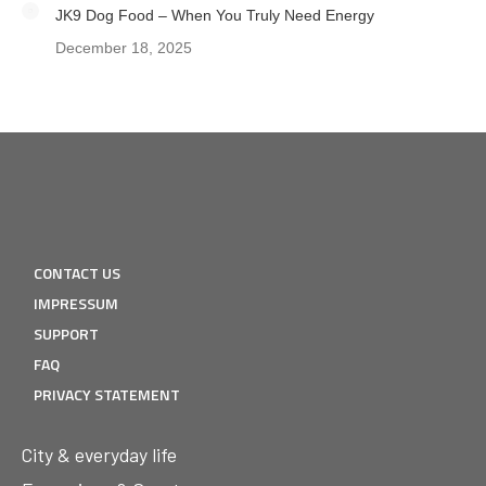
JK9 Dog Food – When You Truly Need Energy
December 18, 2025
CONTACT US
IMPRESSUM
SUPPORT
FAQ
PRIVACY STATEMENT
City & everyday life