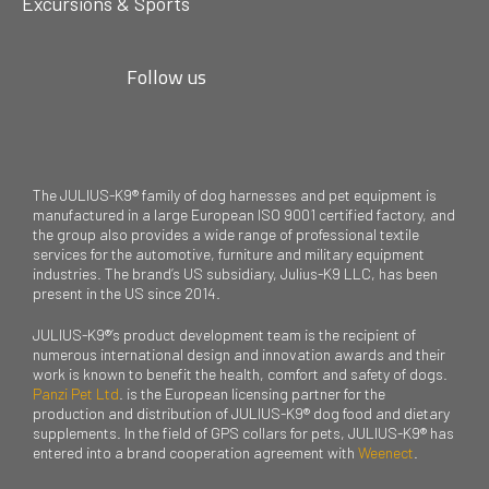
Excursions & Sports
Follow us
The JULIUS-K9® family of dog harnesses and pet equipment is
manufactured in a large European ISO 9001 certified factory, and
the group also provides a wide range of professional textile
services for the automotive, furniture and military equipment
industries. The brand’s US subsidiary, Julius-K9 LLC, has been
present in the US since 2014.
JULIUS-K9®’s product development team is the recipient of
numerous international design and innovation awards and their
work is known to benefit the health, comfort and safety of dogs.
Panzi Pet Ltd
. is the European licensing partner for the
production and distribution of JULIUS-K9® dog food and dietary
supplements. In the field of GPS collars for pets, JULIUS-K9® has
entered into a brand cooperation agreement with
Weenect
.