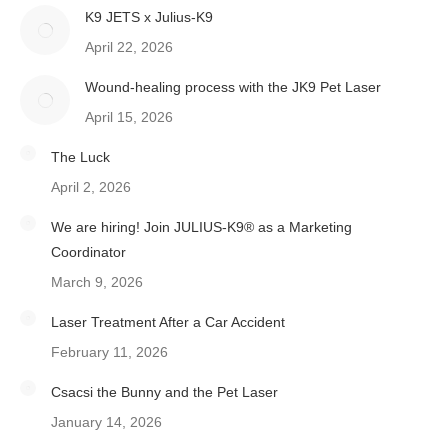
K9 JETS x Julius-K9
April 22, 2026
Wound-healing process with the JK9 Pet Laser
April 15, 2026
The Luck
April 2, 2026
We are hiring! Join JULIUS-K9® as a Marketing
Coordinator
March 9, 2026
Laser Treatment After a Car Accident
February 11, 2026
Csacsi the Bunny and the Pet Laser
January 14, 2026