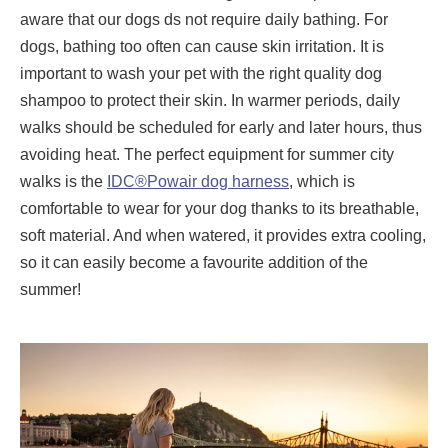
aware that our dogs ds not require daily bathing. For
dogs, bathing too often can cause skin irritation. It is
important to wash your pet with the right quality dog ​​
shampoo to protect their skin. In warmer periods, daily
walks should be scheduled for early and later hours, thus
avoiding heat. The perfect equipment for summer city
walks is the
IDC®Powair dog harness
, which is
comfortable to wear for your dog thanks to its breathable,
soft material. And when watered, it provides extra cooling,
so it can easily become a favourite addition of the
summer!