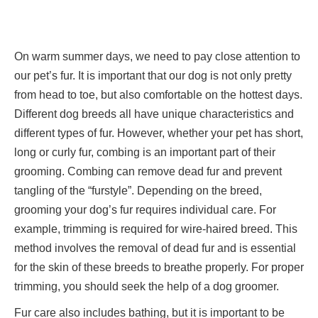
On warm summer days, we need to pay close attention to
our pet’s fur. It is important that our dog is not only pretty
from head to toe, but also comfortable on the hottest days.
Different dog breeds all have unique characteristics and
different types of fur. However, whether your pet has short,
long or curly fur, combing is an important part of their
grooming. Combing can remove dead fur and prevent
tangling of the “furstyle”. Depending on the breed,
grooming your dog’s fur requires individual care. For
example, trimming is required for wire-haired breed. This
method involves the removal of dead fur and is essential
for the skin of these breeds to breathe properly. For proper
trimming, you should seek the help of a dog groomer.
Fur care also includes bathing, but it is important to be