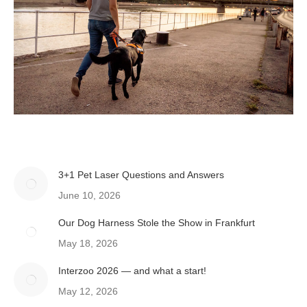
3+1 Pet Laser Questions and Answers
June 10, 2026
Our Dog Harness Stole the Show in Frankfurt
May 18, 2026
Interzoo 2026 — and what a start!
May 12, 2026