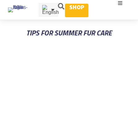
SHOP
TIPS FOR SUMMER FUR CARE