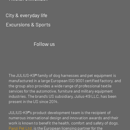
City & everyday life
Excursions & Sports
Follow us
The JULIUS-K9® family of dog harnesses and pet equipment is
manufactured in a large European ISO 9001 certified factory, and
the group also provides a wide range of professional textile
services for the automotive, furniture and military equipment
industries. The brand’s US subsidiary, Julius-K9 LLC, has been
present in the US since 2014.
JULIUS-K9®’s product development team is the recipient of
numerous international design and innovation awards and their
work is known to benefit the health, comfort and safety of dogs.
Panzi Pet Ltd
. is the European licensing partner for the