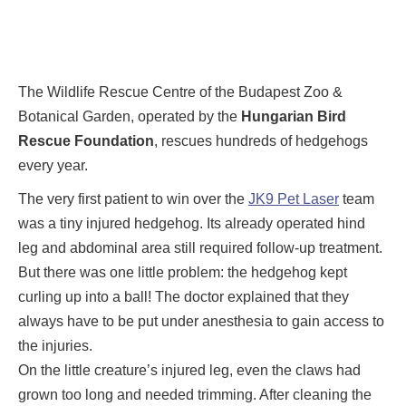
The Wildlife Rescue Centre of the Budapest Zoo &
Botanical Garden, operated by the
Hungarian Bird
Rescue Foundation
, rescues hundreds of hedgehogs
every year.
The very first patient to win over the
JK9 Pet Laser
team
was a tiny injured hedgehog. Its already operated hind
leg and abdominal area still required follow-up treatment.
But there was one little problem: the hedgehog kept
curling up into a ball! The doctor explained that they
always have to be put under anesthesia to gain access to
the injuries.
On the little creature’s injured leg, even the claws had
grown too long and needed trimming. After cleaning the