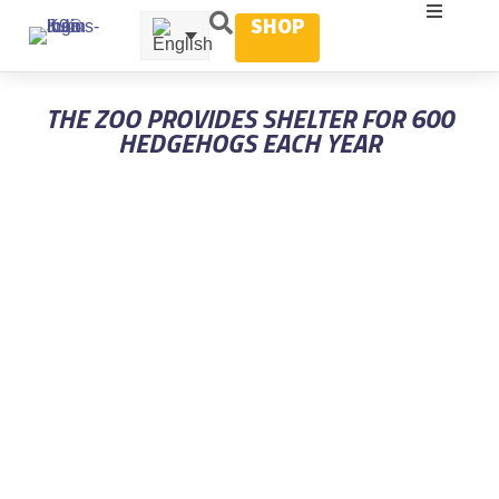
SHOP
THE ZOO PROVIDES SHELTER FOR 600
HEDGEHOGS EACH YEAR