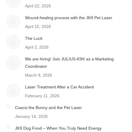
April 22, 2026
Wound-healing process with the JK9 Pet Laser
April 15, 2026
The Luck
April 2, 2026
We are hiring! Join JULIUS-K9® as a Marketing
Coordinator
March 9, 2026
Laser Treatment After a Car Accident
February 11, 2026
Csacsi the Bunny and the Pet Laser
January 14, 2026
JK9 Dog Food – When You Truly Need Energy