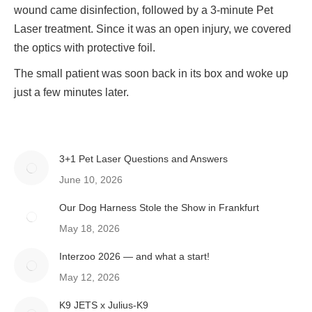
wound came disinfection, followed by a 3-minute Pet
Laser treatment. Since it was an open injury, we covered
the optics with protective foil.
The small patient was soon back in its box and woke up
just a few minutes later.
3+1 Pet Laser Questions and Answers
June 10, 2026
Our Dog Harness Stole the Show in Frankfurt
May 18, 2026
Interzoo 2026 — and what a start!
May 12, 2026
K9 JETS x Julius-K9