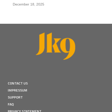
December 18, 2025
CONTACT US
IMPRESSUM
SUPPORT
FAQ
PRIVACY STATEMENT