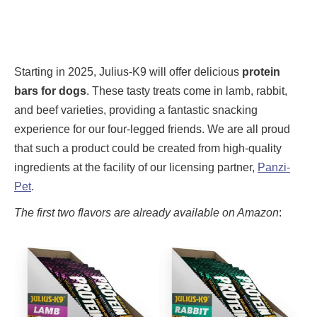
Starting in 2025, Julius-K9 will offer delicious
protein
bars for dogs
. These tasty treats come in lamb, rabbit,
and beef varieties, providing a fantastic snacking
experience for our four-legged friends. We are all proud
that such a product could be created from high-quality
ingredients at the facility of our licensing partner,
Panzi-
Pet
.
The first two flavors are already available on Amazon
: