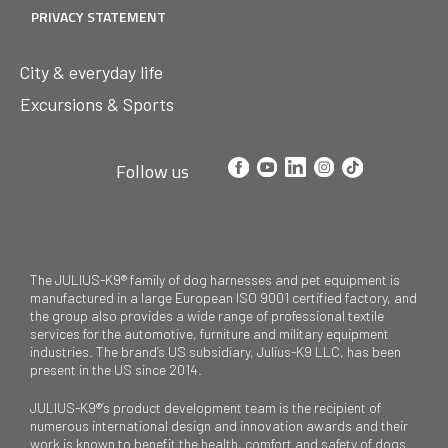
PRIVACY STATEMENT
City & everyday life
Excursions & Sports
Follow us
The JULIUS-K9® family of dog harnesses and pet equipment is
manufactured in a large European ISO 9001 certified factory, and
the group also provides a wide range of professional textile
services for the automotive, furniture and military equipment
industries. The brand’s US subsidiary, Julius-K9 LLC, has been
present in the US since 2014.
JULIUS-K9®’s product development team is the recipient of
numerous international design and innovation awards and their
work is known to benefit the health, comfort and safety of dogs.