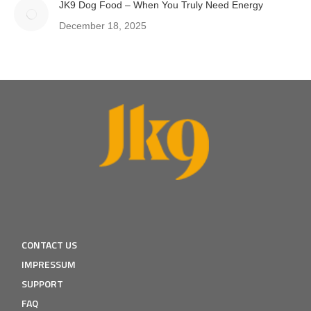
JK9 Dog Food – When You Truly Need Energy
December 18, 2025
CONTACT US
IMPRESSUM
SUPPORT
FAQ