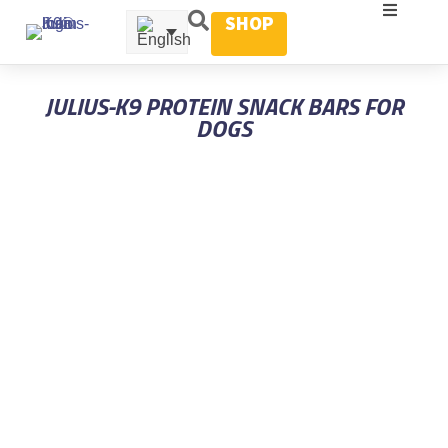
SHOP
JULIUS-K9 PROTEIN SNACK BARS FOR
DOGS