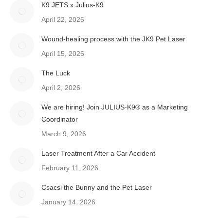
K9 JETS x Julius-K9
April 22, 2026
Wound-healing process with the JK9 Pet Laser
April 15, 2026
The Luck
April 2, 2026
We are hiring! Join JULIUS-K9® as a Marketing
Coordinator
March 9, 2026
Laser Treatment After a Car Accident
February 11, 2026
Csacsi the Bunny and the Pet Laser
January 14, 2026