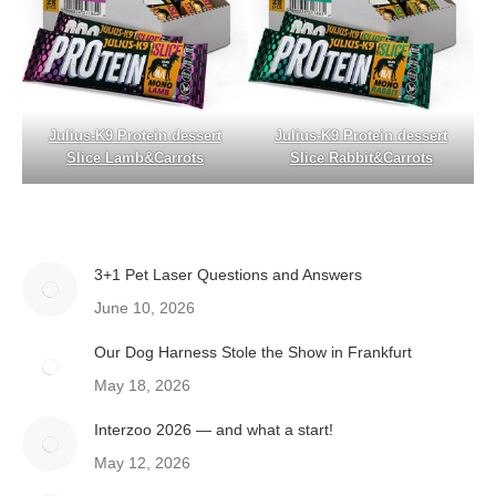
Julius-K9 Protein dessert
Julius-K9 Protein dessert
Slice Lamb&Carrots
Slice Rabbit&Carrots
3+1 Pet Laser Questions and Answers
June 10, 2026
Our Dog Harness Stole the Show in Frankfurt
May 18, 2026
Interzoo 2026 — and what a start!
May 12, 2026