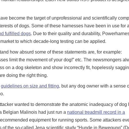
have become the target of unprofessional and scientifically comp
nterests of dogs. Some of these harnesses have been in use for 
d fulfilled dogs
. Due to their quality and durability, Powerharne
 market to which decade-long testing can be applied.
and how absurd some of these statements are, for example:
sses limit the movement of your dog!” etc. The newsmongers al
ess on a dog skeleton and show incorrectly fit, hopelessly saggi
re doing the right thing.
s
guidelines on size and fitting
, but any dog owner with a sense o
o.
r attacker wanted to demonstrate the anatomic inadequacy of dog
 a Belgian Malinois had just run a
national treadmill record in a
 recommended equipment for running sports. Some attackers ev
 of the so-called Jena scientific study “Hunde in Bewegung” (D