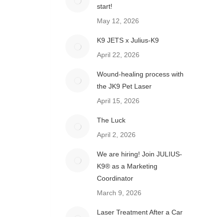
start!
May 12, 2026
K9 JETS x Julius-K9
April 22, 2026
Wound-healing process with
the JK9 Pet Laser
April 15, 2026
The Luck
April 2, 2026
We are hiring! Join JULIUS-
K9® as a Marketing
Coordinator
March 9, 2026
Laser Treatment After a Car