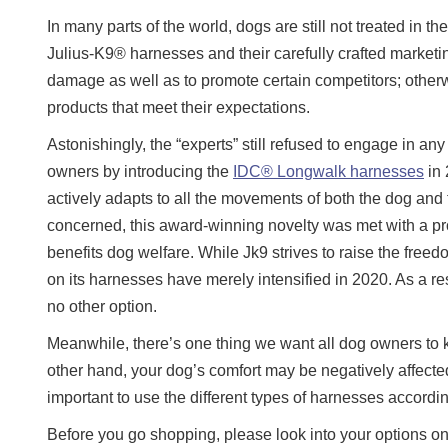
In many parts of the world, dogs are still not treated in 
Julius-K9® harnesses and their carefully crafted marke
damage as well as to promote certain competitors; otherw
products that meet their expectations.
Astonishingly, the “experts” still refused to engage in a
owners by introducing the
IDC® Longwalk harnesses
in 
actively adapts to all the movements of both the dog and t
concerned, this award-winning novelty was met with a pro
benefits dog welfare. While Jk9 strives to raise the free
on its harnesses have merely intensified in 2020. As a res
no other option.
Meanwhile, there’s one thing we want all dog owners to 
other hand, your dog’s comfort may be negatively affected
important to use the different types of harnesses accordi
Before you go shopping, please look into your options on