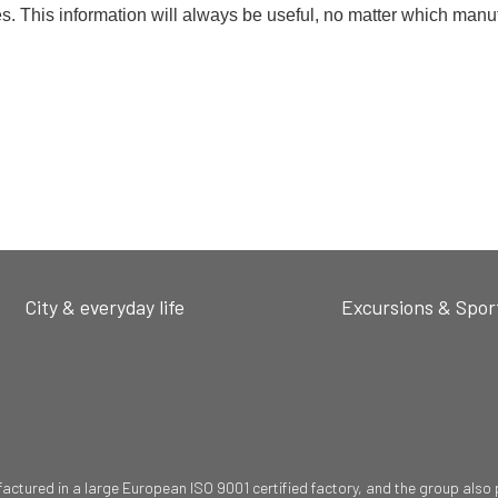
es. This information will always be useful, no matter which manu
City & everyday life
Excursions & Spor
ured in a large European ISO 9001 certified factory, and the group also pr