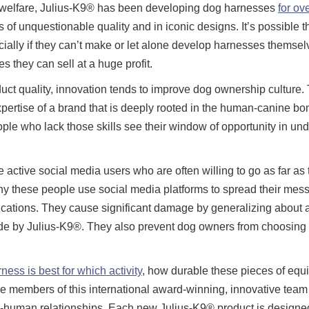
d welfare, Julius-K9® has been developing dog harnesses
for ov
 of unquestionable quality and in iconic designs. It’s possible 
ially if they can’t make or let alone develop harnesses themse
s they can sell at a huge profit.
uct quality, innovation tends to improve dog ownership culture. 
ertise of a brand that is deeply rooted in the human-canine bo
eople who lack those skills see their window of opportunity in un
ctive social media users who are often willing to go as far as 
 these people use social media platforms to spread their mess
fications. They cause significant damage by generalizing about a
ade by Julius-K9®. They also prevent dog owners from choosing
ess is best for which activity
, how durable these pieces of equ
e members of this international award-winning, innovative team
-human relationships. Each new Julius-K9® product is designed