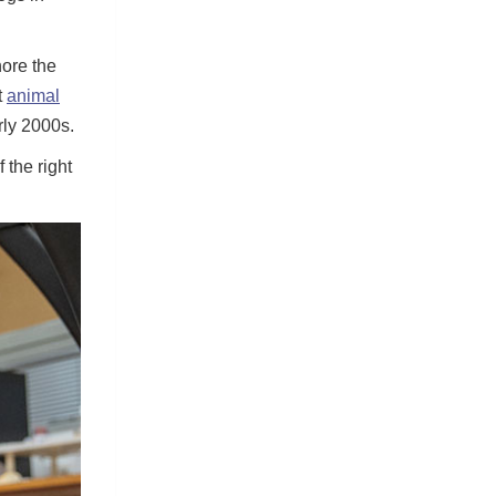
nore the
t
animal
rly 2000s.
 the right