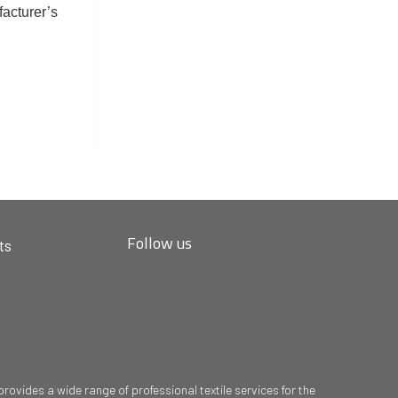
facturer’s
Follow us
ts
ovides a wide range of professional textile services for the