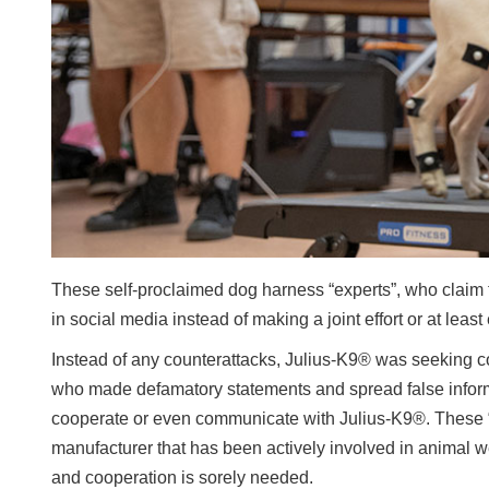
These self-proclaimed dog harness “experts”, who claim 
in social media instead of making a joint effort or at leas
Instead of any counterattacks, Julius-K9® was seeking coo
who made defamatory statements and spread false inform
cooperate or even communicate with Julius-K9®. These “cr
manufacturer that has been actively involved in animal wel
and cooperation is sorely needed.