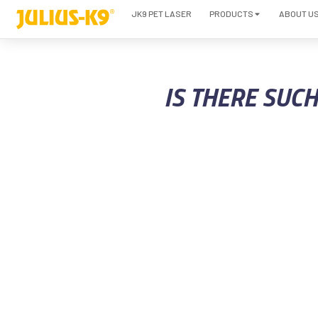
JK9 PET LASER
PRODUCTS
ABOUT U
IS THERE SUC