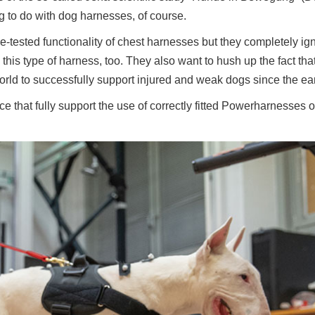
ing to do with dog harnesses, of course.
e-tested functionality of chest harnesses but they completely ig
this type of harness, too. They also want to hush up the fact tha
rld to successfully support injured and weak dogs since the ea
 that fully support the use of correctly fitted Powerharnesses of