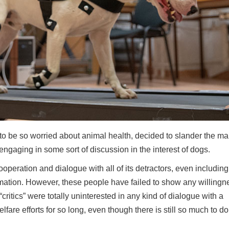
to be so worried about animal health, decided to slander the ma
t engaging in some sort of discussion in the interest of dogs.
peration and dialogue with all of its detractors, even including
ation. However, these people have failed to show any willingn
itics” were totally uninterested in any kind of dialogue with a
fare efforts for so long, even though there is still so much to do