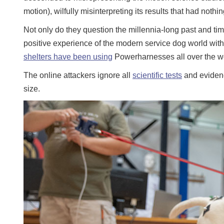
motion), wilfully misinterpreting its results that had noth
Not only do they question the millennia-long past and tim
positive experience of the modern service dog world with 
shelters have been using
Powerharnesses all over the wo
The online attackers ignore all
scientific tests
and evidence
size.