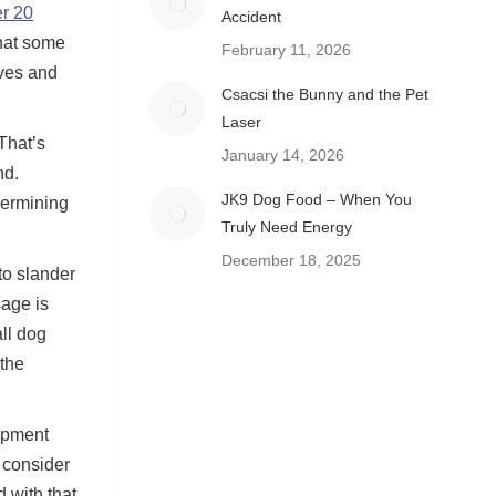
er 20
Accident
that some
February 11, 2026
lves and
Csacsi the Bunny and the Pet
Laser
That’s
January 14, 2026
nd.
JK9 Dog Food – When You
dermining
Truly Need Energy
December 18, 2025
to slander
age is
ll dog
 the
ipment
 consider
 with that