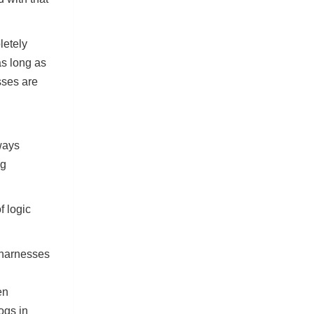
letely
as long as
sses are
ways
ng
f logic
 harnesses
en
ogs in