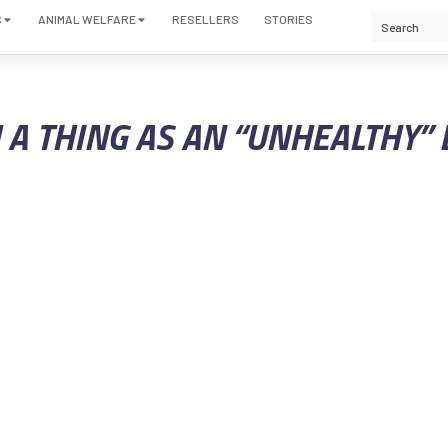
S
ANIMAL WELFARE
RESELLERS
STORIES
H A THING AS AN “UNHEALTHY”