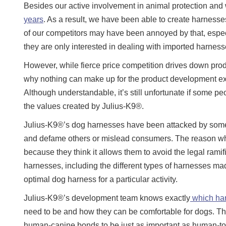
Besides our active involvement in animal protection an
years
. As a result, we have been able to create harnesses
of our competitors may have been annoyed by that, espec
they are only interested in dealing with imported harnesse
However, while fierce price competition drives down prod
why nothing can make up for the product development exp
Although understandable, it’s still unfortunate if some p
the values created by Julius-K9®.
Julius-K9®’s dog harnesses have been attacked by some a
and defame others or mislead consumers. The reason why
because they think it allows them to avoid the legal rami
harnesses, including the different types of harnesses m
optimal dog harness for a particular activity.
Julius-K9®’s development team knows exactly
which harn
need to be and how they can be comfortable for dogs. Th
human-canine bonds to be just as important as human-to