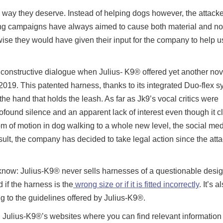
the way they deserve. Instead of helping dogs however, the attacke
ting campaigns have always aimed to cause both material and no
ise they would have given their input for the company to help u
ny constructive dialogue when Julius- K9® offered yet another nov
2019. This patented harness, thanks to its integrated Duo-flex s
he hand that holds the leash. As far as Jk9’s vocal critics were
found silence and an apparent lack of interest even though it cl
dom of motion in dog walking to a whole new level, the social med
ult, the company has decided to take legal action since the attac
know: Julius-K9® never sells harnesses of a questionable desig
 if the harness is the
wrong size or if it is fitted incorrectly
. It’s a
ng to the guidelines offered by Julius-K9®.
 Julius-K9®’s websites where you can find relevant information