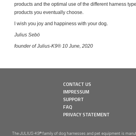
products and the optimal use of the different harness typ
products you eventually choose.
I wish you joy and happiness with your dog.
Julius Sebö
founder of Julius-K9® 10 June, 2020
CONTACT US
IMPRESSUM
SUPPORT
FAQ
PRIVACY STATEMENT
The JULIUS-K9® family of dog harnesses and pet equipment is manufact