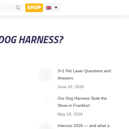
SHOP
 DOG HARNESS?
3+1 Pet Laser Questions and
Answers
June 10, 2026
Our Dog Harness Stole the
Show in Frankfurt
May 18, 2026
Interzoo 2026 — and what a