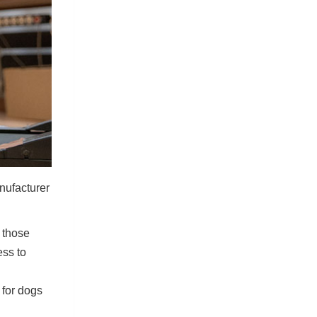
nufacturer
 those
ess to
 for dogs