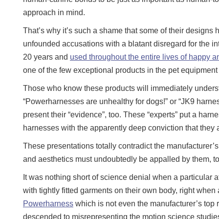
approach in mind.
That’s why it’s such a shame that some of their designs 
unfounded accusations with a blatant disregard for the i
20 years and
used throughout the entire lives of happy an
one of the few exceptional products in the pet equipment
Those who know these products will immediately underst
“Powerharnesses are unhealthy for dogs!” or “JK9 harne
present their “evidence”, too. These “experts” put a harn
harnesses with the apparently deep conviction that they a
These presentations totally contradict the manufacturer’
and aesthetics must undoubtedly be appalled by them, to
It was nothing short of science denial when a particula
with tightly fitted garments on their own body, right when
Powerharness
which is not even the manufacturer’s top
descended to misrepresenting the motion science studies