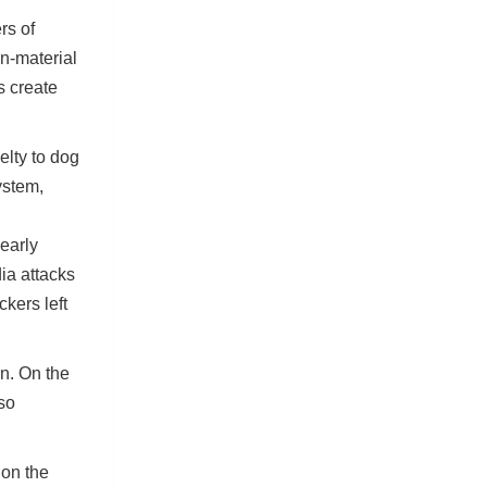
rs of
n-material
s create
elty to dog
ystem,
early
ia attacks
kers left
n. On the
lso
 on the