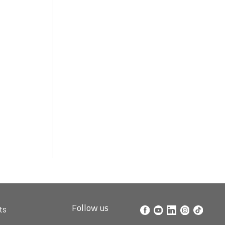
Follow us
ts