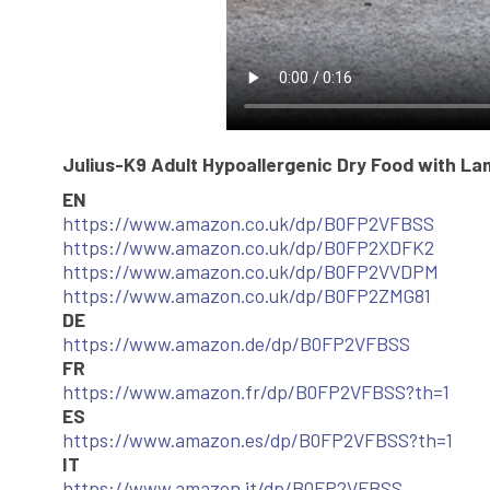
Julius-K9 Adult Hypoallergenic Dry Food with La
EN
https://www.amazon.co.uk/dp/B0FP2VFBSS
https://www.amazon.co.uk/dp/B0FP2XDFK2
https://www.amazon.co.uk/dp/B0FP2VVDPM
https://www.amazon.co.uk/dp/B0FP2ZMG81
DE
https://www.amazon.de/dp/B0FP2VFBSS
FR
https://www.amazon.fr/dp/B0FP2VFBSS?th=1
ES
https://www.amazon.es/dp/B0FP2VFBSS?th=1
IT
https://www.amazon.it/dp/B0FP2VFBSS