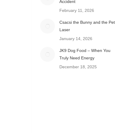
Accident
February 11, 2026
Csacsi the Bunny and the Pet
Laser
January 14, 2026
JK9 Dog Food – When You
Truly Need Energy
December 18, 2025