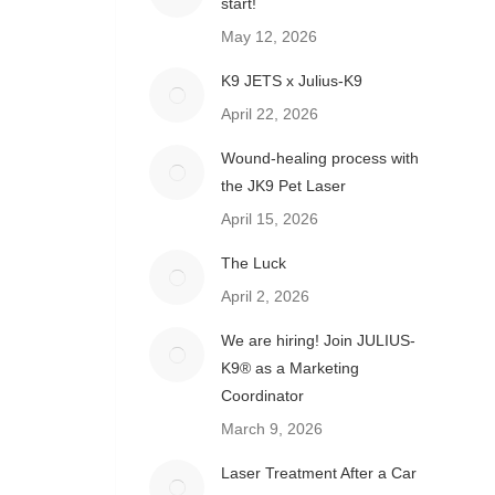
start!
May 12, 2026
K9 JETS x Julius-K9
April 22, 2026
Wound-healing process with
the JK9 Pet Laser
April 15, 2026
The Luck
April 2, 2026
We are hiring! Join JULIUS-
K9® as a Marketing
Coordinator
March 9, 2026
Laser Treatment After a Car