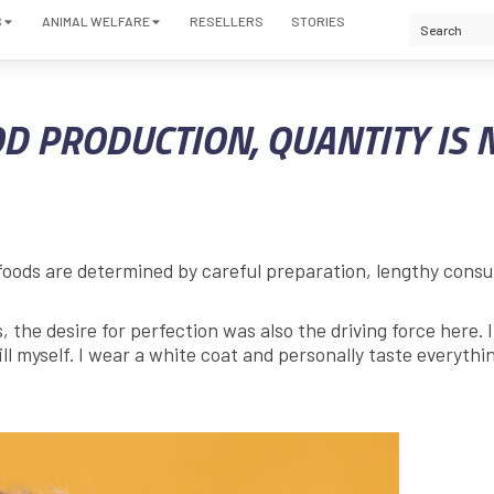
S
ANIMAL WELFARE
RESELLERS
STORIES
D PRODUCTION, QUANTITY IS 
foods are determined by careful preparation, lengthy consu
the desire for perfection was also the driving force here. 
ill myself. I wear a white coat and personally taste everythi