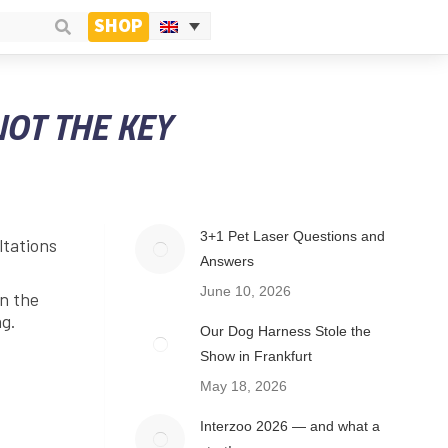
SHOP
NOT THE KEY
3+1 Pet Laser Questions and
ltations
Answers
June 10, 2026
In the
ng.
Our Dog Harness Stole the
Show in Frankfurt
May 18, 2026
Interzoo 2026 — and what a