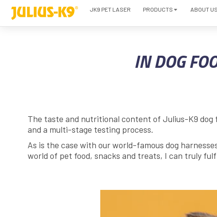
JK9 PET LASER
PRODUCTS
ABOUT U
IN DOG FOO
The taste and nutritional content of Julius-K9 dog 
and a multi-stage testing process.
As is the case with our world-famous dog harnesses, 
world of pet food, snacks and treats, I can truly fulf