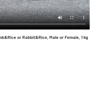
mb&Rice or Rabbit&Rice, Male or Female, 1 kg