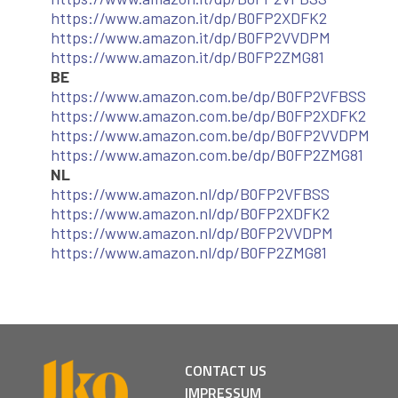
https://www.amazon.it/dp/B0FP2XDFK2
https://www.amazon.it/dp/B0FP2VVDPM
https://www.amazon.it/dp/B0FP2ZMG81
BE
https://www.amazon.com.be/dp/B0FP2VFBSS
https://www.amazon.com.be/dp/B0FP2XDFK2
https://www.amazon.com.be/dp/B0FP2VVDPM
https://www.amazon.com.be/dp/B0FP2ZMG81
NL
https://www.amazon.nl/dp/B0FP2VFBSS
https://www.amazon.nl/dp/B0FP2XDFK2
https://www.amazon.nl/dp/B0FP2VVDPM
https://www.amazon.nl/dp/B0FP2ZMG81
CONTACT US
IMPRESSUM