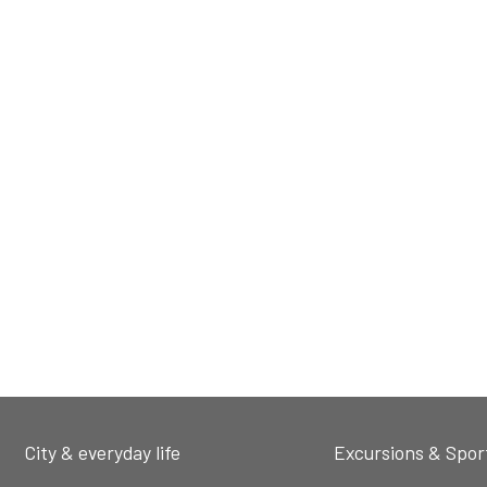
City & everyday life
Excursions & Spor