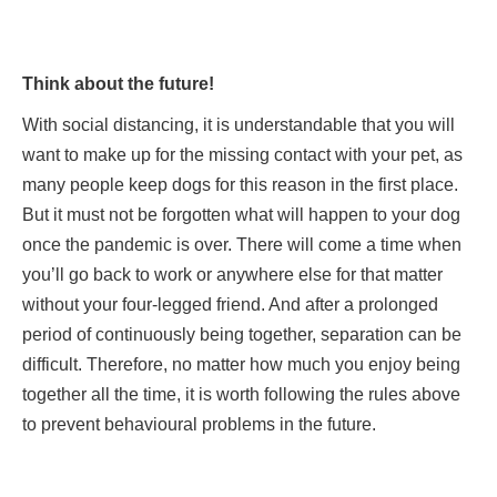
Think about the future!
With social distancing, it is understandable that you will
want to make up for the missing contact with your pet, as
many people keep dogs for this reason in the first place.
But it must not be forgotten what will happen to your dog
once the pandemic is over. There will come a time when
you’ll go back to work or anywhere else for that matter
without your four-legged friend. And after a prolonged
period of continuously being together, separation can be
difficult. Therefore, no matter how much you enjoy being
together all the time, it is worth following the rules above
to prevent behavioural problems in the future.