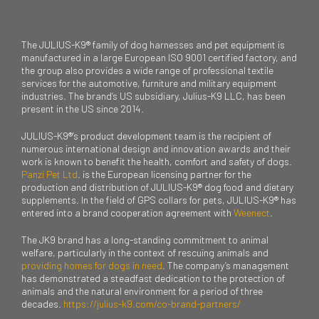
The JULIUS-K9® family of dog harnesses and pet equipment is
manufactured in a large European ISO 9001 certified factory, and
the group also provides a wide range of professional textile
services for the automotive, furniture and military equipment
industries. The brand’s US subsidiary, Julius-K9 LLC, has been
present in the US since 2014.
JULIUS-K9®’s product development team is the recipient of
numerous international design and innovation awards and their
work is known to benefit the health, comfort and safety of dogs.
Panzi Pet Ltd
. is the European licensing partner for the
production and distribution of JULIUS-K9® dog food and dietary
supplements. In the field of GPS collars for pets, JULIUS-K9® has
entered into a brand cooperation agreement with
Weenect
.
The JK9 brand has a long-standing commitment to animal
welfare, particularly in the context of rescuing animals and
providing homes for dogs in need
. The company’s management
has demonstrated a steadfast dedication to the protection of
animals and the natural environment for a period of three
decades.
https://julius-k9.com/co-brand-partners/