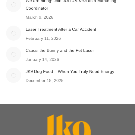
We are hiring! Join JULIUS-K9® as a Marketing
Coordinator
March 9, 2026
Laser Treatment After a Car Accident
February 11, 2026
Csacsi the Bunny and the Pet Laser
January 14, 2026
JK9 Dog Food – When You Truly Need Energy
December 18, 2025