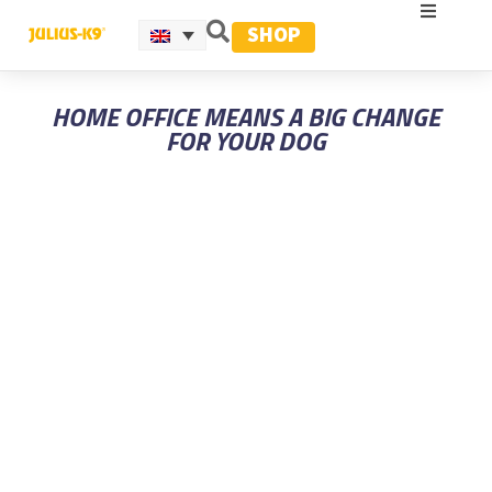
SHOP
HOME OFFICE MEANS A BIG CHANGE
FOR YOUR DOG