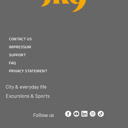
CONTACT US
IMPRESSUM
SUPPORT
FAQ
PRIVACY STATEMENT
City & everyday life
Excursions & Sports
Follow us