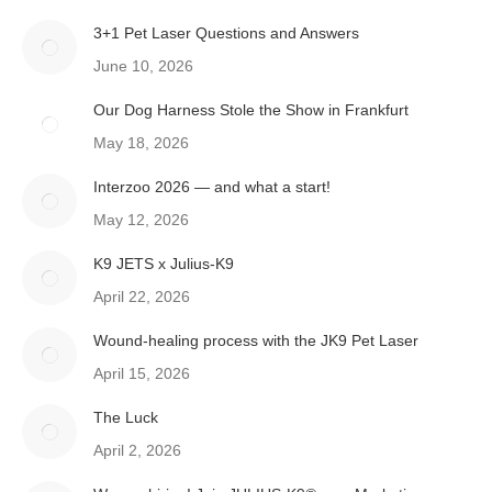
3+1 Pet Laser Questions and Answers
June 10, 2026
Our Dog Harness Stole the Show in Frankfurt
May 18, 2026
Interzoo 2026 — and what a start!
May 12, 2026
K9 JETS x Julius-K9
April 22, 2026
Wound-healing process with the JK9 Pet Laser
April 15, 2026
The Luck
April 2, 2026