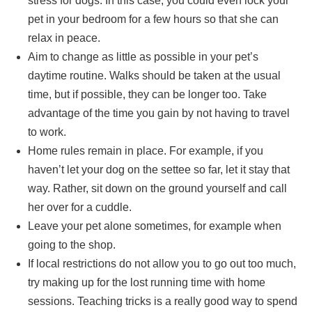
stress for dogs. In this case, you could even lock your
pet in your bedroom for a few hours so that she can
relax in peace.
Aim to change as little as possible in your pet’s
daytime routine. Walks should be taken at the usual
time, but if possible, they can be longer too. Take
advantage of the time you gain by not having to travel
to work.
Home rules remain in place. For example, if you
haven’t let your dog on the settee so far, let it stay that
way. Rather, sit down on the ground yourself and call
her over for a cuddle.
Leave your pet alone sometimes, for example when
going to the shop.
If local restrictions do not allow you to go out too much,
try making up for the lost running time with home
sessions. Teaching tricks is a really good way to spend