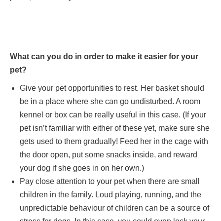
What can you do in order to make it easier for your
pet?
Give your pet opportunities to rest. Her basket should
be in a place where she can go undisturbed. A room
kennel or box can be really useful in this case. (If your
pet isn’t familiar with either of these yet, make sure she
gets used to them gradually! Feed her in the cage with
the door open, put some snacks inside, and reward
your dog if she goes in on her own.)
Pay close attention to your pet when there are small
children in the family. Loud playing, running, and the
unpredictable behaviour of children can be a source of