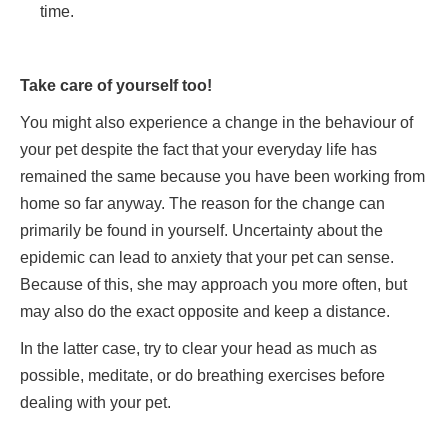
time.
Take care of yourself too!
You might also experience a change in the behaviour of
your pet despite the fact that your everyday life has
remained the same because you have been working from
home so far anyway. The reason for the change can
primarily be found in yourself. Uncertainty about the
epidemic can lead to anxiety that your pet can sense.
Because of this, she may approach you more often, but
may also do the exact opposite and keep a distance.
In the latter case, try to clear your head as much as
possible, meditate, or do breathing exercises before
dealing with your pet.