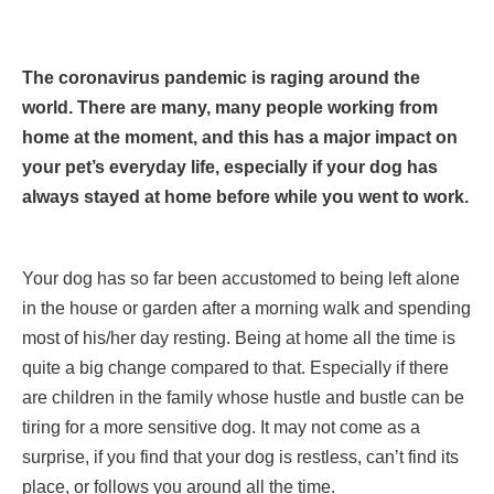
The coronavirus pandemic is raging around the
world. There are many, many people working from
home at the moment, and this has a major impact on
your pet’s everyday life, especially if your dog has
always stayed at home before while you went to work.
Your dog has so far been accustomed to being left alone
in the house or garden after a morning walk and spending
most of his/her day resting. Being at home all the time is
quite a big change compared to that. Especially if there
are children in the family whose hustle and bustle can be
tiring for a more sensitive dog. It may not come as a
surprise, if you find that your dog is restless, can’t find its
place, or follows you around all the time.