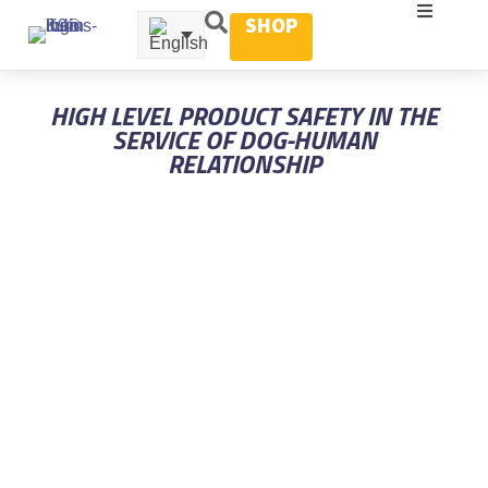
SHOP
HIGH LEVEL PRODUCT SAFETY IN THE
SERVICE OF DOG-HUMAN
RELATIONSHIP