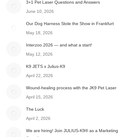
3+1 Pet Laser Questions and Answers
June 10, 2026
Our Dog Harness Stole the Show in Frankfurt
May 18, 2026
Interzoo 2026 — and what a start!
May 12, 2026
K9 JETS x Julius-K9
April 22, 2026
Wound-healing process with the JK9 Pet Laser
April 15, 2026
The Luck
April 2, 2026
We are hiring! Join JULIUS-K9® as a Marketing