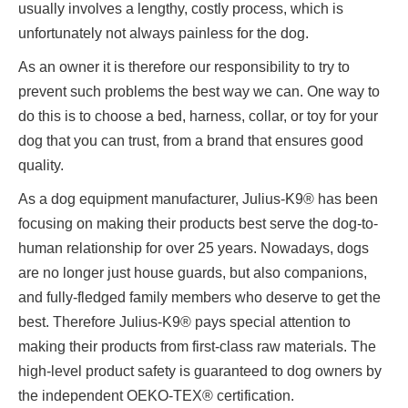
usually involves a lengthy, costly process, which is
unfortunately not always painless for the dog.
As an owner it is therefore our responsibility to try to
prevent such problems the best way we can. One way to
do this is to choose a bed, harness, collar, or toy for your
dog that you can trust, from a brand that ensures good
quality.
As a dog equipment manufacturer, Julius-K9® has been
focusing on making their products best serve the dog-to-
human relationship for over 25 years. Nowadays, dogs
are no longer just house guards, but also companions,
and fully-fledged family members who deserve to get the
best. Therefore Julius-K9® pays special attention to
making their products from first-class raw materials. The
high-level product safety is guaranteed to dog owners by
the independent OEKO-TEX® certification.