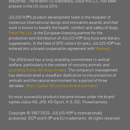
industries. The brand’s US subsidiary, Julius-K9 LLC, has been
present in the US since 2014.
JULIUS-K9®’s product development team is the recipient of
numerous international design and innovation awards and their
work is known to benefit the health, comfort and safety of dogs.
Panzi Pet Ltd
. is the European licensing partner for the
production and distribution of JULIUS-K9® dog food and dietary
supplements. In the field of GPS collars for pets, JULIUS-K9® has
entered into a brand cooperation agreement with
Weenect
.
The JK9 brand has a long-standing commitment to animal
welfare, particularly in the context of rescuing animals and
providing homes for dogs in need
. The company’s management
has demonstrated a steadfast dedication to the protection of
animals and the natural environment for a period of three
decades.
https://julius-k9.com/co-brand-partners/
Its most successful products became known under the brand
names Julius-K9, JK9, K9-Sport, K-9, IDC, Powerharness
Copyright © 1997-2025. JULIUS-K9® is internationally
protected. IDC® and K-9® are EU trademarks. All rights reserved.