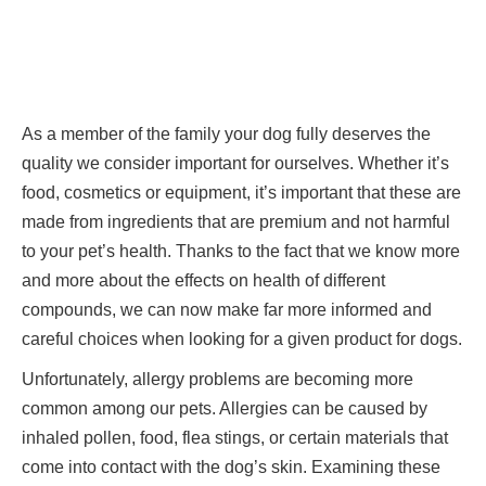
As a member of the family your dog fully deserves the
quality we consider important for ourselves. Whether it’s
food, cosmetics or equipment, it’s important that these are
made from ingredients that are premium and not harmful
to your pet’s health. Thanks to the fact that we know more
and more about the effects on health of different
compounds, we can now make far more informed and
careful choices when looking for a given product for dogs.
Unfortunately, allergy problems are becoming more
common among our pets. Allergies can be caused by
inhaled pollen, food, flea stings, or certain materials that
come into contact with the dog’s skin. Examining these