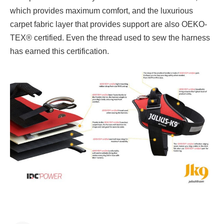
which provides maximum comfort, and the luxurious
carpet fabric layer that provides support are also OEKO-
TEX® certified. Even the thread used to sew the harness
has earned this certification.