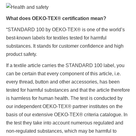
What does OEKO-TEX® certification mean?
“STANDARD 100 by OEKO-TEX® is one of the world’s
best-known labels for textiles tested for harmful
substances. It stands for customer confidence and high
product safety.
If a textile article carries the STANDARD 100 label, you
can be certain that every component of this article, i.e.
every thread, button and other accessories, has been
tested for harmful substances and that the article therefore
is harmless for human health. The test is conducted by
our independent OEKO-TEX® partner institutes on the
basis of our extensive OEKO-TEX® criteria catalogue. In
the test they take into account numerous regulated and
non-regulated substances, which may be harmful to