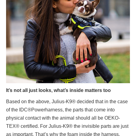
It’s not all just looks, what’s inside matters too
Based on the above, Julius-K9® decided that in the case
of the IDC®Powerharness, the parts that come into
physical contact with the animal should all be OEKO-
TEX® certified. For Julius-K9® the invisible parts are just
as important. That’s why the foam inside the harness,