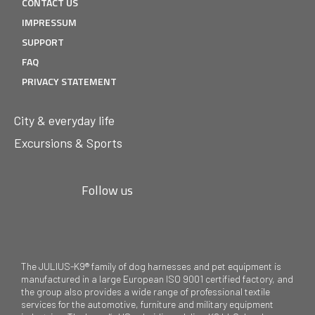
CONTACT US
IMPRESSUM
SUPPORT
FAQ
PRIVACY STATEMENT
City & everyday life
Excursions & Sports
Follow us
The JULIUS-K9® family of dog harnesses and pet equipment is
manufactured in a large European ISO 9001 certified factory, and
the group also provides a wide range of professional textile
services for the automotive, furniture and military equipment