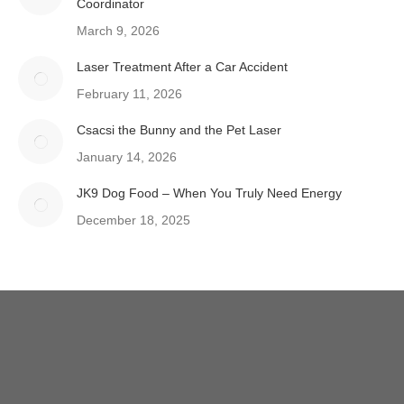
Coordinator
March 9, 2026
Laser Treatment After a Car Accident
February 11, 2026
Csacsi the Bunny and the Pet Laser
January 14, 2026
JK9 Dog Food – When You Truly Need Energy
December 18, 2025