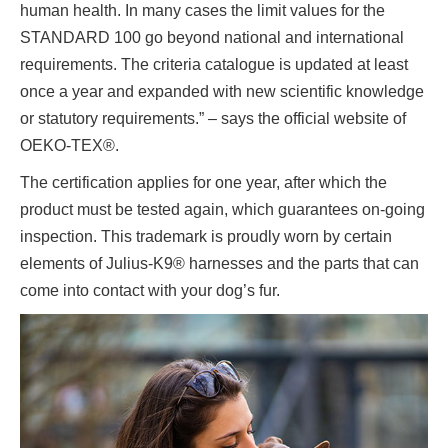
human health. In many cases the limit values for the
STANDARD 100 go beyond national and international
requirements. The criteria catalogue is updated at least
once a year and expanded with new scientific knowledge
or statutory requirements.” – says the official website of
OEKO-TEX®.
The certification applies for one year, after which the
product must be tested again, which guarantees on-going
inspection. This trademark is proudly worn by certain
elements of Julius-K9® harnesses and the parts that can
come into contact with your dog’s fur.