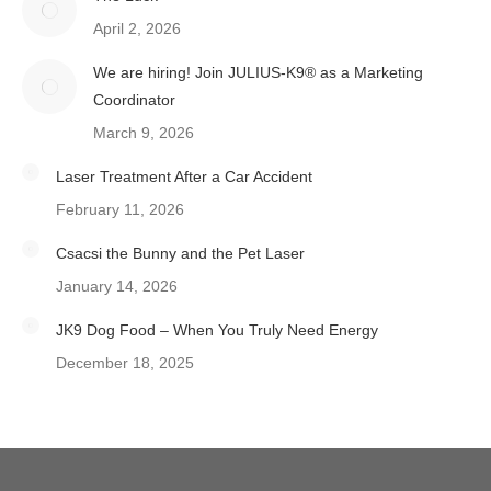
April 2, 2026
We are hiring! Join JULIUS-K9® as a Marketing
Coordinator
March 9, 2026
Laser Treatment After a Car Accident
February 11, 2026
Csacsi the Bunny and the Pet Laser
January 14, 2026
JK9 Dog Food – When You Truly Need Energy
December 18, 2025