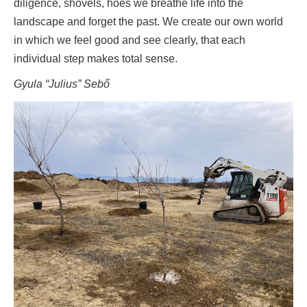
diligence, shovels, hoes we breathe life into the
landscape and forget the past. We create our own world
in which we feel good and see clearly, that each
individual step makes total sense.
Gyula “Julius” Sebő