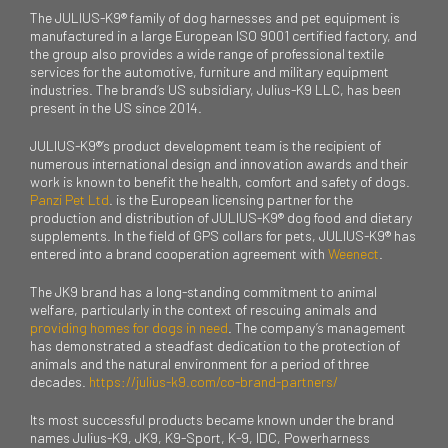
The JULIUS-K9® family of dog harnesses and pet equipment is
manufactured in a large European ISO 9001 certified factory, and
the group also provides a wide range of professional textile
services for the automotive, furniture and military equipment
industries. The brand’s US subsidiary, Julius-K9 LLC, has been
present in the US since 2014.
JULIUS-K9®’s product development team is the recipient of
numerous international design and innovation awards and their
work is known to benefit the health, comfort and safety of dogs.
Panzi Pet Ltd
. is the European licensing partner for the
production and distribution of JULIUS-K9® dog food and dietary
supplements. In the field of GPS collars for pets, JULIUS-K9® has
entered into a brand cooperation agreement with
Weenect
.
The JK9 brand has a long-standing commitment to animal
welfare, particularly in the context of rescuing animals and
providing homes for dogs in need
. The company’s management
has demonstrated a steadfast dedication to the protection of
animals and the natural environment for a period of three
decades.
https://julius-k9.com/co-brand-partners/
Its most successful products became known under the brand
names Julius-K9, JK9, K9-Sport, K-9, IDC, Powerharness