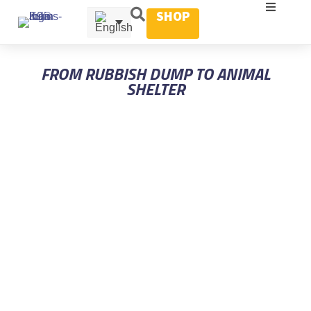
SHOP
FROM RUBBISH DUMP TO ANIMAL
SHELTER