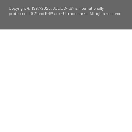
Copyright © 1997-2025. JULIUS-K9® is internationally
protected. IDC® and K-9® are EU trademarks. All rights reserved.