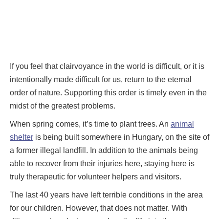
If you feel that clairvoyance in the world is difficult, or it is
intentionally made difficult for us, return to the eternal
order of nature. Supporting this order is timely even in the
midst of the greatest problems.
When spring comes, it’s time to plant trees. An
animal
shelter
is being built somewhere in Hungary, on the site of
a former illegal landfill. In addition to the animals being
able to recover from their injuries here, staying here is
truly therapeutic for volunteer helpers and visitors.
The last 40 years have left terrible conditions in the area
for our children. However, that does not matter. With