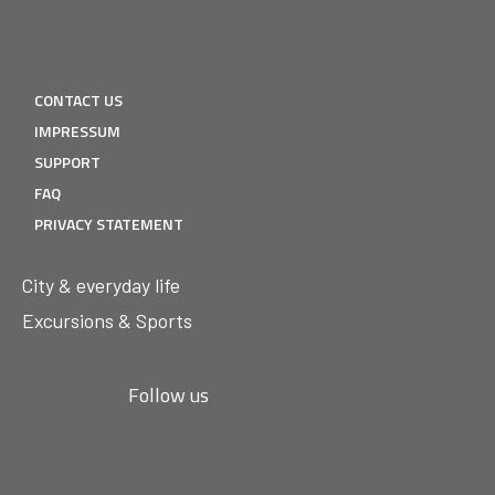
CONTACT US
IMPRESSUM
SUPPORT
FAQ
PRIVACY STATEMENT
City & everyday life
Excursions & Sports
Follow us