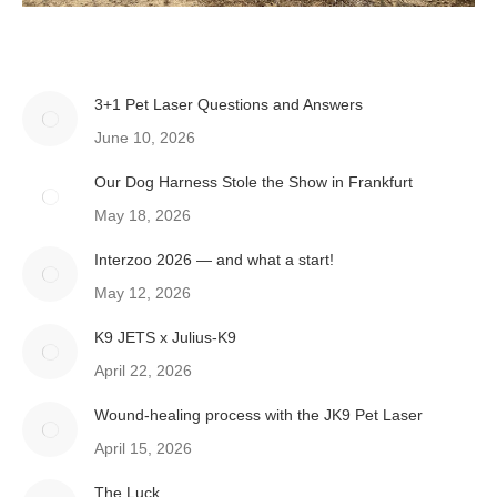
3+1 Pet Laser Questions and Answers
June 10, 2026
Our Dog Harness Stole the Show in Frankfurt
May 18, 2026
Interzoo 2026 — and what a start!
May 12, 2026
K9 JETS x Julius-K9
April 22, 2026
Wound-healing process with the JK9 Pet Laser
April 15, 2026
The Luck