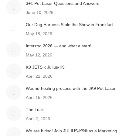
3+1 Pet Laser Questions and Answers
June 10, 2026
Our Dog Harness Stole the Show in Frankfurt
May 18, 2026
Interzoo 2026 — and what a start!
May 12, 2026
K9 JETS x Julius-K9
April 22, 2026
Wound-healing process with the JK9 Pet Laser
April 15, 2026
The Luck
April 2, 2026
We are hiring! Join JULIUS-K9® as a Marketing