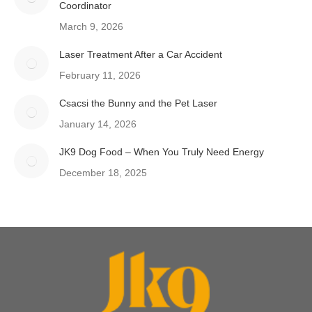
Coordinator
March 9, 2026
Laser Treatment After a Car Accident
February 11, 2026
Csacsi the Bunny and the Pet Laser
January 14, 2026
JK9 Dog Food – When You Truly Need Energy
December 18, 2025