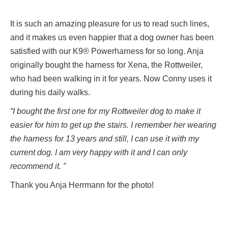
It is such an amazing pleasure for us to read such lines,
and it makes us even happier that a dog owner has been
satisfied with our K9® Powerharness for so long. Anja
originally bought the harness for Xena, the Rottweiler,
who had been walking in it for years. Now Conny uses it
during his daily walks.
“I bought the first one for my Rottweiler dog to make it
easier for him to get up the stairs. I remember her wearing
the harness for 13 years and still, I can use it with my
current dog. I am very happy with it and I can only
recommend it. ”
Thank you Anja Herrmann for the photo!