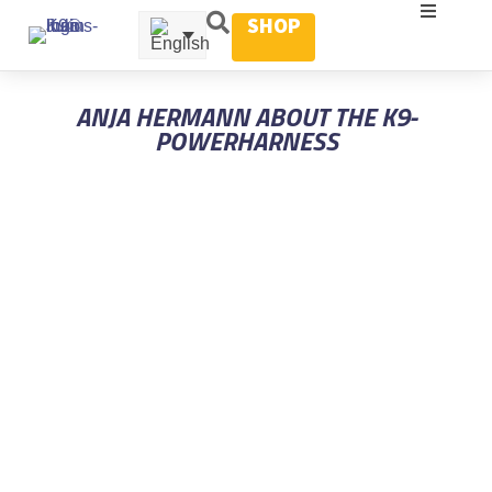
SHOP
ANJA HERMANN ABOUT THE K9-
POWERHARNESS