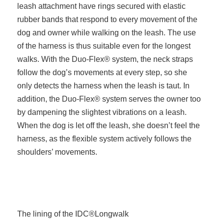
leash attachment have rings secured with elastic
rubber bands that respond to every movement of the
dog and owner while walking on the leash. The use
of the harness is thus suitable even for the longest
walks. With the Duo-Flex® system, the neck straps
follow the dog’s movements at every step, so she
only detects the harness when the leash is taut. In
addition, the Duo-Flex® system serves the owner too
by dampening the slightest vibrations on a leash.
When the dog is let off the leash, she doesn’t feel the
harness, as the flexible system actively follows the
shoulders’ movements.
The lining of the IDC®Longwalk