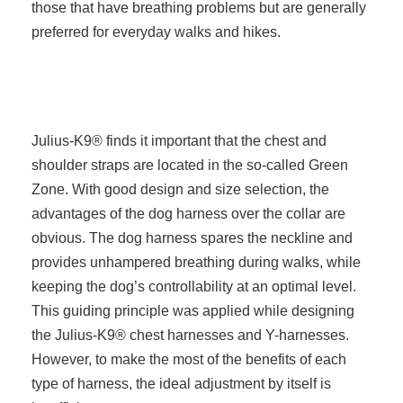
those that have breathing problems but are generally
preferred for everyday walks and hikes.
Julius-K9® finds it important that the chest and
shoulder straps are located in the so-called Green
Zone. With good design and size selection, the
advantages of the dog harness over the collar are
obvious. The dog harness spares the neckline and
provides unhampered breathing during walks, while
keeping the dog’s controllability at an optimal level.
This guiding principle was applied while designing
the Julius-K9® chest harnesses and Y-harnesses.
However, to make the most of the benefits of each
type of harness, the ideal adjustment by itself is