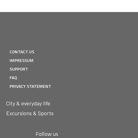
CONTACT US
IMPRESSUM
SUPPORT
FAQ
PRIVACY STATEMENT
City & everyday life
Excursions & Sports
Follow us