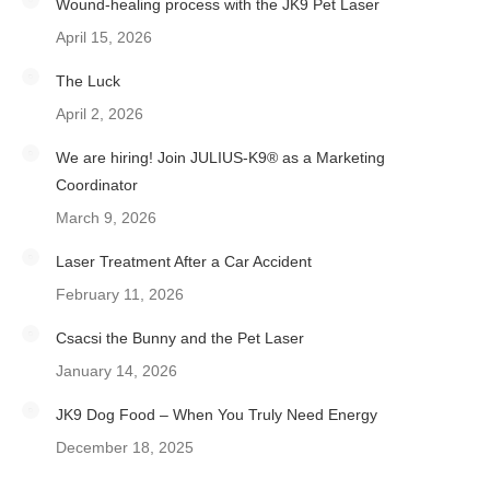
Wound-healing process with the JK9 Pet Laser
April 15, 2026
The Luck
April 2, 2026
We are hiring! Join JULIUS-K9® as a Marketing
Coordinator
March 9, 2026
Laser Treatment After a Car Accident
February 11, 2026
Csacsi the Bunny and the Pet Laser
January 14, 2026
JK9 Dog Food – When You Truly Need Energy
December 18, 2025