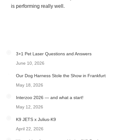
is performing really well.
3+1 Pet Laser Questions and Answers
June 10, 2026
Our Dog Harness Stole the Show in Frankfurt
May 18, 2026
Interzoo 2026 — and what a start!
May 12, 2026
K9 JETS x Julius-K9
April 22, 2026