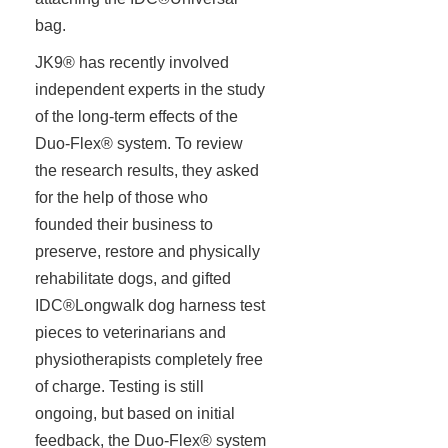
bag.
JK9® has recently involved
independent experts in the study
of the long-term effects of the
Duo-Flex® system. To review
the research results, they asked
for the help of those who
founded their business to
preserve, restore and physically
rehabilitate dogs, and gifted
IDC®Longwalk dog harness test
pieces to veterinarians and
physiotherapists completely free
of charge. Testing is still
ongoing, but based on initial
feedback, the Duo-Flex® system