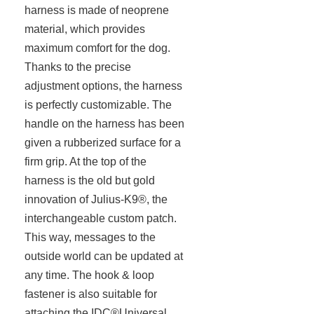
harness is made of neoprene
material, which provides
maximum comfort for the dog.
Thanks to the precise
adjustment options, the harness
is perfectly customizable. The
handle on the harness has been
given a rubberized surface for a
firm grip. At the top of the
harness is the old but gold
innovation of Julius-K9®, the
interchangeable custom patch.
This way, messages to the
outside world can be updated at
any time. The hook & loop
fastener is also suitable for
attaching the IDC®Universal