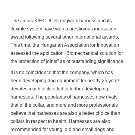
The Julius-K9® IDC®Longwalk harness and its
flexible system have won a prestigious innovation
award following several other international awards.
This time, the Hungarian Association for Innovation
assessed the application “Biomechanical solution for
the protection of joints” as of outstanding significance.
It is no coincidence that the company, which has
been developing dog equipment for nearly 25 years,
devotes much of its effort to further developing
harnesses. The popularity of harnesses now rivals
that of the collar, and more and more professionals
believe that harnesses are also a better choice than
collars in respect to health. Harnesses are also
recommended for young, old and small dogs and