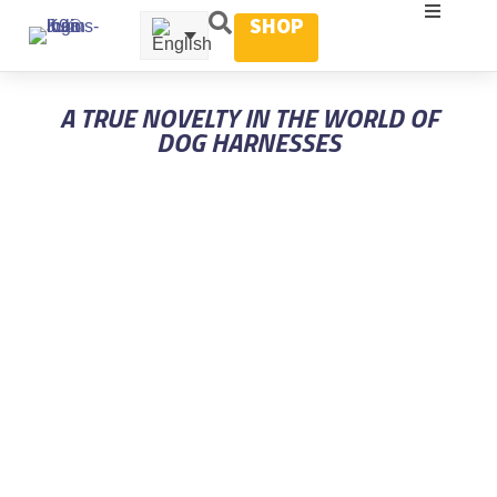
SHOP
A TRUE NOVELTY IN THE WORLD OF
DOG HARNESSES