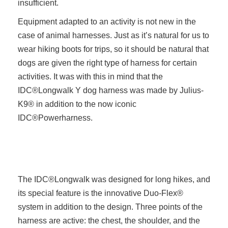
insufficient.
Equipment adapted to an activity is not new in the
case of animal harnesses. Just as it’s natural for us to
wear hiking boots for trips, so it should be natural that
dogs are given the right type of harness for certain
activities. It was with this in mind that the
IDC®Longwalk Y dog harness was made by Julius-
K9® in addition to the now iconic
IDC®Powerharness.
The IDC®Longwalk was designed for long hikes, and
its special feature is the innovative Duo-Flex®
system in addition to the design. Three points of the
harness are active: the chest, the shoulder, and the