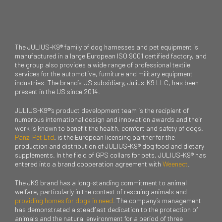
The JULIUS-K9® family of dog harnesses and pet equipment is
manufactured in a large European ISO 9001 certified factory, and
the group also provides a wide range of professional textile
services for the automotive, furniture and military equipment
industries. The brand’s US subsidiary, Julius-K9 LLC, has been
present in the US since 2014.
JULIUS-K9®’s product development team is the recipient of
numerous international design and innovation awards and their
work is known to benefit the health, comfort and safety of dogs.
Panzi Pet Ltd
. is the European licensing partner for the
production and distribution of JULIUS-K9® dog food and dietary
supplements. In the field of GPS collars for pets, JULIUS-K9® has
entered into a brand cooperation agreement with
Weenect
.
The JK9 brand has a long-standing commitment to animal
welfare, particularly in the context of rescuing animals and
providing homes for dogs in need
. The company’s management
has demonstrated a steadfast dedication to the protection of
animals and the natural environment for a period of three