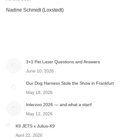
Nadine Schmidt (Loxstedt)
3+1 Pet Laser Questions and Answers
June 10, 2026
Our Dog Harness Stole the Show in Frankfurt
May 18, 2026
Interzoo 2026 — and what a start!
May 12, 2026
K9 JETS x Julius-K9
April 22, 2026