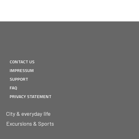
CONTACT US
IMPRESSUM
SUPPORT
FAQ
PRIVACY STATEMENT
City & everyday life
Excursions & Sports