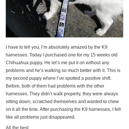
I have to tell you, I’m absolutely amazed by the K9
harnesses. Today I purchased one for my 15 weeks old
Chihuahua puppy. He let’s me put it on without any
problems and he’s walking so much better with it. This is
my second puppy where I’ve spotted a positive shift.
Before, both of them had problems with the other
harnesses. They didn’t walk properly, they were always
sitting down, scratched themselves and wanted to chew
on it all the time. After purchasing the K9 harnesses, I felt
like all problems just disappeared.
All the best