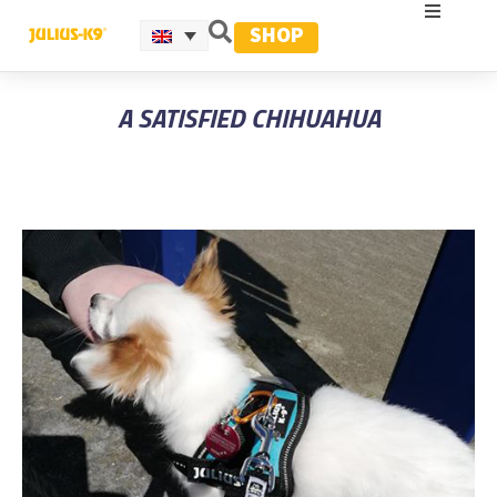
SHOP
A SATISFIED CHIHUAHUA