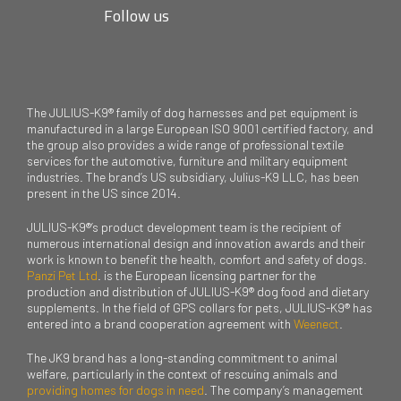
Follow us
The JULIUS-K9® family of dog harnesses and pet equipment is
manufactured in a large European ISO 9001 certified factory, and
the group also provides a wide range of professional textile
services for the automotive, furniture and military equipment
industries. The brand’s US subsidiary, Julius-K9 LLC, has been
present in the US since 2014.
JULIUS-K9®’s product development team is the recipient of
numerous international design and innovation awards and their
work is known to benefit the health, comfort and safety of dogs.
Panzi Pet Ltd
. is the European licensing partner for the
production and distribution of JULIUS-K9® dog food and dietary
supplements. In the field of GPS collars for pets, JULIUS-K9® has
entered into a brand cooperation agreement with
Weenect
.
The JK9 brand has a long-standing commitment to animal
welfare, particularly in the context of rescuing animals and
providing homes for dogs in need
. The company’s management