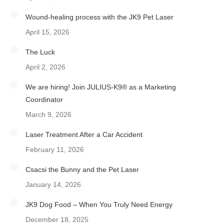
Wound-healing process with the JK9 Pet Laser
April 15, 2026
The Luck
April 2, 2026
We are hiring! Join JULIUS-K9® as a Marketing
Coordinator
March 9, 2026
Laser Treatment After a Car Accident
February 11, 2026
Csacsi the Bunny and the Pet Laser
January 14, 2026
JK9 Dog Food – When You Truly Need Energy
December 18, 2025