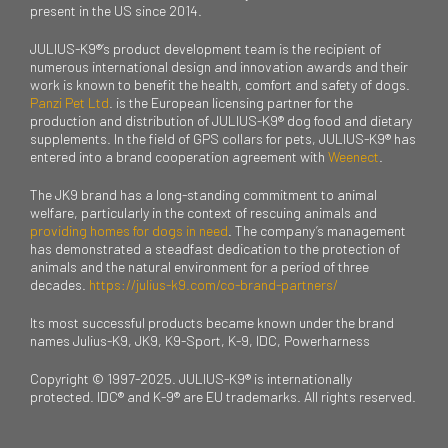
present in the US since 2014.
JULIUS-K9®’s product development team is the recipient of
numerous international design and innovation awards and their
work is known to benefit the health, comfort and safety of dogs.
Panzi Pet Ltd
. is the European licensing partner for the
production and distribution of JULIUS-K9® dog food and dietary
supplements. In the field of GPS collars for pets, JULIUS-K9® has
entered into a brand cooperation agreement with
Weenect
.
The JK9 brand has a long-standing commitment to animal
welfare, particularly in the context of rescuing animals and
providing homes for dogs in need
. The company’s management
has demonstrated a steadfast dedication to the protection of
animals and the natural environment for a period of three
decades.
https://julius-k9.com/co-brand-partners/
Its most successful products became known under the brand
names Julius-K9, JK9, K9-Sport, K-9, IDC, Powerharness
Copyright © 1997-2025. JULIUS-K9® is internationally
protected. IDC® and K-9® are EU trademarks. All rights reserved.