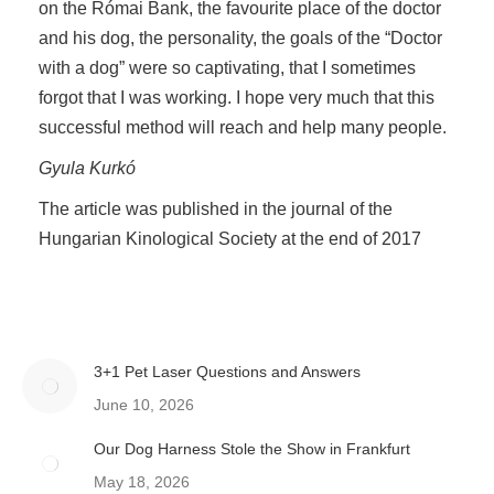
on the Római Bank, the favourite place of the doctor
and his dog, the personality, the goals of the “Doctor
with a dog” were so captivating, that I sometimes
forgot that I was working. I hope very much that this
successful method will reach and help many people.
Gyula Kurkó
The article was published in the journal of the
Hungarian Kinological Society at the end of 2017
3+1 Pet Laser Questions and Answers
June 10, 2026
Our Dog Harness Stole the Show in Frankfurt
May 18, 2026