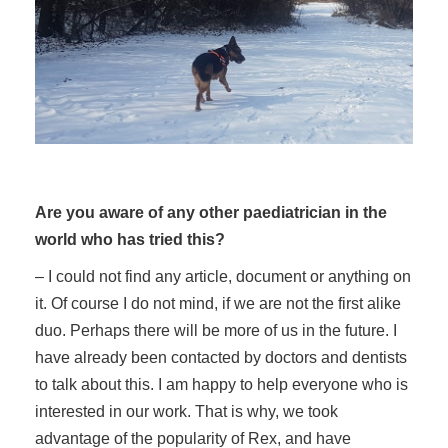
Are you aware of any other paediatrician in the
world who has tried this?
– I could not find any article, document or anything on
it. Of course I do not mind, if we are not the first alike
duo. Perhaps there will be more of us in the future. I
have already been contacted by doctors and dentists
to talk about this. I am happy to help everyone who is
interested in our work. That is why, we took
advantage of the popularity of Rex, and have