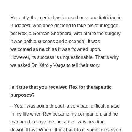
Recently, the media has focused on a paediatrician in
Budapest, who once decided to take his four-legged
pet Rex, a German Shepherd, with him to the surgery.
It was both a success and a scandal. It was
welcomed as much as it was frowned upon.
However, its success is unquestionable. That is why
we asked Dr. Károly Varga to tell their story.
Is it true that you received Rex for therapeutic
purposes?
– Yes, I was going through a very bad, difficult phase
in my life when Rex became my companion, and he
managed to save me, because I was heading
downhill fast. When I think back to it, sometimes even