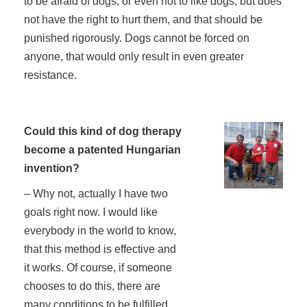
to be afraid of dogs, or even not to like dogs, but does
not have the right to hurt them, and that should be
punished rigorously. Dogs cannot be forced on
anyone, that would only result in even greater
resistance.
Could this kind of dog therapy
become a patented Hungarian
invention?
– Why not, actually I have two
goals right now. I would like
everybody in the world to know,
that this method is effective and
it works. Of course, if someone
chooses to do this, there are
many conditions to be fulfilled,