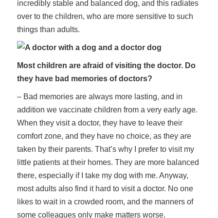
incredibly stable and balanced dog, and this radiates
over to the children, who are more sensitive to such
things than adults.
Most children are afraid of visiting the doctor. Do
they have bad memories of doctors?
– Bad memories are always more lasting, and in
addition we vaccinate children from a very early age.
When they visit a doctor, they have to leave their
comfort zone, and they have no choice, as they are
taken by their parents. That’s why I prefer to visit my
little patients at their homes. They are more balanced
there, especially if I take my dog with me. Anyway,
most adults also find it hard to visit a doctor. No one
likes to wait in a crowded room, and the manners of
some colleagues only make matters worse.