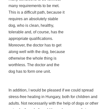
many requirements to be met.
This is a difficult path, because it
requires an absolutely stable
dog, who is clean, healthy,
tolerable and, of course, has the
appropriate qualifications.
Moreover, the doctor has to get
along well with the dog, because
otherwise the whole thing is
worthless. The doctor and the
dog has to form one unit.
In addition, I would be pleased if we could spread
stress-free healing in Hungary, both for children and
adults. Not necessarily with the help of dogs or other