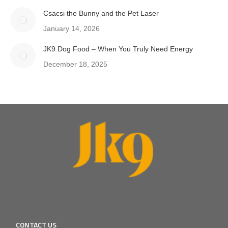
Csacsi the Bunny and the Pet Laser
January 14, 2026
JK9 Dog Food – When You Truly Need Energy
December 18, 2025
CONTACT US