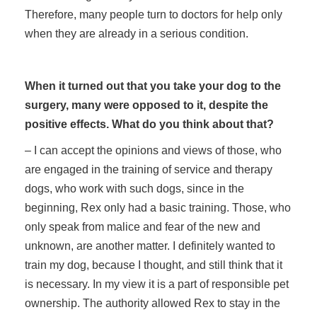
Therefore, many people turn to doctors for help only
when they are already in a serious condition.
When it turned out that you take your dog to the
surgery, many were opposed to it, despite the
positive effects. What do you think about that?
– I can accept the opinions and views of those, who
are engaged in the training of service and therapy
dogs, who work with such dogs, since in the
beginning, Rex only had a basic training. Those, who
only speak from malice and fear of the new and
unknown, are another matter. I definitely wanted to
train my dog, because I thought, and still think that it
is necessary. In my view it is a part of responsible pet
ownership. The authority allowed Rex to stay in the