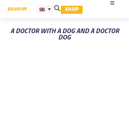
SHOP
A DOCTOR WITH A DOG AND A DOCTOR
DOG