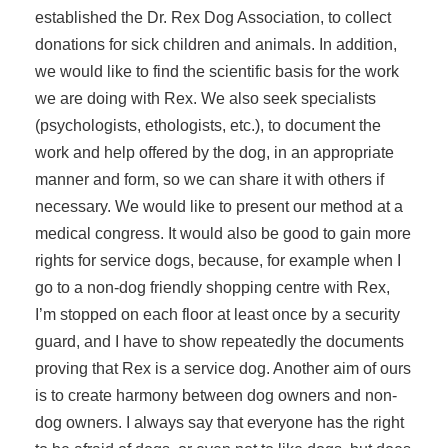
established the Dr. Rex Dog Association, to collect
donations for sick children and animals. In addition,
we would like to find the scientific basis for the work
we are doing with Rex. We also seek specialists
(psychologists, ethologists, etc.), to document the
work and help offered by the dog, in an appropriate
manner and form, so we can share it with others if
necessary. We would like to present our method at a
medical congress. It would also be good to gain more
rights for service dogs, because, for example when I
go to a non-dog friendly shopping centre with Rex,
I’m stopped on each floor at least once by a security
guard, and I have to show repeatedly the documents
proving that Rex is a service dog. Another aim of ours
is to create harmony between dog owners and non-
dog owners. I always say that everyone has the right