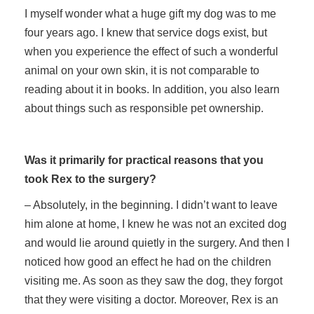
I myself wonder what a huge gift my dog was to me
four years ago. I knew that service dogs exist, but
when you experience the effect of such a wonderful
animal on your own skin, it is not comparable to
reading about it in books. In addition, you also learn
about things such as responsible pet ownership.
Was it primarily for practical reasons that you
took Rex to the surgery?
– Absolutely, in the beginning. I didn’t want to leave
him alone at home, I knew he was not an excited dog
and would lie around quietly in the surgery. And then I
noticed how good an effect he had on the children
visiting me. As soon as they saw the dog, they forgot
that they were visiting a doctor. Moreover, Rex is an