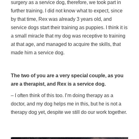
surgery as a service dog, therefore, we took part in
further training. I did not know what to expect, since
by that time, Rex was already 3 years old, and
service dogs start their training as puppies. I think it is
a small miracle that my dog was receptive to training
at that age, and managed to acquire the skills, that
made him a service dog.
The two of you are a very special couple, as you
are a therapist, and Rex is a service dog.
– I often think of this too. I’m doing therapy as a
doctor, and my dog helps me in this, but he is not a
therapy dog yet, despite we still do our work together.