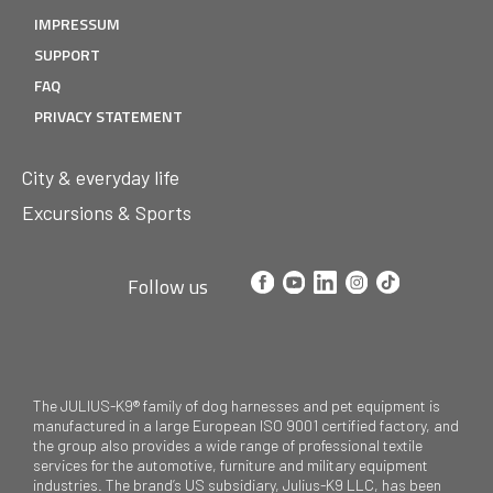
IMPRESSUM
SUPPORT
FAQ
PRIVACY STATEMENT
City & everyday life
Excursions & Sports
Follow us
The JULIUS-K9® family of dog harnesses and pet equipment is
manufactured in a large European ISO 9001 certified factory, and
the group also provides a wide range of professional textile
services for the automotive, furniture and military equipment
industries. The brand’s US subsidiary, Julius-K9 LLC, has been