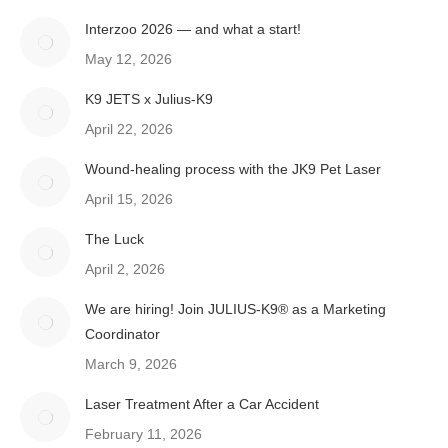
Interzoo 2026 — and what a start!
May 12, 2026
K9 JETS x Julius-K9
April 22, 2026
Wound-healing process with the JK9 Pet Laser
April 15, 2026
The Luck
April 2, 2026
We are hiring! Join JULIUS-K9® as a Marketing
Coordinator
March 9, 2026
Laser Treatment After a Car Accident
February 11, 2026