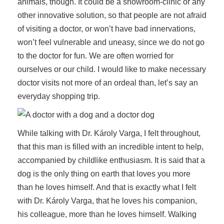
animals, though. It could be a showroom-clinic or any
other innovative solution, so that people are not afraid
of visiting a doctor, or won’t have bad innervations,
won’t feel vulnerable and uneasy, since we do not go
to the doctor for fun. We are often worried for
ourselves or our child. I would like to make necessary
doctor visits not more of an ordeal than, let’s say an
everyday shopping trip.
While talking with Dr. Károly Varga, I felt throughout,
that this man is filled with an incredible intent to help,
accompanied by childlike enthusiasm. It is said that a
dog is the only thing on earth that loves you more
than he loves himself. And that is exactly what I felt
with Dr. Károly Varga, that he loves his companion,
his colleague, more than he loves himself. Walking