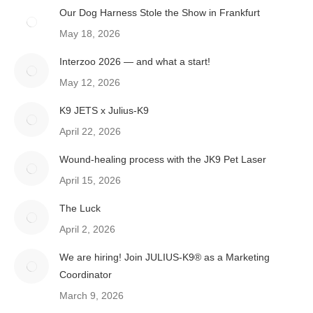
Our Dog Harness Stole the Show in Frankfurt
May 18, 2026
Interzoo 2026 — and what a start!
May 12, 2026
K9 JETS x Julius-K9
April 22, 2026
Wound-healing process with the JK9 Pet Laser
April 15, 2026
The Luck
April 2, 2026
We are hiring! Join JULIUS-K9® as a Marketing
Coordinator
March 9, 2026