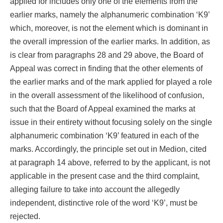
applied for includes only one of the elements from the
earlier marks, namely the alphanumeric combination ‘K9’
which, moreover, is not the element which is dominant in
the overall impression of the earlier marks. In addition, as
is clear from paragraphs 28 and 29 above, the Board of
Appeal was correct in finding that the other elements of
the earlier marks and of the mark applied for played a role
in the overall assessment of the likelihood of confusion,
such that the Board of Appeal examined the marks at
issue in their entirety without focusing solely on the single
alphanumeric combination ‘K9’ featured in each of the
marks. Accordingly, the principle set out in Medion, cited
at paragraph 14 above, referred to by the applicant, is not
applicable in the present case and the third complaint,
alleging failure to take into account the allegedly
independent, distinctive role of the word ‘K9’, must be
rejected.