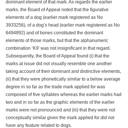
dominant element of that mark. As regards the earlier
marks, the Board of Appeal noted that the figurative
elements of a dog (earlier mark registered as No
3933256), of a dog’s head (earlier mark registered as No
6494892) and of bones constituted the dominant
elements of those marks, but that the alphanumeric
combination ‘K9’ was not insignificant in that regard.
Subsequently, the Board of Appeal found (i) that the
marks at issue did not visually resemble one another
taking account of their dominant and distinctive elements,
(ii) that they were phonetically similar to a below average
degree in so far as the trade mark applied for was
composed of five syllables whereas the earlier marks had
two and in so far as the graphic elements of the earlier
marks were not pronounced and (iii) that they were not
conceptually similar given the mark applied for did not
have any feature related to dogs.