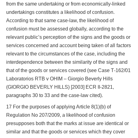
from the same undertaking or from economically-linked
undertakings constitutes a likelihood of confusion.
According to that same case-law, the likelihood of
confusion must be assessed globally, according to the
relevant public’s perception of the signs and the goods or
services concerned and account being taken of all factors
relevant to the circumstances of the case, including the
interdependence between the similarity of the signs and
that of the goods or services covered (see Case T‑162/01
Laboratorios RTB v OHIM – Giorgio Beverly Hills
(GIORGIO BEVERLY HILLS) [2003] ECR II‑2821,
paragraphs 30 to 33 and the case-law cited).
17 For the purposes of applying Article 8(1)(b) of
Regulation No 207/2009, a likelihood of confusion
presupposes both that the marks at issue are identical or
similar and that the goods or services which they cover