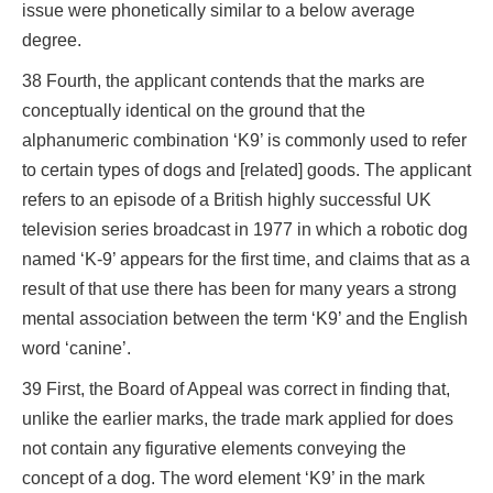
issue were phonetically similar to a below average
degree.
38 Fourth, the applicant contends that the marks are
conceptually identical on the ground that the
alphanumeric combination ‘K9’ is commonly used to refer
to certain types of dogs and [related] goods. The applicant
refers to an episode of a British highly successful UK
television series broadcast in 1977 in which a robotic dog
named ‘K-9’ appears for the first time, and claims that as a
result of that use there has been for many years a strong
mental association between the term ‘K9’ and the English
word ‘canine’.
39 First, the Board of Appeal was correct in finding that,
unlike the earlier marks, the trade mark applied for does
not contain any figurative elements conveying the
concept of a dog. The word element ‘K9’ in the mark