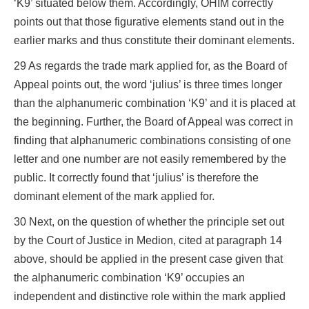
‘K9’ situated below them. Accordingly, OHIM correctly
points out that those figurative elements stand out in the
earlier marks and thus constitute their dominant elements.
29 As regards the trade mark applied for, as the Board of
Appeal points out, the word ‘julius’ is three times longer
than the alphanumeric combination ‘K9’ and it is placed at
the beginning. Further, the Board of Appeal was correct in
finding that alphanumeric combinations consisting of one
letter and one number are not easily remembered by the
public. It correctly found that ‘julius’ is therefore the
dominant element of the mark applied for.
30 Next, on the question of whether the principle set out
by the Court of Justice in Medion, cited at paragraph 14
above, should be applied in the present case given that
the alphanumeric combination ‘K9’ occupies an
independent and distinctive role within the mark applied