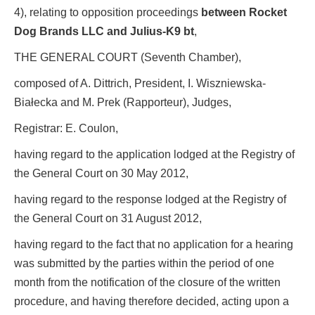
4), relating to opposition proceedings
between Rocket
Dog Brands LLC and Julius-K9 bt
,
THE GENERAL COURT (Seventh Chamber),
composed of A. Dittrich, President, I. Wiszniewska-
Białecka and M. Prek (Rapporteur), Judges,
Registrar: E. Coulon,
having regard to the application lodged at the Registry of
the General Court on 30 May 2012,
having regard to the response lodged at the Registry of
the General Court on 31 August 2012,
having regard to the fact that no application for a hearing
was submitted by the parties within the period of one
month from the notification of the closure of the written
procedure, and having therefore decided, acting upon a