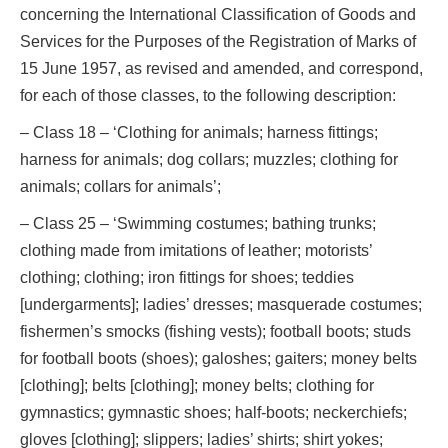
concerning the International Classification of Goods and
Services for the Purposes of the Registration of Marks of
15 June 1957, as revised and amended, and correspond,
for each of those classes, to the following description:
– Class 18 – ‘Clothing for animals; harness fittings;
harness for animals; dog collars; muzzles; clothing for
animals; collars for animals’;
– Class 25 – ‘Swimming costumes; bathing trunks;
clothing made from imitations of leather; motorists’
clothing; clothing; iron fittings for shoes; teddies
[undergarments]; ladies’ dresses; masquerade costumes;
fishermen’s smocks (fishing vests); football boots; studs
for football boots (shoes); galoshes; gaiters; money belts
[clothing]; belts [clothing]; money belts; clothing for
gymnastics; gymnastic shoes; half-boots; neckerchiefs;
gloves [clothing]; slippers; ladies’ shirts; shirt yokes;