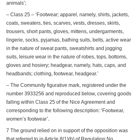
animals’;
– Class 25 – ‘Footwear; apparel, namely, shirts, jackets,
coats, sweaters, ties, scarves, vests, dresses, skirts,
trousers, short pants, gloves, mittens, undergarments,
lingerie, socks, pyjamas, bathing suits, belts, active wear
in the nature of sweat pants, sweatshirts and jogging
suits, leisure wear in the nature of robes, tops, bottoms,
gloves and hosiery; headgear, namely, hats, caps, and
headbands; clothing, footwear, headgear.’
– The Community figurative mark, registered under the
number 3933256 and reproduced below, covering goods
falling within Class 25 of the Nice Agreement and
corresponding to the following description: ‘Footwear,
women’s footwear’.
7 The ground relied on in support of the opposition was
that referred to in Article 8(1)(b) of Regulation No