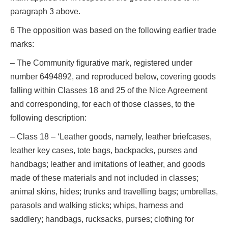
paragraph 3 above.
6 The opposition was based on the following earlier trade
marks:
– The Community figurative mark, registered under
number 6494892, and reproduced below, covering goods
falling within Classes 18 and 25 of the Nice Agreement
and corresponding, for each of those classes, to the
following description:
– Class 18 – ‘Leather goods, namely, leather briefcases,
leather key cases, tote bags, backpacks, purses and
handbags; leather and imitations of leather, and goods
made of these materials and not included in classes;
animal skins, hides; trunks and travelling bags; umbrellas,
parasols and walking sticks; whips, harness and
saddlery; handbags, rucksacks, purses; clothing for