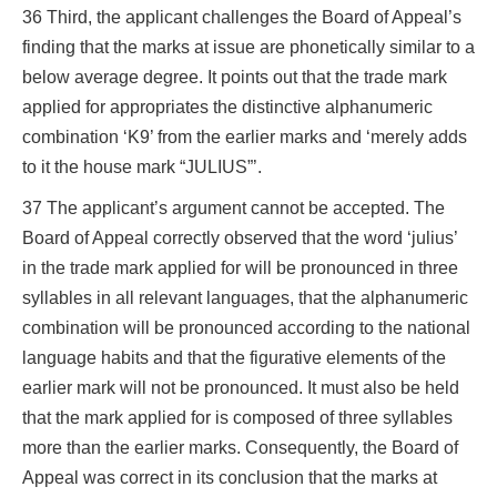
36 Third, the applicant challenges the Board of Appeal’s
finding that the marks at issue are phonetically similar to a
below average degree. It points out that the trade mark
applied for appropriates the distinctive alphanumeric
combination ‘K9’ from the earlier marks and ‘merely adds
to it the house mark “JULIUS”’.
37 The applicant’s argument cannot be accepted. The
Board of Appeal correctly observed that the word ‘julius’
in the trade mark applied for will be pronounced in three
syllables in all relevant languages, that the alphanumeric
combination will be pronounced according to the national
language habits and that the figurative elements of the
earlier mark will not be pronounced. It must also be held
that the mark applied for is composed of three syllables
more than the earlier marks. Consequently, the Board of
Appeal was correct in its conclusion that the marks at