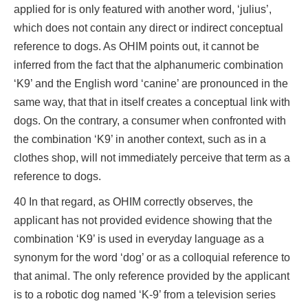
applied for is only featured with another word, ‘julius’,
which does not contain any direct or indirect conceptual
reference to dogs. As OHIM points out, it cannot be
inferred from the fact that the alphanumeric combination
‘K9’ and the English word ‘canine’ are pronounced in the
same way, that that in itself creates a conceptual link with
dogs. On the contrary, a consumer when confronted with
the combination ‘K9’ in another context, such as in a
clothes shop, will not immediately perceive that term as a
reference to dogs.
40 In that regard, as OHIM correctly observes, the
applicant has not provided evidence showing that the
combination ‘K9’ is used in everyday language as a
synonym for the word ‘dog’ or as a colloquial reference to
that animal. The only reference provided by the applicant
is to a robotic dog named ‘K-9’ from a television series