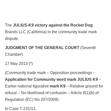
The
JULIUS-K9 victory against the Rocket Dog
Brands LLC (California) in the community trade mark
dispute.
JUDGMENT OF THE GENERAL COURT
(Seventh
Chamber)
17 May 2013 (*)
(Community trade mark – Opposition proceedings –
Application for Community word mark JULIUS K9
–
Earlier national figurative
mark K9
– Relative ground for
refusal – No likelihood of confusion – Article 8(1)(b) of
Regulation (EC) No 207/2009)
In Case T‑231/12,