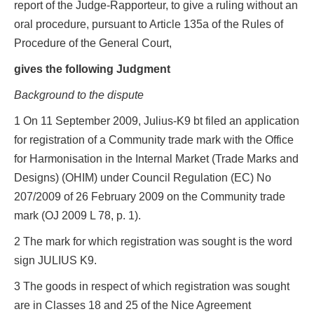
report of the Judge-Rapporteur, to give a ruling without an
oral procedure, pursuant to Article 135a of the Rules of
Procedure of the General Court,
gives the following Judgment
Background to the dispute
1 On 11 September 2009, Julius-K9 bt filed an application
for registration of a Community trade mark with the Office
for Harmonisation in the Internal Market (Trade Marks and
Designs) (OHIM) under Council Regulation (EC) No
207/2009 of 26 February 2009 on the Community trade
mark (OJ 2009 L 78, p. 1).
2 The mark for which registration was sought is the word
sign JULIUS K9.
3 The goods in respect of which registration was sought
are in Classes 18 and 25 of the Nice Agreement