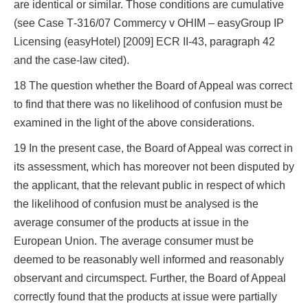
are identical or similar. Those conditions are cumulative
(see Case T‑316/07 Commercy v OHIM – easyGroup IP
Licensing (easyHotel) [2009] ECR II‑43, paragraph 42
and the case-law cited).
18 The question whether the Board of Appeal was correct
to find that there was no likelihood of confusion must be
examined in the light of the above considerations.
19 In the present case, the Board of Appeal was correct in
its assessment, which has moreover not been disputed by
the applicant, that the relevant public in respect of which
the likelihood of confusion must be analysed is the
average consumer of the products at issue in the
European Union. The average consumer must be
deemed to be reasonably well informed and reasonably
observant and circumspect. Further, the Board of Appeal
correctly found that the products at issue were partially