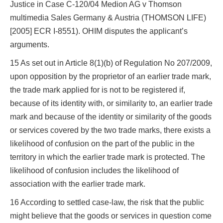
Justice in Case C‑120/04 Medion AG v Thomson
multimedia Sales Germany & Austria (THOMSON LIFE)
[2005] ECR I‑8551). OHIM disputes the applicant’s
arguments.
15 As set out in Article 8(1)(b) of Regulation No 207/2009,
upon opposition by the proprietor of an earlier trade mark,
the trade mark applied for is not to be registered if,
because of its identity with, or similarity to, an earlier trade
mark and because of the identity or similarity of the goods
or services covered by the two trade marks, there exists a
likelihood of confusion on the part of the public in the
territory in which the earlier trade mark is protected. The
likelihood of confusion includes the likelihood of
association with the earlier trade mark.
16 According to settled case-law, the risk that the public
might believe that the goods or services in question come