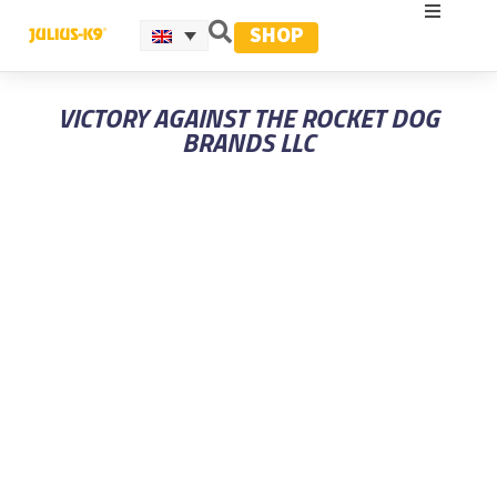
SHOP
VICTORY AGAINST THE ROCKET DOG
BRANDS LLC