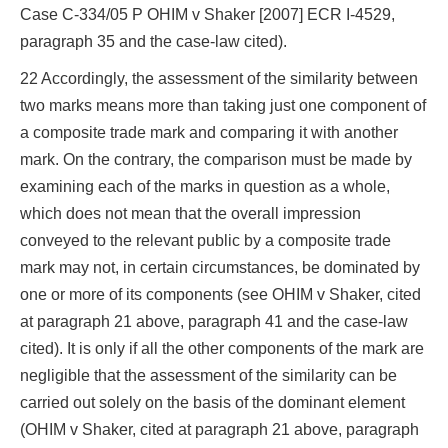
Case C‑334/05 P OHIM v Shaker [2007] ECR I‑4529,
paragraph 35 and the case-law cited).
22 Accordingly, the assessment of the similarity between
two marks means more than taking just one component of
a composite trade mark and comparing it with another
mark. On the contrary, the comparison must be made by
examining each of the marks in question as a whole,
which does not mean that the overall impression
conveyed to the relevant public by a composite trade
mark may not, in certain circumstances, be dominated by
one or more of its components (see OHIM v Shaker, cited
at paragraph 21 above, paragraph 41 and the case-law
cited). It is only if all the other components of the mark are
negligible that the assessment of the similarity can be
carried out solely on the basis of the dominant element
(OHIM v Shaker, cited at paragraph 21 above, paragraph