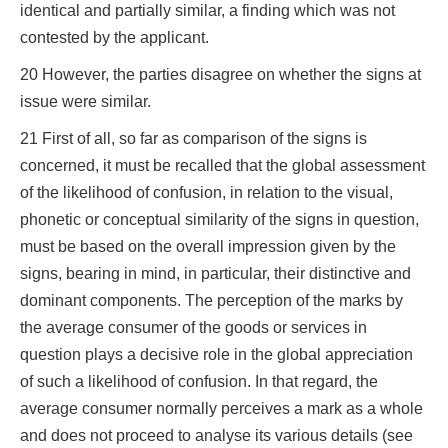
identical and partially similar, a finding which was not
contested by the applicant.
20 However, the parties disagree on whether the signs at
issue were similar.
21 First of all, so far as comparison of the signs is
concerned, it must be recalled that the global assessment
of the likelihood of confusion, in relation to the visual,
phonetic or conceptual similarity of the signs in question,
must be based on the overall impression given by the
signs, bearing in mind, in particular, their distinctive and
dominant components. The perception of the marks by
the average consumer of the goods or services in
question plays a decisive role in the global appreciation
of such a likelihood of confusion. In that regard, the
average consumer normally perceives a mark as a whole
and does not proceed to analyse its various details (see