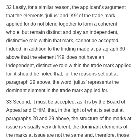
32 Lastly, for a similar reason, the applicant’s argument
that the elements ‘julius’ and ‘K9’ of the trade mark
applied for do not blend together to form a coherent
whole, but remain distinct and play an independent,
distinctive role within that mark, cannot be accepted.
Indeed, in addition to the finding made at paragraph 30
above that the element ‘K9’ does not have an
independent, distinctive role within the trade mark applied
for, it should be noted that, for the reasons set out at
paragraph 29 above, the word ‘julius’ represents the
dominant element in the trade mark applied for.
33 Second, it must be accepted, as it is by the Board of
Appeal and OHIM, that, in the light of what is set out at
paragraphs 28 and 29 above, the structure of the marks at
issue is visually very different, the dominant elements of
the marks at issue are not the same and, therefore, those