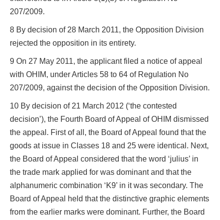
207/2009.
8 By decision of 28 March 2011, the Opposition Division
rejected the opposition in its entirety.
9 On 27 May 2011, the applicant filed a notice of appeal
with OHIM, under Articles 58 to 64 of Regulation No
207/2009, against the decision of the Opposition Division.
10 By decision of 21 March 2012 (‘the contested
decision’), the Fourth Board of Appeal of OHIM dismissed
the appeal. First of all, the Board of Appeal found that the
goods at issue in Classes 18 and 25 were identical. Next,
the Board of Appeal considered that the word ‘julius’ in
the trade mark applied for was dominant and that the
alphanumeric combination ‘K9’ in it was secondary. The
Board of Appeal held that the distinctive graphic elements
from the earlier marks were dominant. Further, the Board