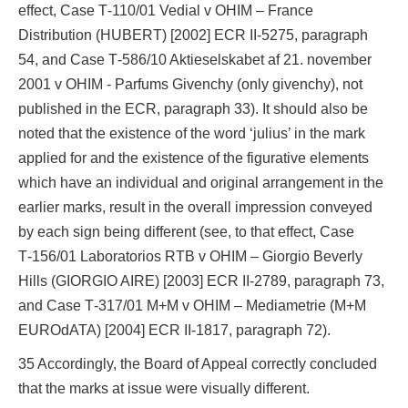
effect, Case T‑110/01 Vedial v OHIM – France
Distribution (HUBERT) [2002] ECR II‑5275, paragraph
54, and Case T‑586/10 Aktieselskabet af 21. november
2001 v OHIM ‑ Parfums Givenchy (only givenchy), not
published in the ECR, paragraph 33). It should also be
noted that the existence of the word ‘julius’ in the mark
applied for and the existence of the figurative elements
which have an individual and original arrangement in the
earlier marks, result in the overall impression conveyed
by each sign being different (see, to that effect, Case
T‑156/01 Laboratorios RTB v OHIM – Giorgio Beverly
Hills (GIORGIO AIRE) [2003] ECR II‑2789, paragraph 73,
and Case T‑317/01 M+M v OHIM – Mediametrie (M+M
EUROdATA) [2004] ECR II‑1817, paragraph 72).
35 Accordingly, the Board of Appeal correctly concluded
that the marks at issue were visually different.