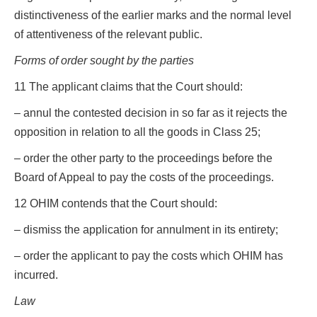
distinctiveness of the earlier marks and the normal level
of attentiveness of the relevant public.
Forms of order sought by the parties
11 The applicant claims that the Court should:
– annul the contested decision in so far as it rejects the
opposition in relation to all the goods in Class 25;
– order the other party to the proceedings before the
Board of Appeal to pay the costs of the proceedings.
12 OHIM contends that the Court should:
– dismiss the application for annulment in its entirety;
– order the applicant to pay the costs which OHIM has
incurred.
Law