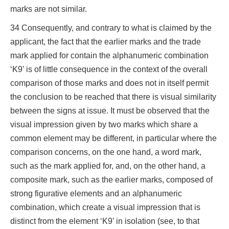
marks are not similar.
34 Consequently, and contrary to what is claimed by the
applicant, the fact that the earlier marks and the trade
mark applied for contain the alphanumeric combination
‘K9’ is of little consequence in the context of the overall
comparison of those marks and does not in itself permit
the conclusion to be reached that there is visual similarity
between the signs at issue. It must be observed that the
visual impression given by two marks which share a
common element may be different, in particular where the
comparison concerns, on the one hand, a word mark,
such as the mark applied for, and, on the other hand, a
composite mark, such as the earlier marks, composed of
strong figurative elements and an alphanumeric
combination, which create a visual impression that is
distinct from the element ‘K9’ in isolation (see, to that