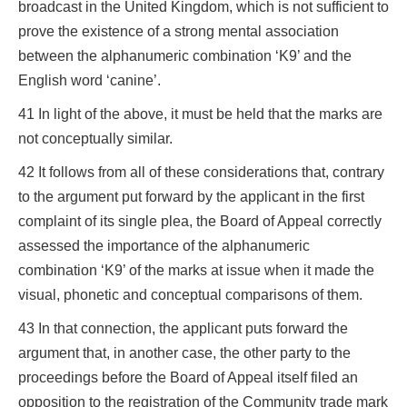
broadcast in the United Kingdom, which is not sufficient to
prove the existence of a strong mental association
between the alphanumeric combination ‘K9’ and the
English word ‘canine’.
41 In light of the above, it must be held that the marks are
not conceptually similar.
42 It follows from all of these considerations that, contrary
to the argument put forward by the applicant in the first
complaint of its single plea, the Board of Appeal correctly
assessed the importance of the alphanumeric
combination ‘K9’ of the marks at issue when it made the
visual, phonetic and conceptual comparisons of them.
43 In that connection, the applicant puts forward the
argument that, in another case, the other party to the
proceedings before the Board of Appeal itself filed an
opposition to the registration of the Community trade mark