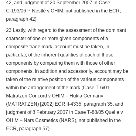
42, and judgment of 20 September 2007 in Case
C‑193/06 P Nestlé v OHIM, not published in the ECR,
paragraph 42).
23 Lastly, with regard to the assessment of the dominant
character of one or more given components of a
composite trade mark, account must be taken, in
particular, of the inherent qualities of each of those
components by comparing them with those of other
components. In addition and accessorily, account may be
taken of the relative position of the various components
within the arrangement of the mark (Case T‑6/01
Matratzen Concord v OHIM – Hukla Germany
(MATRATZEN) [2002] ECR II‑4335, paragraph 35, and
judgment of 8 February 2007 in Case T‑88/05 Quelle v
OHIM – Nars Cosmetics (NARS), not published in the
ECR, paragraph 57).