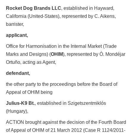
Rocket Dog Brands LLC
, established in Hayward,
California (United-States), represented by C. Aikens,
barrister,
applicant,
Office for Harmonisation in the Internal Market (Trade
Marks and Designs) (
OHIM
), represented by Ó. Mondéjar
Ortuño, acting as Agent,
defendant,
the other party to the proceedings before the Board of
Appeal of OHIM being
Julius-K9 Bt.
, established in Szigetszentmiklós
(Hungary),
ACTION brought against the decision of the Fourth Board
of Appeal of OHIM of 21 March 2012 (Case R 1124/2011-