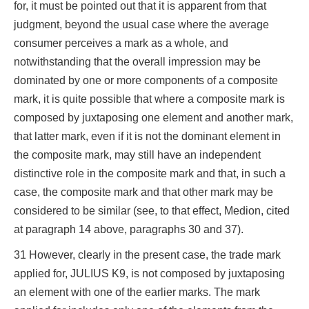
for, it must be pointed out that it is apparent from that
judgment, beyond the usual case where the average
consumer perceives a mark as a whole, and
notwithstanding that the overall impression may be
dominated by one or more components of a composite
mark, it is quite possible that where a composite mark is
composed by juxtaposing one element and another mark,
that latter mark, even if it is not the dominant element in
the composite mark, may still have an independent
distinctive role in the composite mark and that, in such a
case, the composite mark and that other mark may be
considered to be similar (see, to that effect, Medion, cited
at paragraph 14 above, paragraphs 30 and 37).
31 However, clearly in the present case, the trade mark
applied for, JULIUS K9, is not composed by juxtaposing
an element with one of the earlier marks. The mark