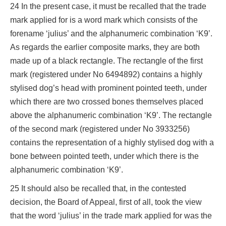
24 In the present case, it must be recalled that the trade
mark applied for is a word mark which consists of the
forename ‘julius’ and the alphanumeric combination ‘K9’.
As regards the earlier composite marks, they are both
made up of a black rectangle. The rectangle of the first
mark (registered under No 6494892) contains a highly
stylised dog’s head with prominent pointed teeth, under
which there are two crossed bones themselves placed
above the alphanumeric combination ‘K9’. The rectangle
of the second mark (registered under No 3933256)
contains the representation of a highly stylised dog with a
bone between pointed teeth, under which there is the
alphanumeric combination ‘K9’.
25 It should also be recalled that, in the contested
decision, the Board of Appeal, first of all, took the view
that the word ‘julius’ in the trade mark applied for was the