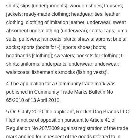
shirts; slips [undergarments]; wooden shoes; trousers;
jackets; ready-made clothing; headgear; ties; leather
clothing; clothing of imitation leather; underwear; sweat
absorbent underclothing (underwear); coats; caps; jump
suits; pullovers; raincoats; skirts; shawls; aprons; briefs;
socks; sports (boots for -); sports shoes; boots;
headbands [clothing]; sweaters; pockets for clothing; t-
shirts; uniforms; underpants; underwear; underwear;
waistcoats; fishermen’s smocks (fishing vests)’.
4 The application for a Community trade mark was
published in Community Trade Marks Bulletin No
65/2010 of 13 April 2010.
5 On 9 July 2010, the applicant, Rocket Dog Brands LLC,
filed a notice of opposition pursuant to Article 41 of
Regulation No 207/2009 against registration of the trade
mark applied for in respect of the goods referred to in