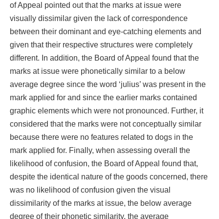
of Appeal pointed out that the marks at issue were
visually dissimilar given the lack of correspondence
between their dominant and eye-catching elements and
given that their respective structures were completely
different. In addition, the Board of Appeal found that the
marks at issue were phonetically similar to a below
average degree since the word ‘julius’ was present in the
mark applied for and since the earlier marks contained
graphic elements which were not pronounced. Further, it
considered that the marks were not conceptually similar
because there were no features related to dogs in the
mark applied for. Finally, when assessing overall the
likelihood of confusion, the Board of Appeal found that,
despite the identical nature of the goods concerned, there
was no likelihood of confusion given the visual
dissimilarity of the marks at issue, the below average
degree of their phonetic similarity, the average