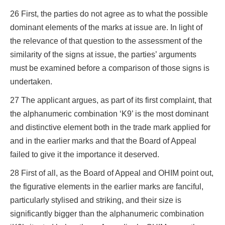
26 First, the parties do not agree as to what the possible
dominant elements of the marks at issue are. In light of
the relevance of that question to the assessment of the
similarity of the signs at issue, the parties’ arguments
must be examined before a comparison of those signs is
undertaken.
27 The applicant argues, as part of its first complaint, that
the alphanumeric combination ‘K9’ is the most dominant
and distinctive element both in the trade mark applied for
and in the earlier marks and that the Board of Appeal
failed to give it the importance it deserved.
28 First of all, as the Board of Appeal and OHIM point out,
the figurative elements in the earlier marks are fanciful,
particularly stylised and striking, and their size is
significantly bigger than the alphanumeric combination