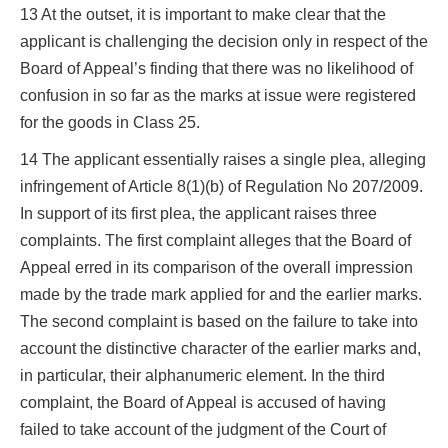
13 At the outset, it is important to make clear that the
applicant is challenging the decision only in respect of the
Board of Appeal’s finding that there was no likelihood of
confusion in so far as the marks at issue were registered
for the goods in Class 25.
14 The applicant essentially raises a single plea, alleging
infringement of Article 8(1)(b) of Regulation No 207/2009.
In support of its first plea, the applicant raises three
complaints. The first complaint alleges that the Board of
Appeal erred in its comparison of the overall impression
made by the trade mark applied for and the earlier marks.
The second complaint is based on the failure to take into
account the distinctive character of the earlier marks and,
in particular, their alphanumeric element. In the third
complaint, the Board of Appeal is accused of having
failed to take account of the judgment of the Court of