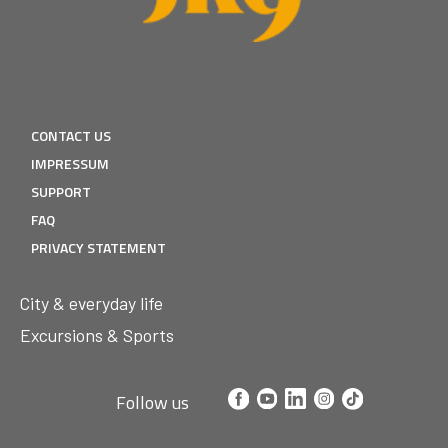
CONTACT US
IMPRESSUM
SUPPORT
FAQ
PRIVACY STATEMENT
City & everyday life
Excursions & Sports
Follow us