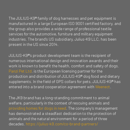
The JULIUS-K9® family of dog harnesses and pet equipment is
manufactured in a large European ISO 9001 certified factory, and
the group also provides a wide range of professional textile
services for the automotive, furniture and military equipment
industries. The brand’s US subsidiary, Julius-K9 LLC, has been
present in the US since 2014.
JULIUS-K9®’s product development team is the recipient of
numerous international design and innovation awards and their
work is known to benefit the health, comfort and safety of dogs.
Panzi Pet Ltd
. is the European licensing partner for the
production and distribution of JULIUS-K9® dog food and dietary
supplements. In the field of GPS collars for pets, JULIUS-K9® has
entered into a brand cooperation agreement with
Weenect
.
The JK9 brand has a long-standing commitment to animal
welfare, particularly in the context of rescuing animals and
providing homes for dogs in need
. The company’s management
has demonstrated a steadfast dedication to the protection of
animals and the natural environment for a period of three
decades.
https://julius-k9.com/co-brand-partners/