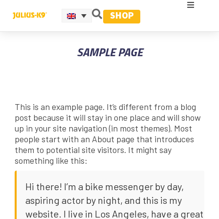
SHOP
SAMPLE PAGE
This is an example page. It’s different from a blog
post because it will stay in one place and will show
up in your site navigation (in most themes). Most
people start with an About page that introduces
them to potential site visitors. It might say
something like this:
Hi there! I’m a bike messenger by day,
aspiring actor by night, and this is my
website. I live in Los Angeles, have a great