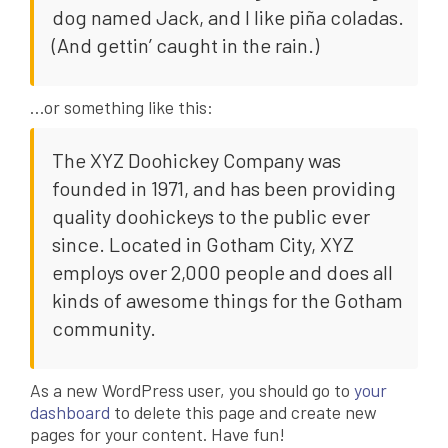
dog named Jack, and I like piña coladas.
(And gettin’ caught in the rain.)
…or something like this:
The XYZ Doohickey Company was
founded in 1971, and has been providing
quality doohickeys to the public ever
since. Located in Gotham City, XYZ
employs over 2,000 people and does all
kinds of awesome things for the Gotham
community.
As a new WordPress user, you should go to
your
dashboard
to delete this page and create new
pages for your content. Have fun!