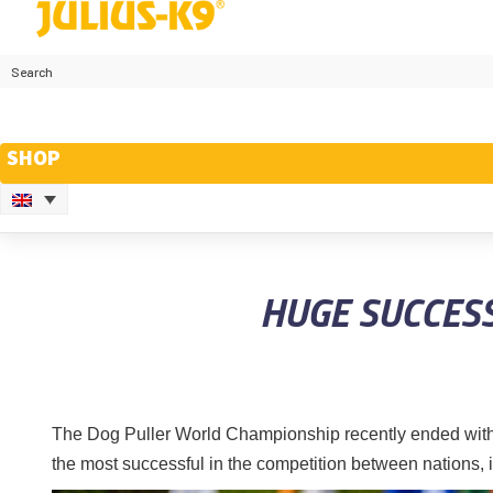
SHOP
HUGE SUCCES
The Dog Puller World Championship recently ended with
the most successful in the competition between nations,