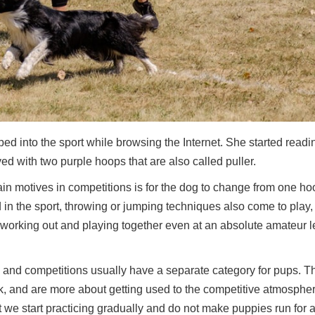
d into the sport while browsing the Internet. She started readin
yed with two purple hoops that are also called puller.
in motives in competitions is for the dog to change from one ho
in the sport, throwing or jumping techniques also come to play,
y working out and playing together even at an absolute amateur l
, and competitions usually have a separate category for pups. T
rack, and are more about getting used to the competitive atmosphe
at we start practicing gradually and do not make puppies run for 