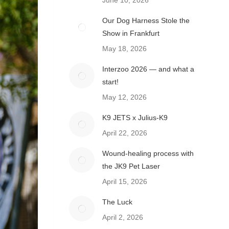
June 10, 2026
Our Dog Harness Stole the
Show in Frankfurt
May 18, 2026
Interzoo 2026 — and what a
start!
May 12, 2026
K9 JETS x Julius-K9
April 22, 2026
Wound-healing process with
the JK9 Pet Laser
April 15, 2026
The Luck
April 2, 2026