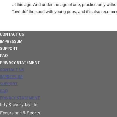
at this age. And under the age of one, practice only witho
“overdo” the sport with young pups, and it’s also recomm
CONTACT US
IMPRESSUM
SUPPORT
FAQ
PRIVACY STATEMENT
CONTACT US
IMPRESSUM
SUPPORT
FAQ
PRIVACY STATEMENT
City & everyday life
Excursions & Sports