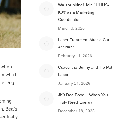
We are hiring! Join JULIUS-
K9® as a Marketing
Coordinator
March 9, 2026
Laser Treatment After a Car
Accident
February 11, 2026
es when
Csacsi the Bunny and the Pet
Laser
 in which
the Dog
January 14, 2026
JK9 Dog Food – When You
coming
Truly Need Energy
on. Bea’s
December 18, 2025
ventually