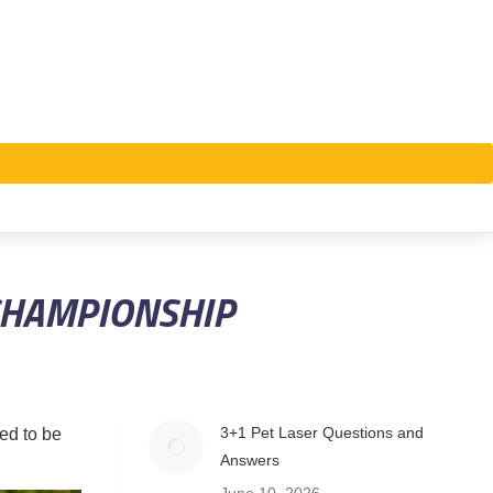
CHAMPIONSHIP
3+1 Pet Laser Questions and
ed to be
Answers