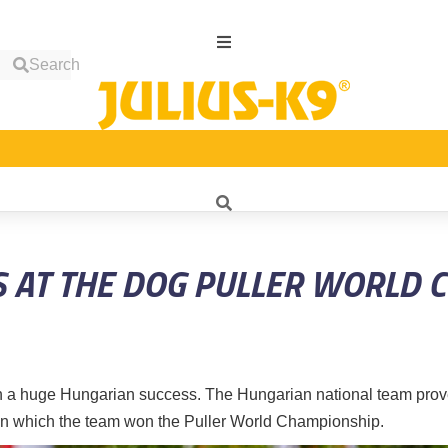
Search
S AT THE DOG PULLER WORLD 
 a huge Hungarian success. The Hungarian national team prov
 in which the team won the Puller World Championship.