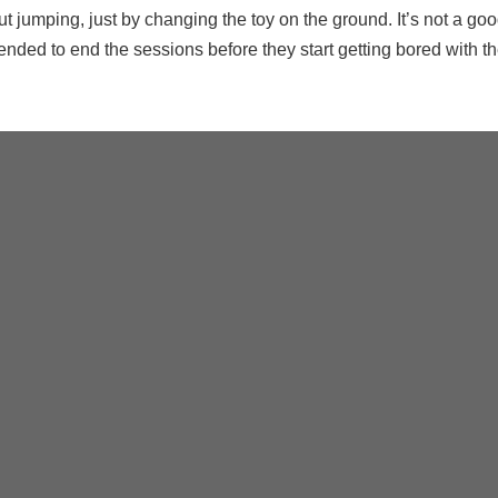
ut jumping, just by changing the toy on the ground. It’s not a goo
ended to end the sessions before they start getting bored with t