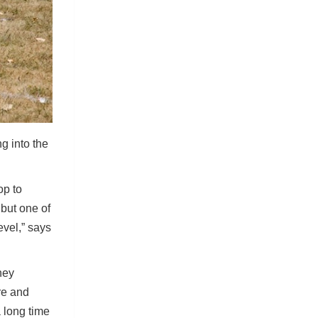
g into the
op to
 but one of
evel,” says
hey
re and
a long time