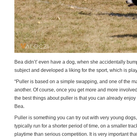
Bea didn’t’ even have a dog, when she accidentally bumpe
subject and developed a liking for the sport, which is pla
“Puller is based on a simple swapping, and one of the ma
another. Of course, once you get more and more involved 
the best things about puller is that you can already enjo
Bea.
Puller is something you can try out with very young dogs
typically run for a shorter period of time, on a smaller t
playtime than serious competition. It is very important th