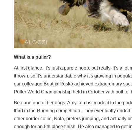
What is a puller?
At first glance, it’s just a purple hoop, but really, it’s a l
thrown, so it’s understandable why it’s growing in popular
our colleague Beatrix Ruskó achieved extraordinary suc
Puller World Championship held in October with both of 
Bea and one of her dogs, Amy, almost made it to the po
third in the Running competition. They eventually ended 
other border collie, Nola, prefers jumping, and actually b
enough for an 8th place finish. He also managed to get int