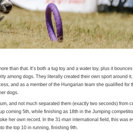
ot more than that. It’s both a tug toy and a water toy, plus it bounc
ity among dogs. They literally created their own sport around it,
cess, and as a member of the Hungarian team she qualified for 
her dogs.
dium, and not much separated them (exactly two seconds) from 
up coming 5th, while finishing as 18th in the Jumping competiti
roke her own record. In the 31-man international field, this was e
o the top 10 in running, finishing 9th.