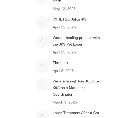
start!
May 12, 2026
K9 JETS x Julius-K9
April 22, 2026
Wound-healing process with
the JK9 Pet Laser
April 15, 2026
The Luck
April 2, 2026
We are hiring! Join JULIUS-
K9® as a Marketing
Coordinator
March 9, 2026
Laser Treatment After a Car