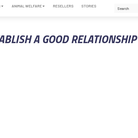
S
ANIMAL WELFARE
RESELLERS
STORIES
TABLISH A GOOD RELATIONSHI