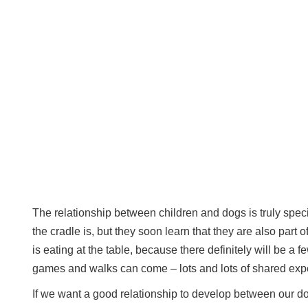
The relationship between children and dogs is truly specia
the cradle is, but they soon learn that they are also part o
is eating at the table, because there definitely will be a 
games and walks can come – lots and lots of shared exp
If we want a good relationship to develop between our do