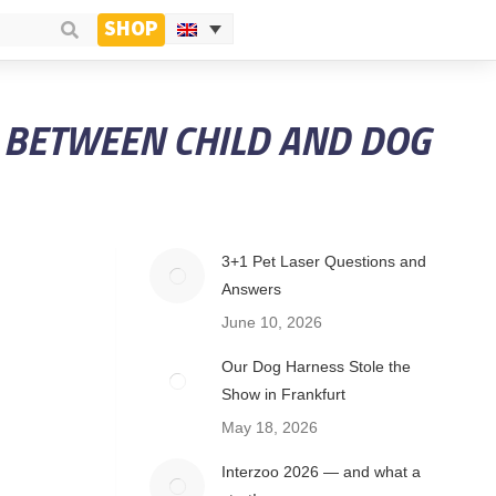
SHOP
P BETWEEN CHILD AND DOG
3+1 Pet Laser Questions and
Answers
June 10, 2026
Our Dog Harness Stole the
Show in Frankfurt
May 18, 2026
Interzoo 2026 — and what a