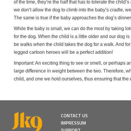
of the time, they’re the half that has to tolerate the child
we don’t allow the dog to climb into the baby’s cradle, we
The same is true if the baby approaches the dog’s dinner 
While the baby is small, we can do the most by taking lot
for the dog. When the child is a little older and our dog i
be walks when the child takes the dog for a walk. And for 
legged cartoon heroes will be a perfect addition!
Important: An exciting thing to see or smell, or perhaps a
large difference in weight between the two. Therefore, w
child, and one we hold ourselves, thus ensuring that the
CONTACT US
IMPRESSUM
SUPPORT