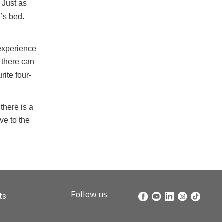
. Just as
g’s bed.
 experience
, there can
rite four-
there is a
ve to the
Follow us
ts