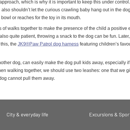
’s approach, which is why it is important to keep this under control
 also shouldn’t let the curious crawling baby hang out in the do
bowl or reaches for the toy in its mouth.
s of walks together to make the presence of the child a positive
s also quite patient, throwing a snack to the dog can be fun. Later
this, the
JK9®Paw Patrol dog harness
featuring children’s favou
nother dog, can easily make the dog pull kids away, especially if 
hen walking together, we should use two leashes: one that we gi
 dog cannot pull them away.
City & everyday life
Excursions & Spor