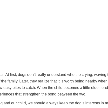
l. At first, dogs don’t really understand who the crying, waving 
f the family. Later, they realize that it is worth being nearby whe
few easy bites to catch. When the child becomes a little older, end
eriences that strengthen the bond between the two.
g and our child, we should always keep the dog’s interests in m