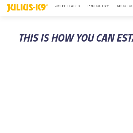
JK9 PET LASER
PRODUCTS
ABOUT U
THIS IS HOW YOU CAN ES