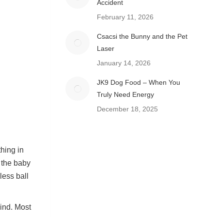
Accident
February 11, 2026
Csacsi the Bunny and the Pet
Laser
January 14, 2026
JK9 Dog Food – When You
Truly Need Energy
December 18, 2025
thing in
n the baby
less ball
ind. Most