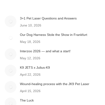
3+1 Pet Laser Questions and Answers
June 10, 2026
Our Dog Harness Stole the Show in Frankfurt
May 18, 2026
Interzoo 2026 — and what a start!
May 12, 2026
K9 JETS x Julius-K9
April 22, 2026
Wound-healing process with the JK9 Pet Laser
April 15, 2026
The Luck