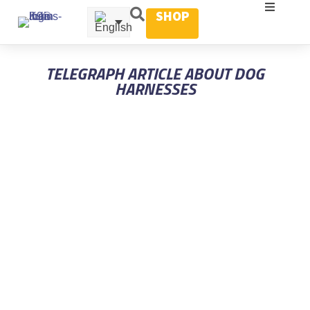
SHOP
TELEGRAPH ARTICLE ABOUT DOG
HARNESSES