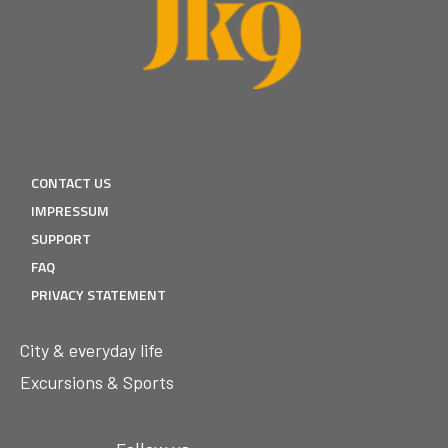
CONTACT US
IMPRESSUM
SUPPORT
FAQ
PRIVACY STATEMENT
City & everyday life
Excursions & Sports