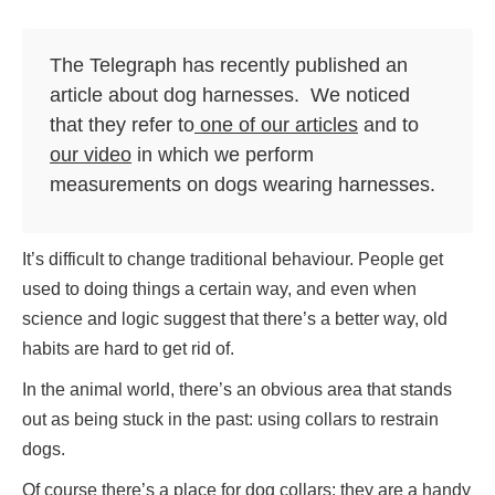
The Telegraph has recently published an
article about dog harnesses. We noticed
that they refer to
one of our articles
and to
our video
in which we perform
measurements on dogs wearing harnesses.
It’s difficult to change traditional behaviour. People get
used to doing things a certain way, and even when
science and logic suggest that there’s a better way, old
habits are hard to get rid of.
In the animal world, there’s an obvious area that stands
out as being stuck in the past: using collars to restrain
dogs.
Of course there’s a place for dog collars: they are a handy