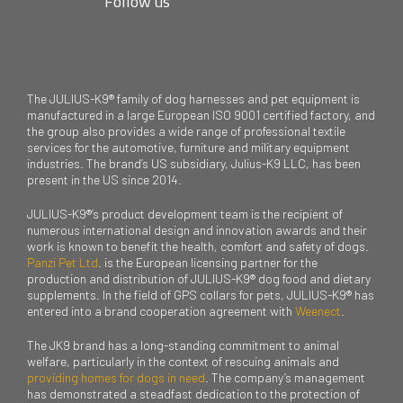
Follow us
The JULIUS-K9® family of dog harnesses and pet equipment is
manufactured in a large European ISO 9001 certified factory, and
the group also provides a wide range of professional textile
services for the automotive, furniture and military equipment
industries. The brand’s US subsidiary, Julius-K9 LLC, has been
present in the US since 2014.
JULIUS-K9®’s product development team is the recipient of
numerous international design and innovation awards and their
work is known to benefit the health, comfort and safety of dogs.
Panzi Pet Ltd
. is the European licensing partner for the
production and distribution of JULIUS-K9® dog food and dietary
supplements. In the field of GPS collars for pets, JULIUS-K9® has
entered into a brand cooperation agreement with
Weenect
.
The JK9 brand has a long-standing commitment to animal
welfare, particularly in the context of rescuing animals and
providing homes for dogs in need
. The company’s management
has demonstrated a steadfast dedication to the protection of