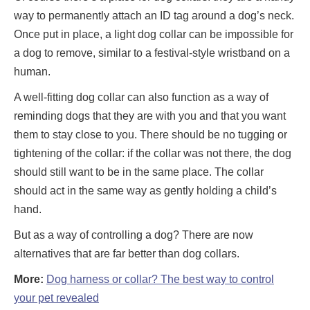
way to permanently attach an ID tag around a dog’s neck.
Once put in place, a light dog collar can be impossible for
a dog to remove, similar to a festival-style wristband on a
human.
A well-fitting dog collar can also function as a way of
reminding dogs that they are with you and that you want
them to stay close to you. There should be no tugging or
tightening of the collar: if the collar was not there, the dog
should still want to be in the same place. The collar
should act in the same way as gently holding a child’s
hand.
But as a way of controlling a dog? There are now
alternatives that are far better than dog collars.
More:
Dog harness or collar? The best way to control
your pet revealed