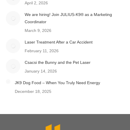
April 2, 2026
We are hiring! Join JULIUS-K9® as a Marketing
Coordinator
March 9, 2026
Laser Treatment After a Car Accident
February 11, 2026
Csacsi the Bunny and the Pet Laser
January 14, 2026
JK9 Dog Food – When You Truly Need Energy
December 18, 2025