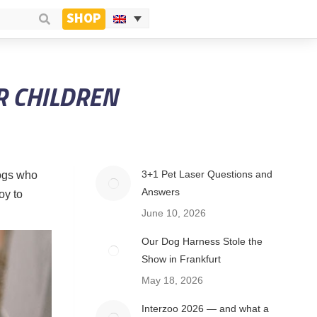
SHOP
R CHILDREN
3+1 Pet Laser Questions and
dogs who
Answers
oy to
June 10, 2026
Our Dog Harness Stole the
Show in Frankfurt
May 18, 2026
Interzoo 2026 — and what a