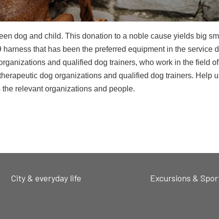
en dog and child. This donation to a noble cause yields big sm
K9 harness that has been the preferred equipment in the service 
ganizations and qualified dog trainers, who work in the field of
herapeutic dog organizations and qualified dog trainers. Help u
 the relevant organizations and people.
City & everyday life
Excursions & Spor