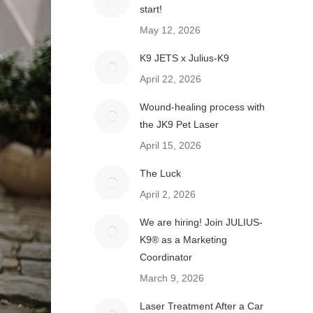
start!
May 12, 2026
K9 JETS x Julius-K9
April 22, 2026
Wound-healing process with
the JK9 Pet Laser
April 15, 2026
The Luck
April 2, 2026
We are hiring! Join JULIUS-
K9® as a Marketing
Coordinator
March 9, 2026
Laser Treatment After a Car