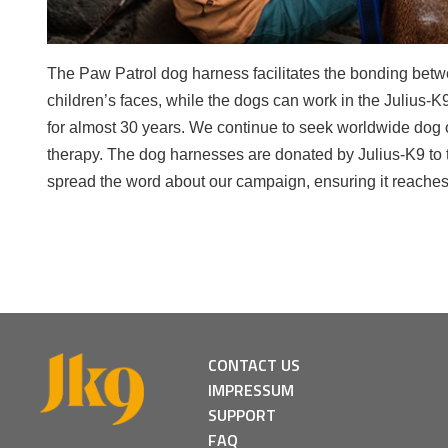
The Paw Patrol dog harness facilitates the bonding betwe
children’s faces, while the dogs can work in the Julius-
for almost 30 years. We continue to seek worldwide dog or
therapy. The dog harnesses are donated by Julius-K9 to t
spread the word about our campaign, ensuring it reaches
CONTACT US
IMPRESSUM
SUPPORT
FAQ