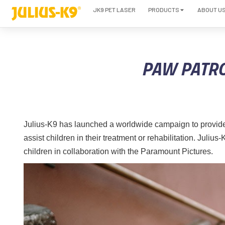
JK9 PET LASER
PRODUCTS
ABOUT U
PAW PATRO
Julius-K9 has launched a worldwide campaign to provide
assist children in their treatment or rehabilitation. Juli
children in collaboration with the Paramount Pictures.