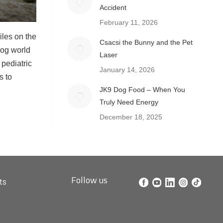
Accident
February 11, 2026
iles on the
Csacsi the Bunny and the Pet
dog world
Laser
 pediatric
January 14, 2026
s to
JK9 Dog Food – When You
Truly Need Energy
December 18, 2025
Follow us
ts