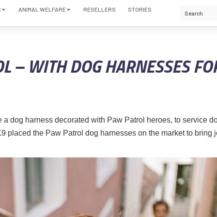
S
ANIMAL WELFARE
RESELLERS
STORIES
L – WITH DOG HARNESSES FO
 a dog harness decorated with Paw Patrol heroes, to service 
us-K9 placed the Paw Patrol dog harnesses on the market to bring j