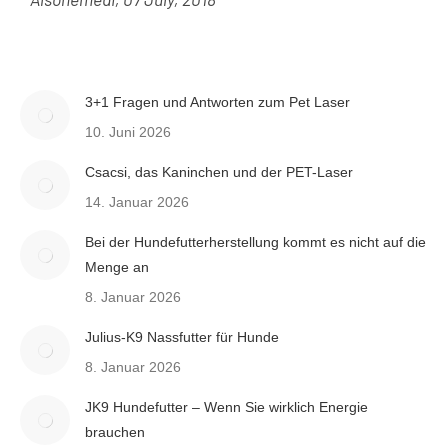
3+1 Fragen und Antworten zum Pet Laser
10. Juni 2026
Csacsi, das Kaninchen und der PET-Laser
14. Januar 2026
Bei der Hundefutterherstellung kommt es nicht auf die
Menge an
8. Januar 2026
Julius-K9 Nassfutter für Hunde
8. Januar 2026
JK9 Hundefutter – Wenn Sie wirklich Energie
brauchen