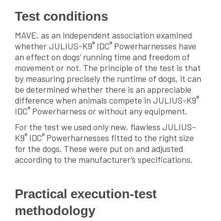
Test conditions
MAVE, as an independent association examined
®
®
whether JULIUS-K9
IDC
Powerharnesses have
an effect on dogs’ running time and freedom of
movement or not. The principle of the test is that
by measuring precisely the runtime of dogs, it can
be determined whether there is an appreciable
®
difference when animals compete in JULIUS-K9
®
IDC
Powerharness or without any equipment.
For the test we used only new, flawless JULIUS-
®
®
K9
IDC
Powerharnesses fitted to the right size
for the dogs. These were put on and adjusted
according to the manufacturer’s specifications.
Practical execution-test
methodology