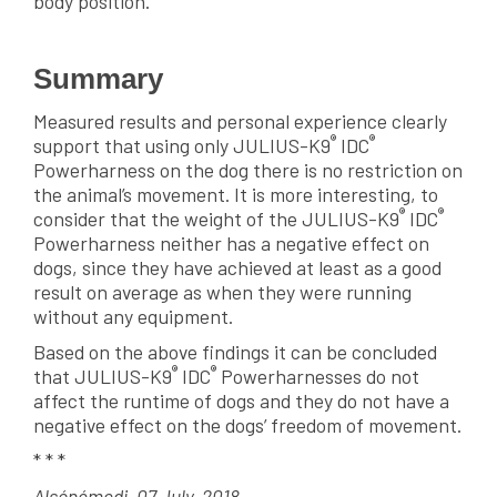
body position.
Summary
Measured results and personal experience clearly
®
®
support that using only JULIUS-K9
IDC
Powerharness on the dog there is no restriction on
the animal’s movement. It is more interesting, to
®
®
consider that the weight of the JULIUS-K9
IDC
Powerharness neither has a negative effect on
dogs, since they have achieved at least as a good
result on average as when they were running
without any equipment.
Based on the above findings it can be concluded
®
®
that JULIUS-K9
IDC
Powerharnesses do not
affect the runtime of dogs and they do not have a
negative effect on the dogs’ freedom of movement.
* * *
Alsónémedi, 07 July, 2018