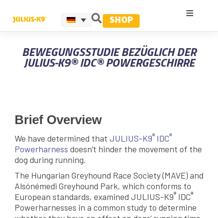
SHOP
BEWEGUNGSSTUDIE BEZÜGLICH DER
JULIUS-K9® IDC® POWERGESCHIRRE
Brief Overview
®
®
We have determined that
JULIUS-K9
IDC
Powerharness
doesn’t hinder the movement of the
dog during running.
The Hungarian Greyhound Race Society (MAVE) and
Alsónémedi Greyhound Park, which conforms to
®
®
European standards, examined JULIUS-K9
IDC
Powerharnesses in a common study to determine