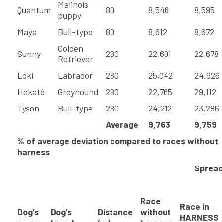
Malinois
Quantum
80
8,546
8,595
puppy
Maya
Bull-type
80
8,612
8,672
Golden
Sunny
280
22,601
22,678
Retriever
Loki
Labrador
280
25,042
24,926
Hekaté
Greyhound
280
22,765
29,112
Tyson
Bull-type
280
24,212
23,286
Average
9,763
9,759
% of average deviation compared to races without
harness
Sprea
Race
Race in
Dog’s
Dog’s
Distance
without
HARNESS