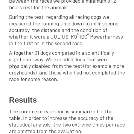
Between the races we provided a minimum of 2
hours rest for the animals.
During the test, regarding all racing dogs we
measured the running time down to milli-second
accuracy, the distance and the condition of
®
®
whether it wore a JULIUS-K9
IDC
Powerharness
in the first or in the second race.
Altogether 31 dogs competed in a scientifically
significant way. We excluded dogs that were
physically disabled from the test (for example more
greyhounds), and those who had not completed the
race for some reason.
Results
The runtime of each dog is summarized in the
table. In order to increase the accuracy of the
statistical analysis, the two extreme times per race
are omitted from the evaluation.