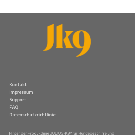
Kontakt
Impressum
Support
FAQ
Datenschutzrichtlinie
Hinter der Produktlinie JULIUS-K9® für Hundegeschirre und