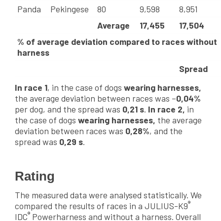
Panda
Pekingese
80
9,598
8,951
Average
17,455
17,504
% of average deviation compared to races without
harness
Spread
In race 1
, in the case of dogs
wearing harnesses,
the average deviation between races was –
0,04%
per dog, and the spread was
0,21 s
.
In race 2,
in
the case of dogs
wearing harnesses,
the average
deviation between races was
0,28%
, and the
spread was
0,29 s
.
Rating
The measured data were analysed statistically. We
®
compared the results of races in a JULIUS-K9
®
IDC
Powerharness and without a harness. Overall