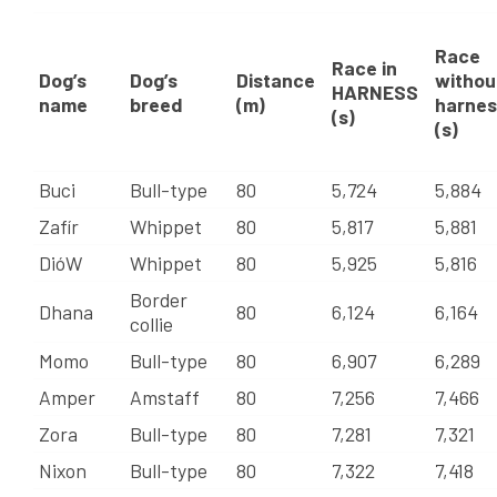
Race
Race in
Dog’s
Dog’s
Distance
withou
HARNESS
name
breed
(m)
harnes
(s)
(s)
Buci
Bull-type
80
5,724
5,884
Zafír
Whippet
80
5,817
5,881
DióW
Whippet
80
5,925
5,816
Border
Dhana
80
6,124
6,164
collie
Momo
Bull-type
80
6,907
6,289
Amper
Amstaff
80
7,256
7,466
Zora
Bull-type
80
7,281
7,321
Nixon
Bull-type
80
7,322
7,418