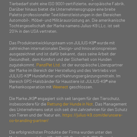
Tierbedarf steht eine ISO 9001-zertifizierte, europäische Fabrik.
Darüber hinaus bietet die Unternehmensgruppe eine breite
Palette professioneller Textildienstleistungen in den Bereichen
Automobil-, Möbel- und Militärausrüstung an. Die amerikanische
Tochtergesellschaft der Marke namens Julius-K9 LLc. ist seit
2014 in den USA vertreten.
Das Produktentwicklungsteam von JULIUS-K9® wurde mit
zahlreichen internationalen Design- und Innovationspreisen
ausgezeichnet und ist dafür bekannt, dass seine Arbeit der
Gesundheit, dem Komfort und der Sicherheit von Hunden
zugutekommt.
PanziPet Ltd
. ist der europäische Lizenzpartner
der Marke im Bereich der Herstellung und des Vertriebs von
JULIUS-K9® Hundefutter und Nahrungsergänzungsmitteln. Im
Bereich GPS-Halsbänder für Haustiere ist JULIUS-K9® eine
Markenkooperation mit
Weenect
geschlossen.
Die Marke JK9® engagiert sich seit langem für den Tierschutz,
insbesondere für die
Rettung der Hunde in Not
. Das Management
des Unternehmens setzt sich seit drei Jahrzehnten für den Schutz
von Tieren und der Natur ein.
https://julius-k9.com/de/unsere-
co-branding-partner/
Die erfolgreichsten Produkte der Firma wurden unter den