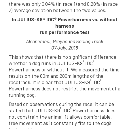
there was only 0.04% (in race 1) and 0.28% (in race
2) average deviation between the two values.
In JULIUS-K9® IDC
®
Powerharness vs. without
harness
run performance test
Alsónémedi, Greyhound Racing Track
07 July, 2018
This shows that there is no significant difference
®
®
whether a dog runs in JULIUS-K9
IDC
Powerharness or without it. We measured the time
results on the 80m and 280m lengths of the
®
®
racetrack. It is clear that JULIUS-K9
IDC
Powerharness does not restrict the movement of a
running dog.
Based on observations during the race, it can be
®
®
stated that JULIUS-K9
IDC
Powerharness does
not constrain the animal, it allows comfortable,
free movement as it constantly fits to the dog’s