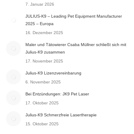
7. Januar 2026
JULIUS-K9 – Leading Pet Equipment Manufacturer
2025 – Europa
16. Dezember 2025
Maler und Tätowierer Csaba Müllner schließt sich mit
Julius-K9 zusammen
17. November 2025
Julius-K9 Lizenzvereinbarung
6. November 2025
Bei Entzündungen: JK9 Pet Laser
17. Oktober 2025
Julius-K9 Schmerzfreie Lasertherapie
15. Oktober 2025