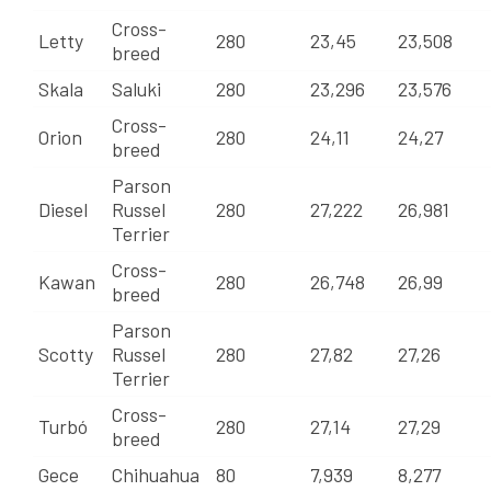
Cross-
Letty
280
23,45
23,508
breed
Skala
Saluki
280
23,296
23,576
Cross-
Orion
280
24,11
24,27
breed
Parson
Diesel
Russel
280
27,222
26,981
Terrier
Cross-
Kawan
280
26,748
26,99
breed
Parson
Scotty
Russel
280
27,82
27,26
Terrier
Cross-
Turbó
280
27,14
27,29
breed
Gece
Chihuahua
80
7,939
8,277