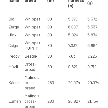
name
breed
(m)
harness
(s)
(s)
Dió
Whippet
80
5,778
5,372
Zerge
Whippet
80
6,087
5,537
Jinx
Whippet
80
5,824
5,874
Whippet
Csiga
80
7,032
6,994
PUPPY
Peggy
Beagle
80
7,63
7,225
Cross-
Müzli
80
9,521
9,714
breed
Malinois
Káosz
cross-
280
20,074
20,074
breed
Malinois
Lumen
cross-
280
20,827
21,154
breed