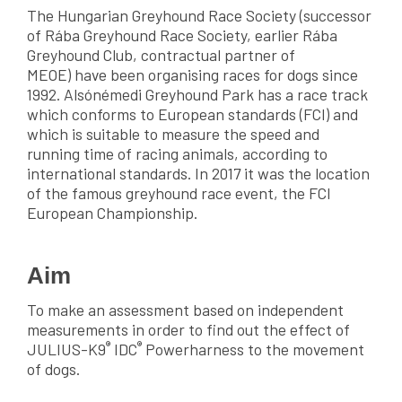
The Hungarian Greyhound Race Society (successor
of Rába Greyhound Race Society, earlier Rába
Greyhound Club, contractual partner of
MEOE) have been organising races for dogs since
1992. Alsónémedi Greyhound Park has a race track
which conforms to European standards (FCI) and
which is suitable to measure the speed and
running time of racing animals, according to
international standards. In 2017 it was the location
of the famous greyhound race event, the FCI
European Championship.
Aim
To make an assessment based on independent
measurements in order to find out the effect of
®
®
JULIUS-K9
IDC
Powerharness to the movement
of dogs.