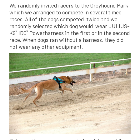
We randomly invited racers to the Greyhound Park
which we arranged to compete in several timed
races. All of the dogs competed twice and we
randomly selected which dog would wear JULIUS-
®
®
K9
IDC
Powerharness in the first or in the second
race. When dogs ran without a harness, they did
not wear any other equipment.