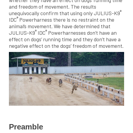
whether they have an effect on dogs’ running time
and freedom of movement. The results
®
unequivocally confirm that using only JULIUS-K9
®
IDC
Powerharness there is no restraint on the
animal’s movement. We have determined that
®
®
JULIUS-K9
IDC
Powerharnesses don’t have an
effect on dogs’ running time and they don’t have a
negative effect on the dogs’ freedom of movement.
Preamble