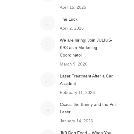
April 15, 2026
The Luck
April 2, 2026
We are hiring! Join JULIUS-
K9® as a Marketing
Coordinator
March 9, 2026
Laser Treatment After a Car
Accident
February 11, 2026
Csacsi the Bunny and the Pet
Laser
January 14, 2026
JK9 Dog Food – When You