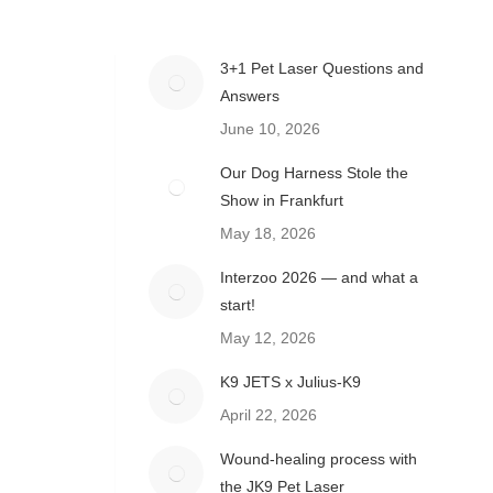
3+1 Pet Laser Questions and
Answers
June 10, 2026
Our Dog Harness Stole the
Show in Frankfurt
May 18, 2026
Interzoo 2026 — and what a
start!
May 12, 2026
K9 JETS x Julius-K9
April 22, 2026
Wound-healing process with
the JK9 Pet Laser