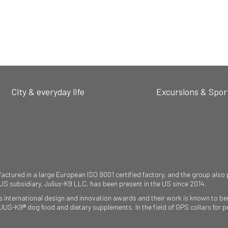
City & everyday life
Excursions & Spor
ured in a large European ISO 9001 certified factory, and the group also pr
 US subsidiary, Julius-K9 LLC, has been present in the US since 2014.
international design and innovation awards and their work is known to ben
ULIUS-K9® dog food and dietary supplements. In the field of GPS collars fo