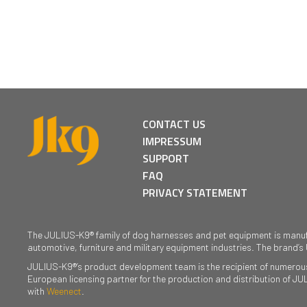
CONTACT US
IMPRESSUM
SUPPORT
FAQ
PRIVACY STATEMENT
The JULIUS-K9® family of dog harnesses and pet equipment is manufact
automotive, furniture and military equipment industries. The brand’s
JULIUS-K9®’s product development team is the recipient of numerous 
European licensing partner for the production and distribution of J
with
Weenect
.